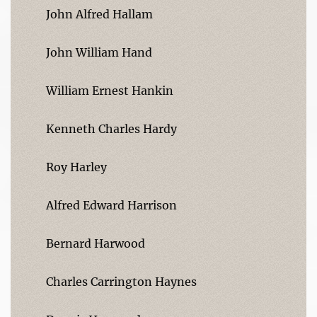
John Alfred Hallam
John William Hand
William Ernest Hankin
Kenneth Charles Hardy
Roy Harley
Alfred Edward Harrison
Bernard Harwood
Charles Carrington Haynes