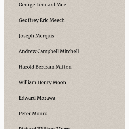
George Leonard Mee
Geoffrey Eric Meech
Joseph Merquis
Andrew Campbell Mitchell
Harold Bertram Mitton
William Henry Moon
Edward Morawa
Peter Munro
Richard William Murry