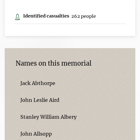
Identified casualties
262 people
Names on this memorial
Jack Abthorpe
John Leslie Aird
Stanley William Albery
John Allsopp