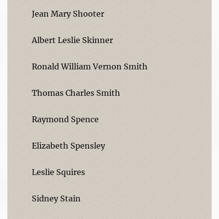
Jean Mary Shooter
Albert Leslie Skinner
Ronald William Vernon Smith
Thomas Charles Smith
Raymond Spence
Elizabeth Spensley
Leslie Squires
Sidney Stain