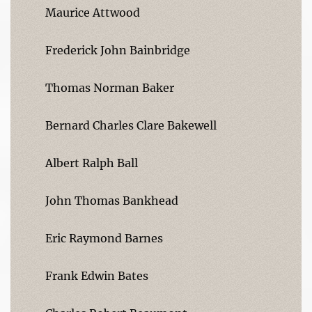
Maurice Attwood
Frederick John Bainbridge
Thomas Norman Baker
Bernard Charles Clare Bakewell
Albert Ralph Ball
John Thomas Bankhead
Eric Raymond Barnes
Frank Edwin Bates