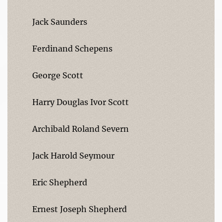
Jack Saunders
Ferdinand Schepens
George Scott
Harry Douglas Ivor Scott
Archibald Roland Severn
Jack Harold Seymour
Eric Shepherd
Ernest Joseph Shepherd