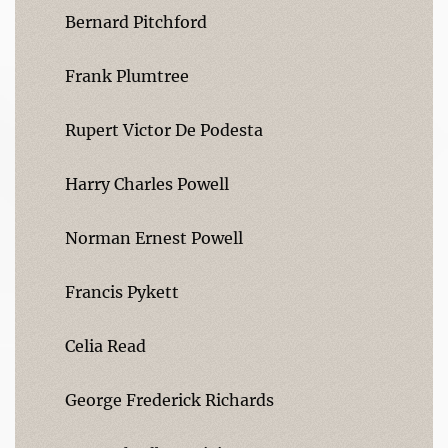
Bernard Pitchford
Frank Plumtree
Rupert Victor De Podesta
Harry Charles Powell
Norman Ernest Powell
Francis Pykett
Celia Read
George Frederick Richards