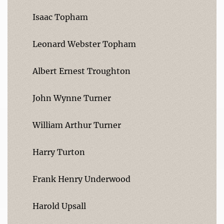
Isaac Topham
Leonard Webster Topham
Albert Ernest Troughton
John Wynne Turner
William Arthur Turner
Harry Turton
Frank Henry Underwood
Harold Upsall