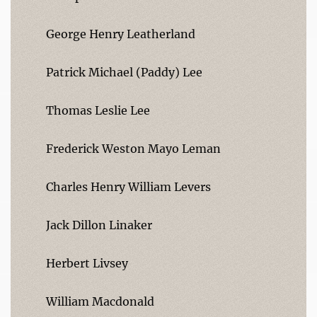
George Henry Leatherland
Patrick Michael (Paddy) Lee
Thomas Leslie Lee
Frederick Weston Mayo Leman
Charles Henry William Levers
Jack Dillon Linaker
Herbert Livsey
William Macdonald