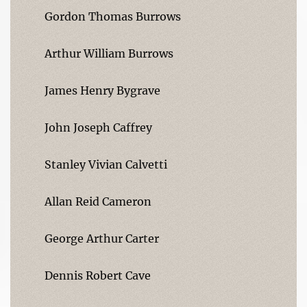
Gordon Thomas Burrows
Arthur William Burrows
James Henry Bygrave
John Joseph Caffrey
Stanley Vivian Calvetti
Allan Reid Cameron
George Arthur Carter
Dennis Robert Cave