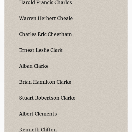
Harold Francis Charles
Warren Herbert Cheale
Charles Eric Cheetham
Ernest Leslie Clark
Alban Clarke
Brian Hamilton Clarke
Stuart Robertson Clarke
Albert Clements
Kenneth Clifton