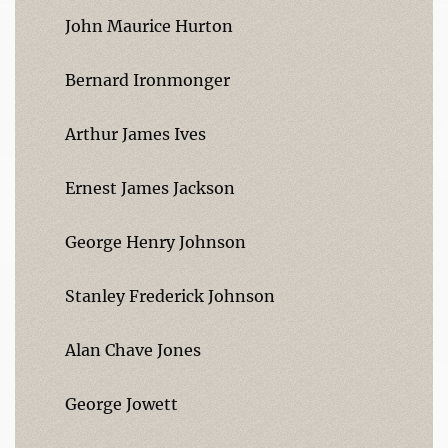
John Maurice Hurton
Bernard Ironmonger
Arthur James Ives
Ernest James Jackson
George Henry Johnson
Stanley Frederick Johnson
Alan Chave Jones
George Jowett