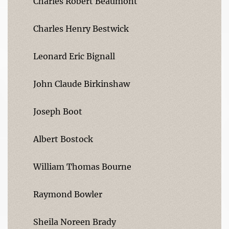
Charles Robert Beaumont
Charles Henry Bestwick
Leonard Eric Bignall
John Claude Birkinshaw
Joseph Boot
Albert Bostock
William Thomas Bourne
Raymond Bowler
Sheila Noreen Brady