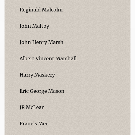
Reginald Malcolm
John Maltby
John Henry Marsh
Albert Vincent Marshall
Harry Maskery
Eric George Mason
JR McLean
Francis Mee