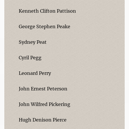
Kenneth Clifton Pattison
George Stephen Peake
Sydney Peat
Cyril Pegg
Leonard Perry
John Ernest Peterson
John Wilfred Pickering
Hugh Denison Pierce