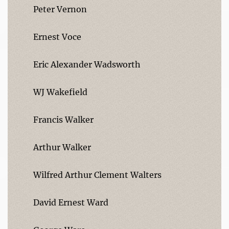
Peter Vernon
Ernest Voce
Eric Alexander Wadsworth
WJ Wakefield
Francis Walker
Arthur Walker
Wilfred Arthur Clement Walters
David Ernest Ward