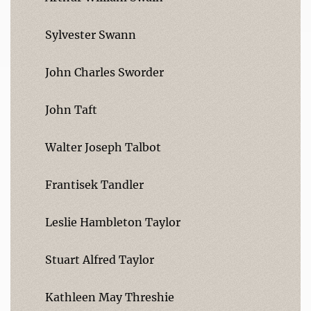
Sylvester Swann
John Charles Sworder
John Taft
Walter Joseph Talbot
Frantisek Tandler
Leslie Hambleton Taylor
Stuart Alfred Taylor
Kathleen May Threshie