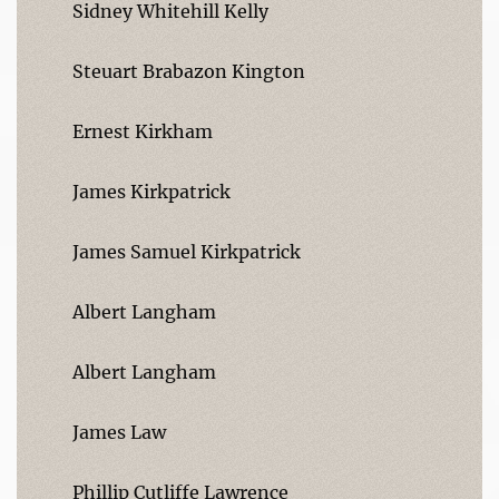
Sidney Whitehill Kelly
Steuart Brabazon Kington
Ernest Kirkham
James Kirkpatrick
James Samuel Kirkpatrick
Albert Langham
Albert Langham
James Law
Phillip Cutliffe Lawrence