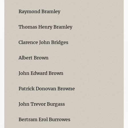
Raymond Bramley
Thomas Henry Bramley
Clarence John Bridges
Albert Brown
John Edward Brown
Patrick Donovan Browne
John Trevor Burgass
Bertram Erol Burrowes