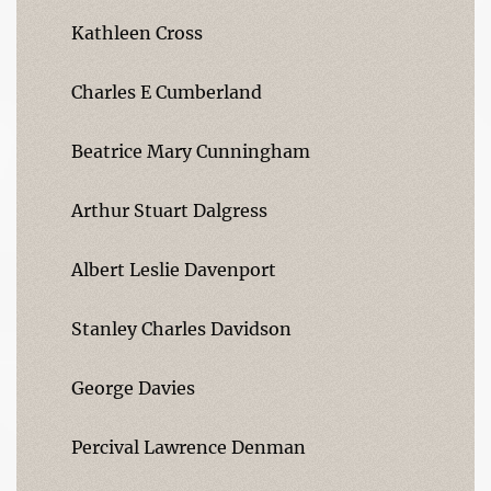
Kathleen Cross
Charles E Cumberland
Beatrice Mary Cunningham
Arthur Stuart Dalgress
Albert Leslie Davenport
Stanley Charles Davidson
George Davies
Percival Lawrence Denman