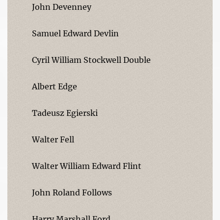
John Devenney
Samuel Edward Devlin
Cyril William Stockwell Double
Albert Edge
Tadeusz Egierski
Walter Fell
Walter William Edward Flint
John Roland Follows
Harry Marshall Ford