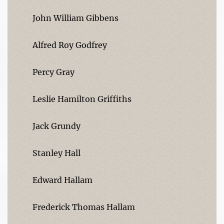
John William Gibbens
Alfred Roy Godfrey
Percy Gray
Leslie Hamilton Griffiths
Jack Grundy
Stanley Hall
Edward Hallam
Frederick Thomas Hallam