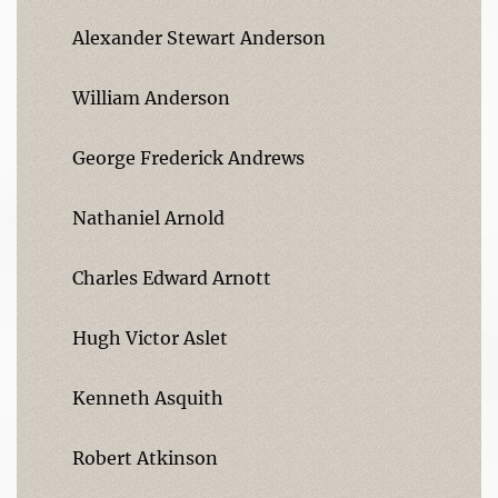
Alexander Stewart Anderson
William Anderson
George Frederick Andrews
Nathaniel Arnold
Charles Edward Arnott
Hugh Victor Aslet
Kenneth Asquith
Robert Atkinson