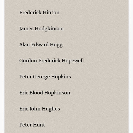
Frederick Hinton
James Hodgkinson
Alan Edward Hogg
Gordon Frederick Hopewell
Peter George Hopkins
Eric Blood Hopkinson
Eric John Hughes
Peter Hunt