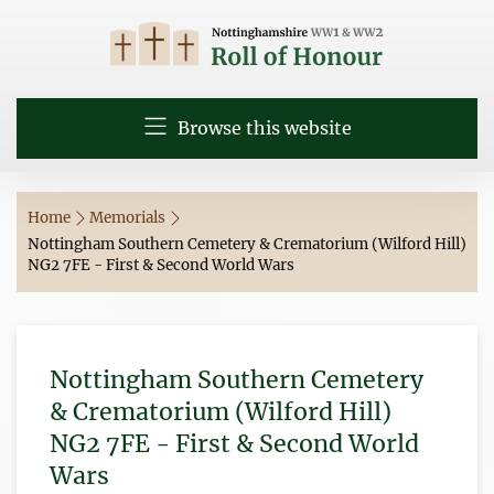
Browse this website
Home
Memorials
Nottingham Southern Cemetery & Crematorium (Wilford Hill)
NG2 7FE - First & Second World Wars
Nottingham Southern Cemetery
& Crematorium (Wilford Hill)
NG2 7FE - First & Second World
Wars