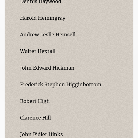
Dennis Haywood
Harold Hemingray
Andrew Leslie Hemsell
Walter Hextall
John Edward Hickman
Frederick Stephen Higginbottom
Robert High
Clarence Hill
John Pidler Hinks