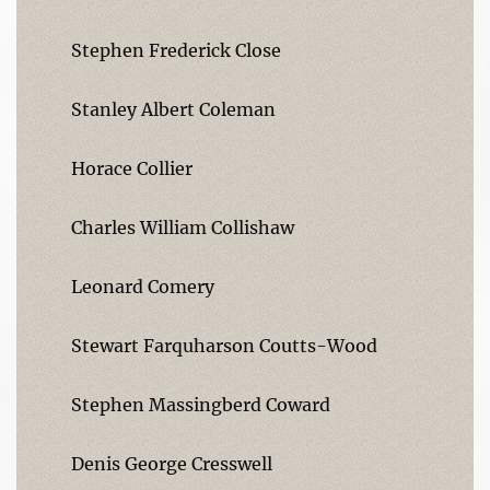
Stephen Frederick Close
Stanley Albert Coleman
Horace Collier
Charles William Collishaw
Leonard Comery
Stewart Farquharson Coutts-Wood
Stephen Massingberd Coward
Denis George Cresswell