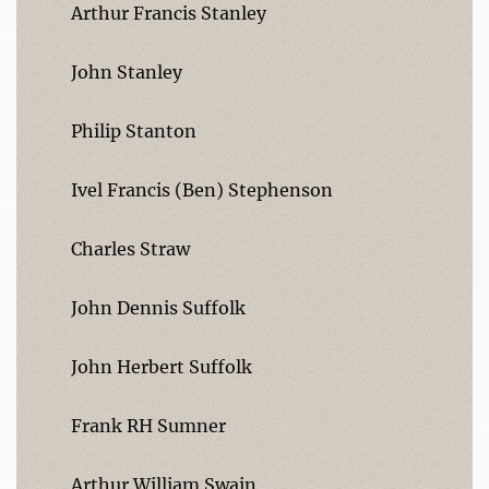
Arthur Francis Stanley
John Stanley
Philip Stanton
Ivel Francis (Ben) Stephenson
Charles Straw
John Dennis Suffolk
John Herbert Suffolk
Frank RH Sumner
Arthur William Swain