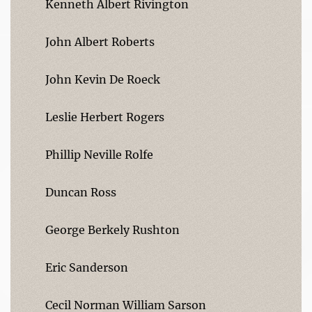
Kenneth Albert Rivington
John Albert Roberts
John Kevin De Roeck
Leslie Herbert Rogers
Phillip Neville Rolfe
Duncan Ross
George Berkely Rushton
Eric Sanderson
Cecil Norman William Sarson