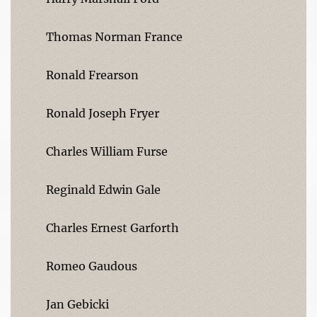
Thomas Norman France
Ronald Frearson
Ronald Joseph Fryer
Charles William Furse
Reginald Edwin Gale
Charles Ernest Garforth
Romeo Gaudous
Jan Gebicki