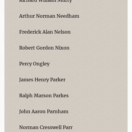
Arthur Norman Needham
Frederick Alan Nelson
Robert Gordon Nixon
Percy Ongley
James Henry Parker
Ralph Marson Parkes
John Aaron Parnham
Norman Cresswell Parr