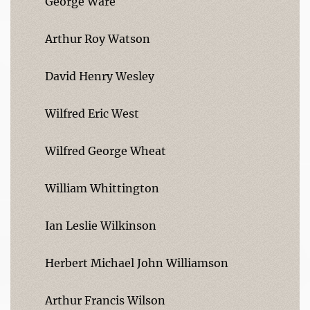
George Ware
Arthur Roy Watson
David Henry Wesley
Wilfred Eric West
Wilfred George Wheat
William Whittington
Ian Leslie Wilkinson
Herbert Michael John Williamson
Arthur Francis Wilson