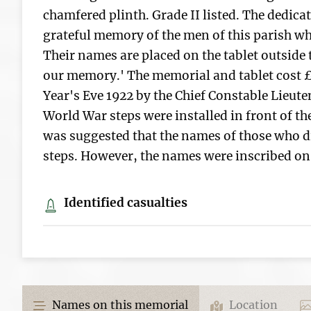
chamfered plinth. Grade II listed. The dedicat
grateful memory of the men of this parish who
Their names are placed on the tablet outside t
our memory.' The memorial and tablet cost 
Year's Eve 1922 by the Chief Constable Lieut
World War steps were installed in front of the
was suggested that the names of those who di
steps. However, the names were inscribed on 
Identified casualties
Names on this memorial
Location