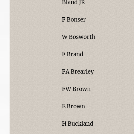
Bland JR
F Bonser
W Bosworth
F Brand
FA Brearley
FW Brown
E Brown
H Buckland