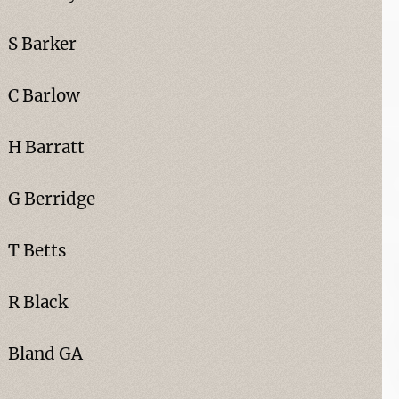
S Barker
C Barlow
H Barratt
G Berridge
T Betts
R Black
Bland GA