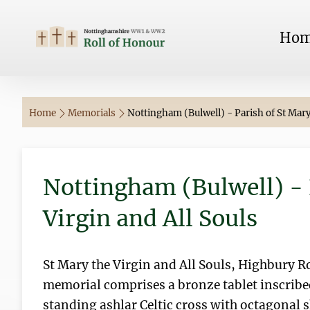
Ho
Home
Memorials
Nottingham (Bulwell) - Parish of St Mary 
Nottingham (Bulwell) - 
Virgin and All Souls
St Mary the Virgin and All Souls, Highbury 
memorial comprises a bronze tablet inscribe
standing ashlar Celtic cross with octagonal 