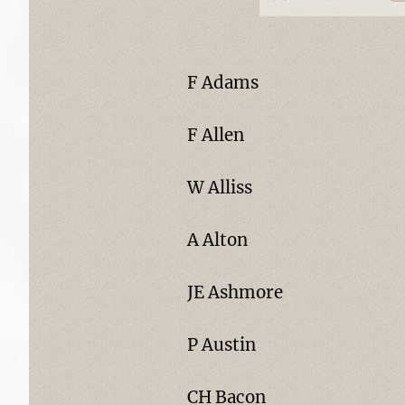
F Adams
F Allen
W Alliss
A Alton
JE Ashmore
P Austin
CH Bacon