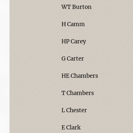
WT Burton
H Camm
HP Carey
G Carter
HE Chambers
T Chambers
L Chester
E Clark