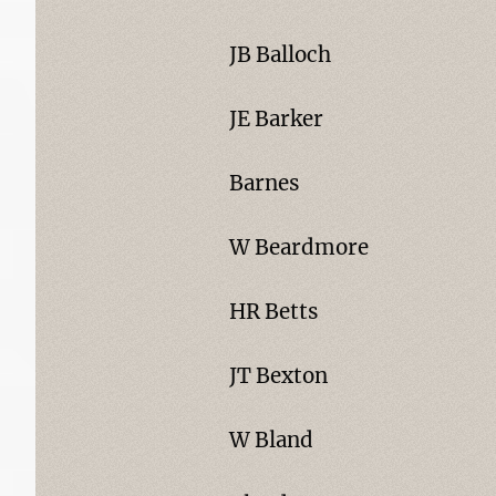
JB Balloch
JE Barker
Barnes
W Beardmore
HR Betts
JT Bexton
W Bland