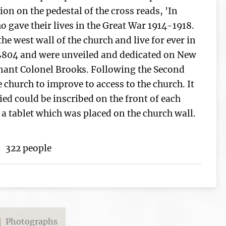
ion on the pedestal of the cross reads, 'In
 gave their lives in the Great War 1914-1918.
he west wall of the church and live for ever in
£804 and were unveiled and dedicated on New
enant Colonel Brooks. Following the Second
 church to improve to access to the church. It
ed could be inscribed on the front of each
a tablet which was placed on the church wall.
322 people
Photographs