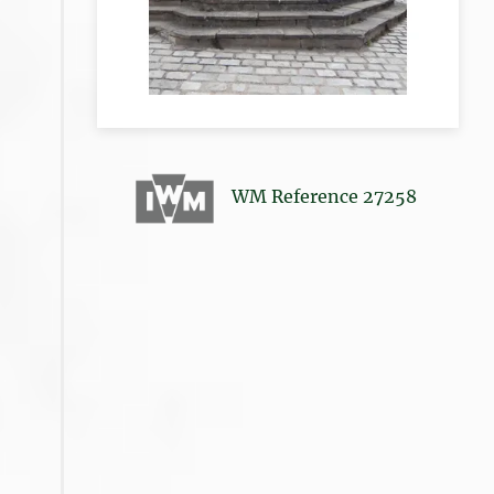
WM Reference 27258