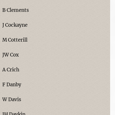
B Clements
J Cockayne
M Cotterill
JW Cox
A Crich
F Danby
W Davis
JH Daykin