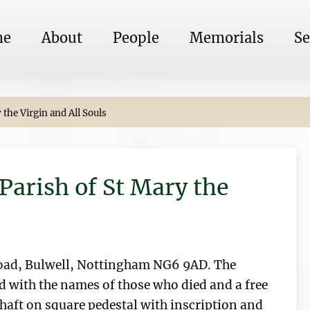
me
About
People
Memorials
Se
the Virgin and All Souls
Parish of St Mary the
Road, Bulwell, Nottingham NG6 9AD. The
d with the names of those who died and a free
shaft on square pedestal with inscription and