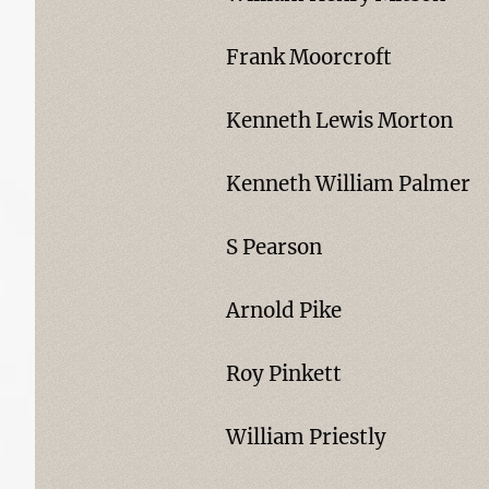
Frank Moorcroft
Kenneth Lewis Morton
Kenneth William Palmer
S Pearson
Arnold Pike
Roy Pinkett
William Priestly