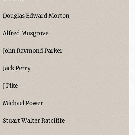
Douglas Edward Morton
Alfred Musgrove
John Raymond Parker
Jack Perry
J Pike
Michael Power
Stuart Walter Ratcliffe