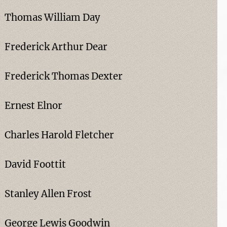
Thomas William Day
Frederick Arthur Dear
Frederick Thomas Dexter
Ernest Elnor
Charles Harold Fletcher
David Foottit
Stanley Allen Frost
George Lewis Goodwin