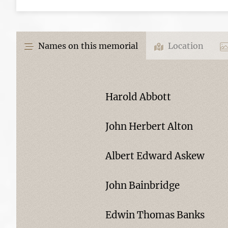
Names on this memorial
Location
Harold Abbott
John Herbert Alton
Albert Edward Askew
John Bainbridge
Edwin Thomas Banks