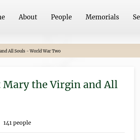
me
About
People
Memorials
Se
 and All Souls - World War Two
 Mary the Virgin and All
141 people