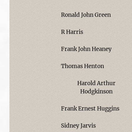
Ronald John Green
R Harris
Frank John Heaney
Thomas Henton
Harold Arthur
Hodgkinson
Frank Ernest Huggins
Sidney Jarvis