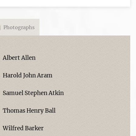
Photographs
Albert Allen
Harold John Aram
Samuel Stephen Atkin
Thomas Henry Ball
Wilfred Barker