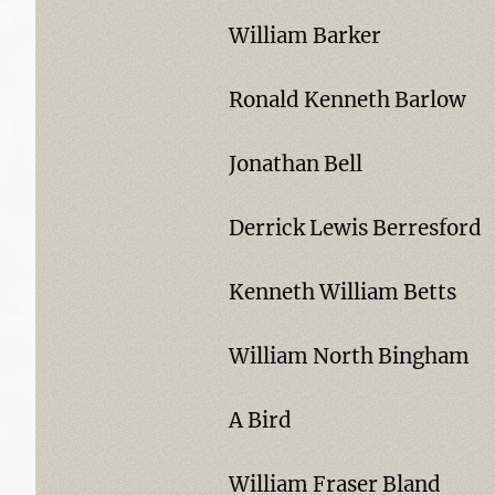
William Barker
Ronald Kenneth Barlow
Jonathan Bell
Derrick Lewis Berresford
Kenneth William Betts
William North Bingham
A Bird
William Fraser Bland