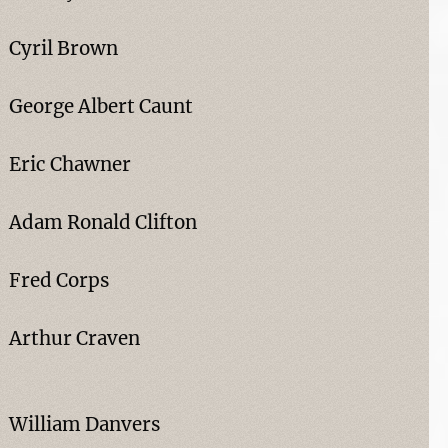
Cyril Brown
George Albert Caunt
Eric Chawner
Adam Ronald Clifton
Fred Corps
Arthur Craven
William Danvers