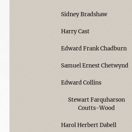
Sidney Bradshaw
Harry Cast
Edward Frank Chadburn
Samuel Ernest Chetwynd
Edward Collins
Stewart Farquharson
Coutts-Wood
Harol Herbert Dabell