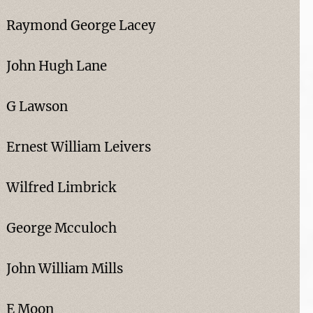
Raymond George Lacey
John Hugh Lane
G Lawson
Ernest William Leivers
Wilfred Limbrick
George Mcculoch
John William Mills
E Moon