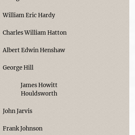
William Eric Hardy
Charles William Hatton
Albert Edwin Henshaw
George Hill
James Howitt
Houldsworth
John Jarvis
Frank Johnson