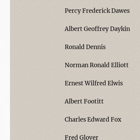
Percy Frederick Dawes
Albert Geoffrey Daykin
Ronald Dennis
Norman Ronald Elliott
Ernest Wilfred Elwis
Albert Footitt
Charles Edward Fox
Fred Glover