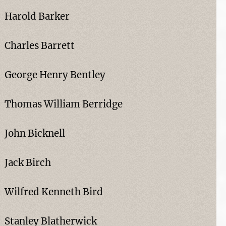
Harold Barker
Charles Barrett
George Henry Bentley
Thomas William Berridge
John Bicknell
Jack Birch
Wilfred Kenneth Bird
Stanley Blatherwick