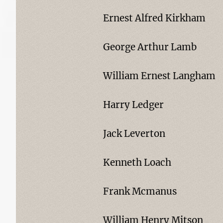
Ernest Alfred Kirkham
George Arthur Lamb
William Ernest Langham
Harry Ledger
Jack Leverton
Kenneth Loach
Frank Mcmanus
William Henry Mitson