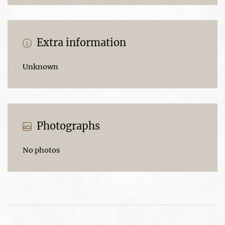
Extra information
Unknown
Photographs
No photos