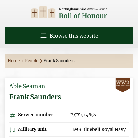
Browse this website
Home
People
Frank Saunders
Able Seaman
Frank Saunders
Service number
P/JX 514857
Military unit
HMS Bluebell Royal Navy