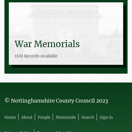
War Memorials
1681 Records Available
© Nottinghamshire County Council 2023
Home
About
People
Memorials
Search
Sign in