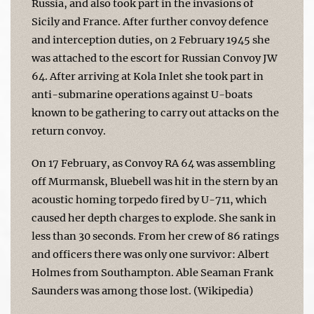
Russia, and also took part in the invasions of
Sicily and France. After further convoy defence
and interception duties, on 2 February 1945 she
was attached to the escort for Russian Convoy JW
64. After arriving at Kola Inlet she took part in
anti-submarine operations against U-boats
known to be gathering to carry out attacks on the
return convoy.
On 17 February, as Convoy RA 64 was assembling
off Murmansk, Bluebell was hit in the stern by an
acoustic homing torpedo fired by U-711, which
caused her depth charges to explode. She sank in
less than 30 seconds. From her crew of 86 ratings
and officers there was only one survivor: Albert
Holmes from Southampton. Able Seaman Frank
Saunders was among those lost. (Wikipedia)