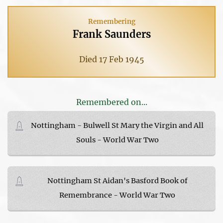
Remembering
Frank Saunders
Died 17 Feb 1945
Remembered on...
Nottingham - Bulwell St Mary the Virgin and All
Souls - World War Two
Nottingham St Aidan's Basford Book of
Remembrance - World War Two