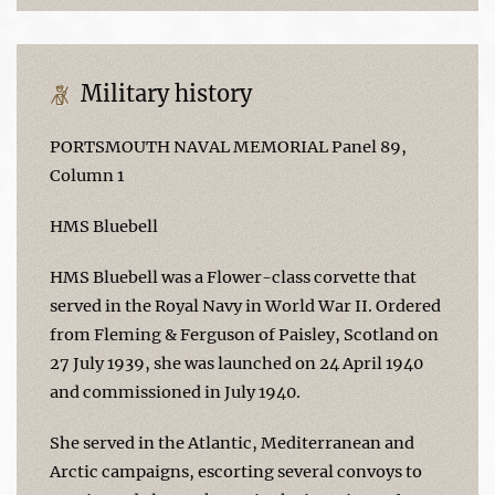
Military history
PORTSMOUTH NAVAL MEMORIAL Panel 89,
Column 1
HMS Bluebell
HMS Bluebell was a Flower-class corvette that
served in the Royal Navy in World War II. Ordered
from Fleming & Ferguson of Paisley, Scotland on
27 July 1939, she was launched on 24 April 1940
and commissioned in July 1940.
She served in the Atlantic, Mediterranean and
Arctic campaigns, escorting several convoys to