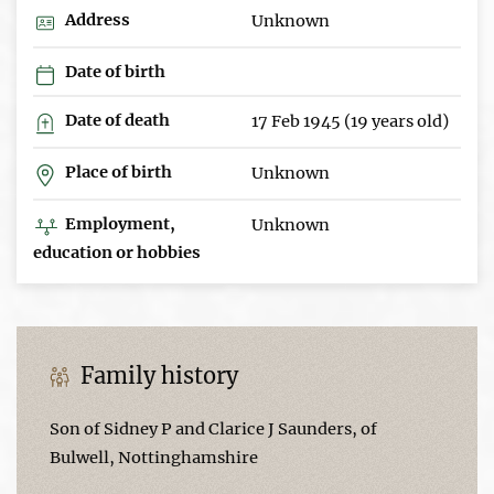
Address
Unknown
Date of birth
Date of death
17 Feb 1945 (19 years old)
Place of birth
Unknown
Employment,
Unknown
education or hobbies
Family history
Son of Sidney P and Clarice J Saunders, of
Bulwell, Nottinghamshire