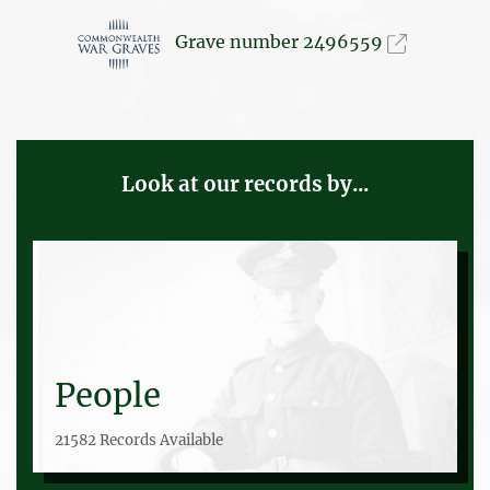
Grave number 2496559
Look at our records by...
People
21582 Records Available