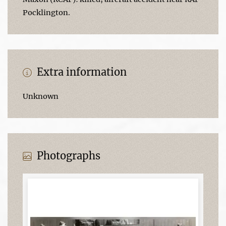
Pocklington.
Extra information
Unknown
Photographs