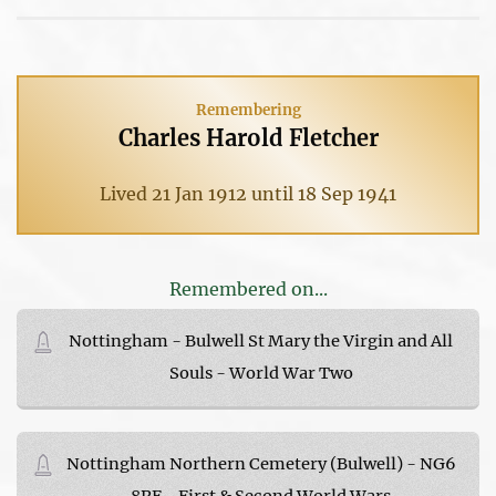
Remembering
Charles Harold Fletcher
Lived 21 Jan 1912 until 18 Sep 1941
Remembered on...
Nottingham - Bulwell St Mary the Virgin and All
Souls - World War Two
Nottingham Northern Cemetery (Bulwell) - NG6
8PF - First & Second World Wars