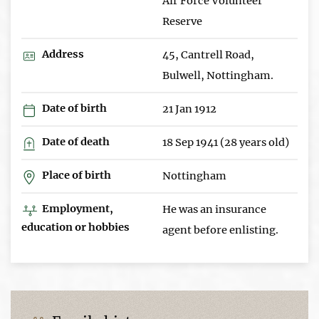
Air Force Volunteer
Reserve
Address
45, Cantrell Road,
Bulwell, Nottingham.
Date of birth
21 Jan 1912
Date of death
18 Sep 1941 (28 years old)
Place of birth
Nottingham
Employment,
He was an insurance
education or hobbies
agent before enlisting.