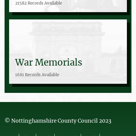
21582 Records Available
War Memorials
1681 Records Available
© Nottinghamshire County Council 2023