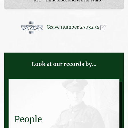
Grave number 2703274
Look at our records by...
People