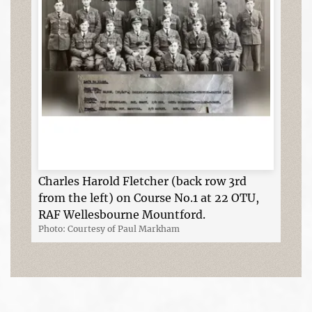
Charles Harold Fletcher (back row 3rd
from the left) on Course No.1 at 22 OTU,
RAF Wellesbourne Mountford.
Photo: Courtesy of Paul Markham