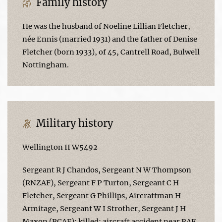
Family history
He was the husband of Noeline Lillian Fletcher,
née Ennis (married 1931) and the father of Denise
Fletcher (born 1933), of 45, Cantrell Road, Bulwell
Nottingham.
Military history
Wellington II W5492
Sergeant R J Chandos, Sergeant N W Thompson
(RNZAF), Sergeant F P Turton, Sergeant C H
Fletcher, Sergeant G Phillips, Aircraftman H
Armitage, Sergeant W I Strother, Sergeant J H
Maxon (RCAF): killed; aircraft accident near RAF