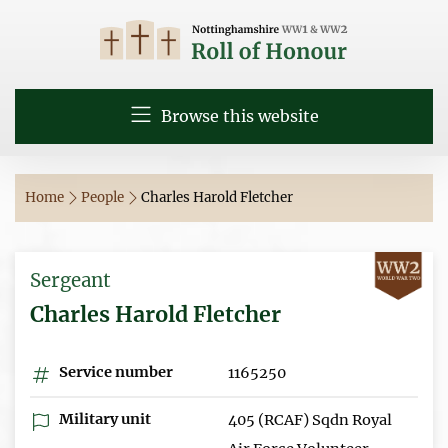
Browse this website
Home
People
Charles Harold Fletcher
Sergeant
Charles Harold Fletcher
Service number
1165250
Military unit
405 (RCAF) Sqdn Royal