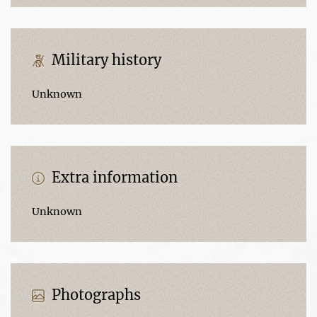
Military history
Unknown
Extra information
Unknown
Photographs