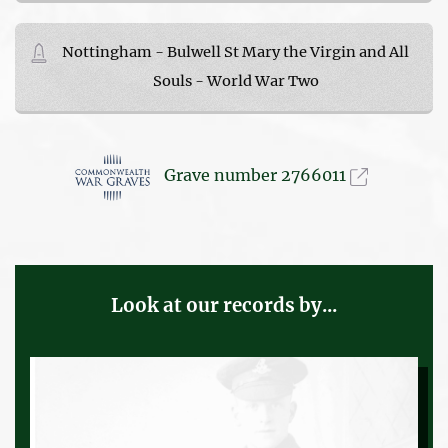
Nottingham - Bulwell St Mary the Virgin and All
Souls - World War Two
Grave number 2766011
Look at our records by...