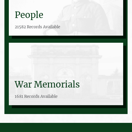
People
21582 Records Available
War Memorials
1681 Records Available