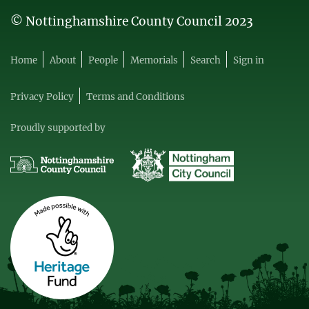
© Nottinghamshire County Council 2023
Home
About
People
Memorials
Search
Sign in
Privacy Policy
Terms and Conditions
Proudly supported by