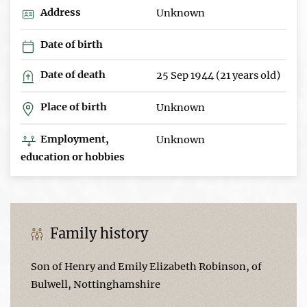
Address
Unknown
Date of birth
Date of death
25 Sep 1944 (21 years old)
Place of birth
Unknown
Employment,
Unknown
education or hobbies
Family history
Son of Henry and Emily Elizabeth Robinson, of
Bulwell, Nottinghamshire