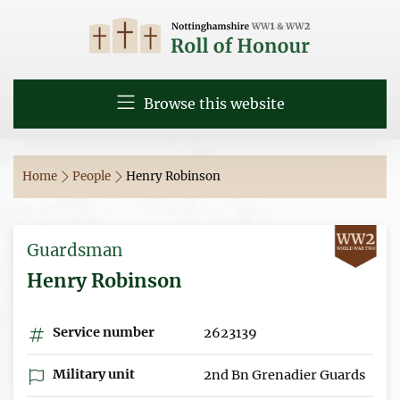
Browse this website
Home
People
Henry Robinson
Guardsman
Henry Robinson
Service number
2623139
Military unit
2nd Bn Grenadier Guards