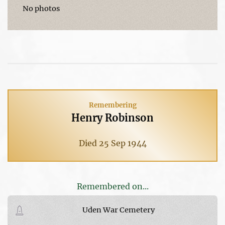
No photos
Remembering
Henry Robinson
Died 25 Sep 1944
Remembered on...
Uden War Cemetery