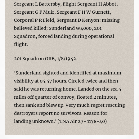
Sergeant L Battersby, Flight Sergeant H Abbot,
Sergeant G F Muir, Sergeant F H W Gurnett,
Corporal P R Field, Sergeant D Kenyon: missing
believed killed; Sunderland W4000, 201
Squadron, forced landing during operational
flight.
201 Squadron ORB, 1/8/1942:
'Sunderland sighted and identified at maximum
visibility at 05.57 hours. Circled twice and then
said he was returning home. Landed on the sea 5
miles off quarter of convoy, floated 2 minutes,
then sank and blew up. Very much regret rescuing
destroyers report no survivors. Reason for
landing unknown.' (TNA Air 27- 1178-40)