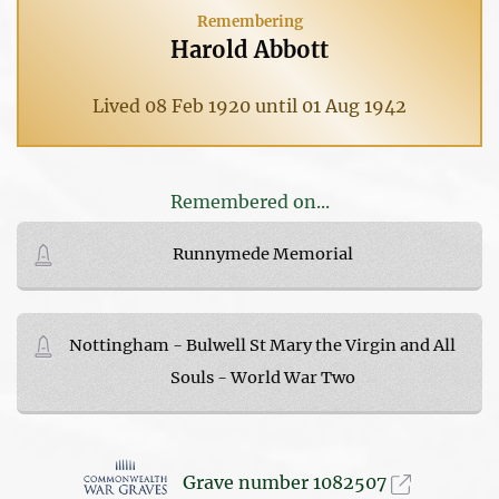
Remembering
Harold Abbott
Lived 08 Feb 1920 until 01 Aug 1942
Remembered on...
Runnymede Memorial
Nottingham - Bulwell St Mary the Virgin and All
Souls - World War Two
Grave number 1082507