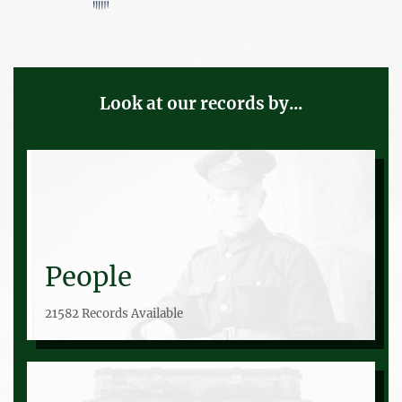
Look at our records by...
People
21582 Records Available