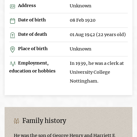
Address
Unknown
Date of birth
08 Feb 1920
Date of death
01 Aug 1942 (22 years old)
Place of birth
Unknown
Employment,
In 1939, he was a clerk at
education or hobbies
University College
Nottingham.
Family history
He was the son of George Henry and Harriett E