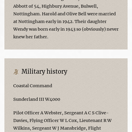
Abbott of 54, Highbury Avenue, Bulwell,
Nottingham. Harold and Olive Bell were married
at Nottingham early in 1942. Their daughter
Wendy was born early in 1943 so (obviously) never
knew her father.
Military history
Coastal Command
Sunderland III W4000
Pilot Officer A Webster, Sergeant A C S Clive-
Davies, Flying Officer W L Cox, Lieutenant R W
Wilkins, Sergeant W J Mansbridge, Flight