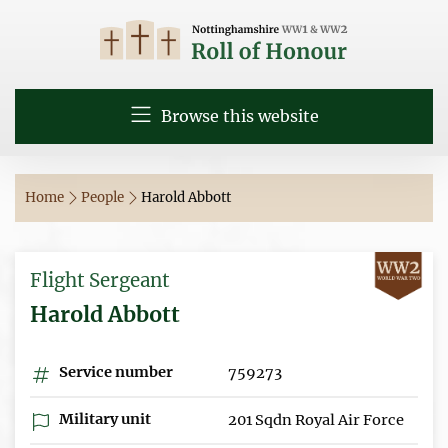
Browse this website
Home
People
Harold Abbott
Flight Sergeant
Harold Abbott
Service number
759273
Military unit
201 Sqdn Royal Air Force