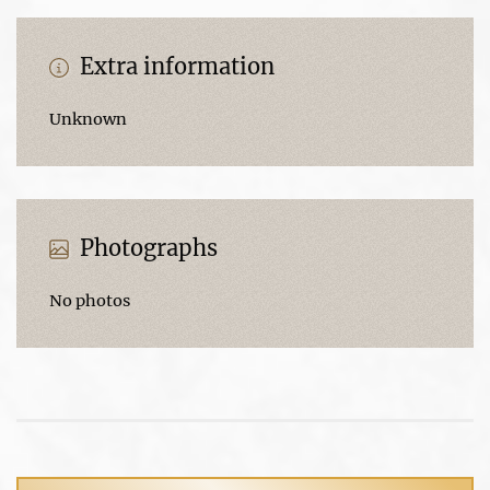
Extra information
Unknown
Photographs
No photos