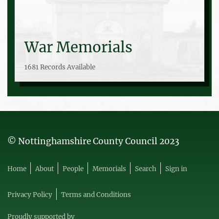
War Memorials
1681 Records Available
© Nottinghamshire County Council 2023
Home
About
People
Memorials
Search
Sign in
Privacy Policy
Terms and Conditions
Proudly supported by