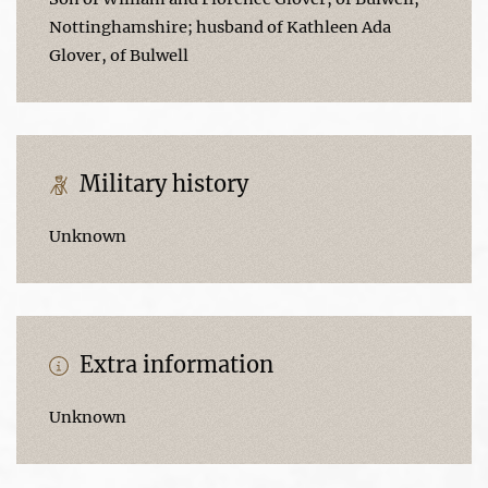
Nottinghamshire; husband of Kathleen Ada
Glover, of Bulwell
Military history
Unknown
Extra information
Unknown