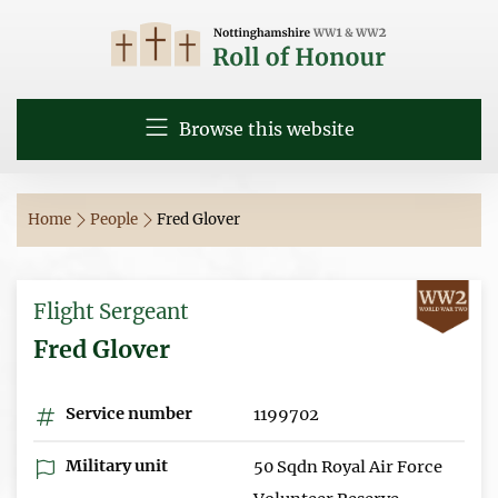
Browse this website
Home
People
Fred Glover
Flight Sergeant
Fred Glover
Service number
1199702
Military unit
50 Sqdn Royal Air Force