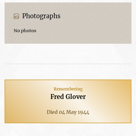
Photographs
No photos
Remembering
Fred Glover
Died 04 May 1944