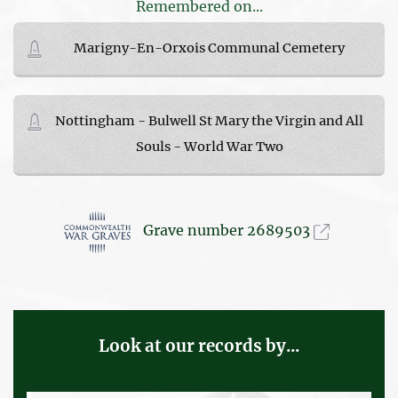
Remembered on...
Marigny-En-Orxois Communal Cemetery
Nottingham - Bulwell St Mary the Virgin and All
Souls - World War Two
Grave number 2689503
Look at our records by...