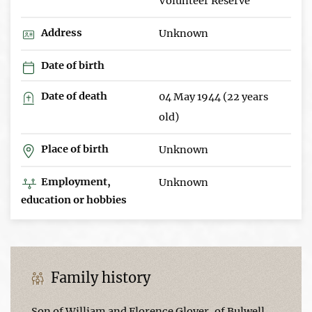
Volunteer Reserve
Address
Unknown
Date of birth
Date of death
04 May 1944 (22 years
old)
Place of birth
Unknown
Employment,
Unknown
education or hobbies
Family history
Son of William and Florence Glover, of Bulwell,