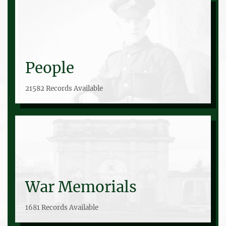
People
21582 Records Available
War Memorials
1681 Records Available