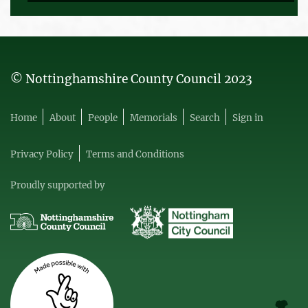
© Nottinghamshire County Council 2023
Home
About
People
Memorials
Search
Sign in
Privacy Policy
Terms and Conditions
Proudly supported by