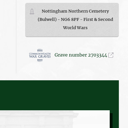
Nottingham Northern Cemetery
(Bulwell) - NG6 8PF - First & Second
World Wars
Grave number 2703344