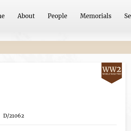
me
About
People
Memorials
Se
D/21062