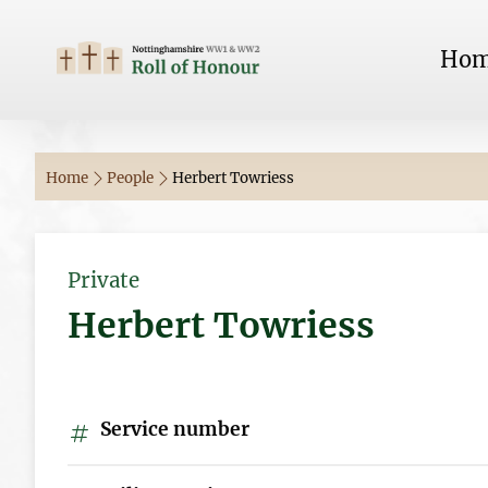
Ho
Home
People
Herbert Towriess
Private
Herbert Towriess
Service number