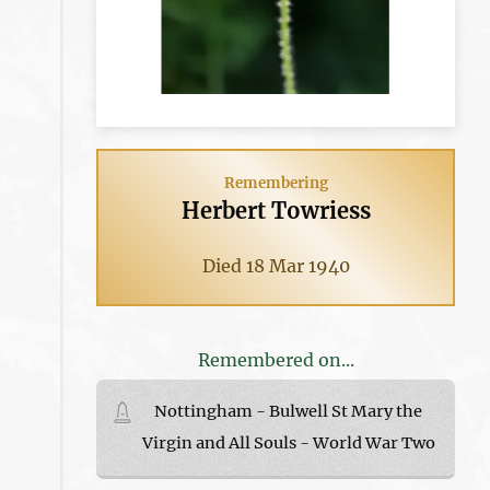
Remembering
Herbert Towriess
Died 18 Mar 1940
Remembered on...
Nottingham - Bulwell St Mary the
Virgin and All Souls - World War Two