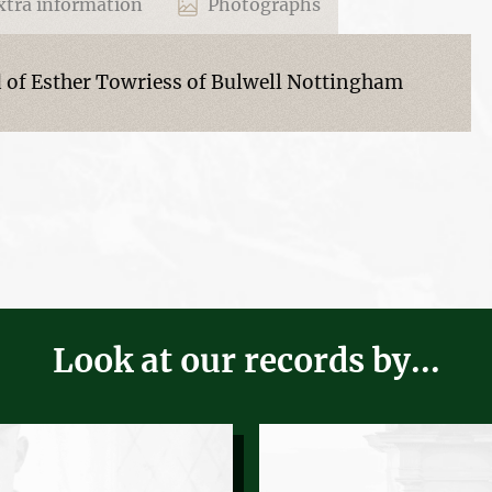
tra information
Photographs
of Esther Towriess of Bulwell Nottingham
Look at our records by...