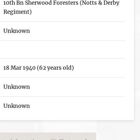
10th Bn Sherwood Foresters (Notts & Derby
Regiment)
Unknown
18 Mar 1940 (62 years old)
Unknown
Unknown