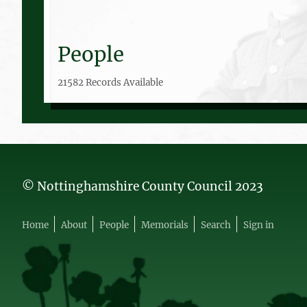
People
21582 Records Available
© Nottinghamshire County Council 2023
Home
About
People
Memorials
Search
Sign in