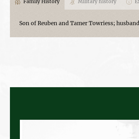
Family History
Military history
Ex
Son of Reuben and Tamer Towriess; husband 