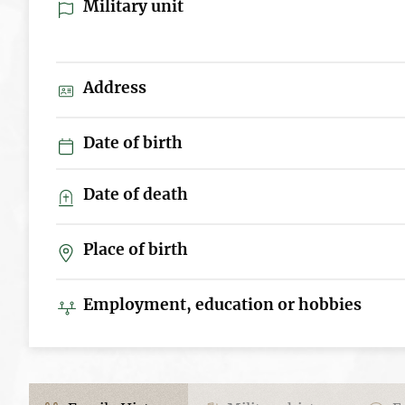
Military unit
Address
Date of birth
Date of death
Place of birth
Employment, education or hobbies