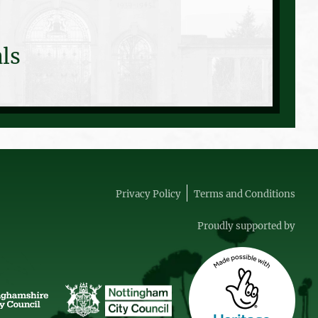
ls
Privacy Policy
Terms and Conditions
Proudly supported by