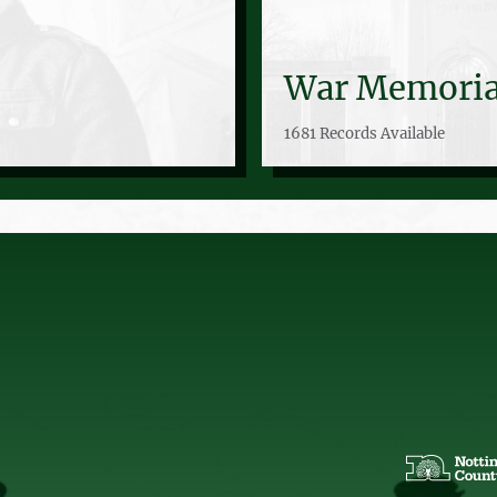
War Memoria
1681 Records Available