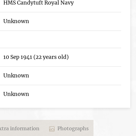
HMS Candytuft Royal Navy
Unknown
10 Sep 1941 (22 years old)
Unknown
Unknown
tra information
Photographs