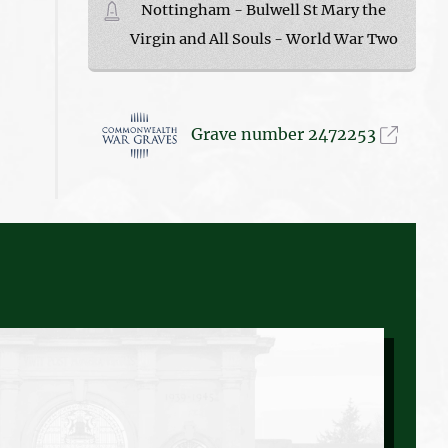
Nottingham - Bulwell St Mary the
Virgin and All Souls - World War Two
Grave number 2472253