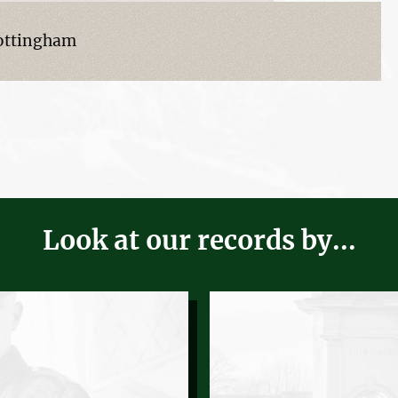
Nottingham
Look at our records by...