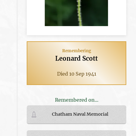
Remembering
Leonard Scott
Died 10 Sep 1941
Remembered on...
Chatham Naval Memorial