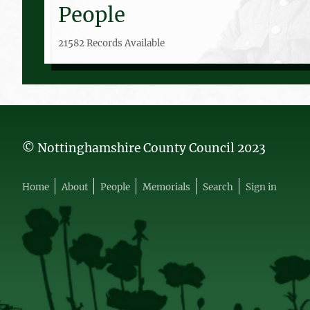
People
21582 Records Available
© Nottinghamshire County Council 2023
Home
About
People
Memorials
Search
Sign in