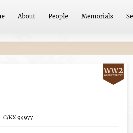
me
About
People
Memorials
Se
C/KX 94977