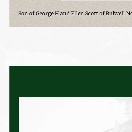
Son of George H and Ellen Scott of Bulwell 