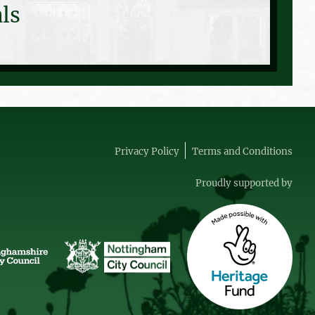
ls
Privacy Policy
Terms and Conditions
Proudly supported by