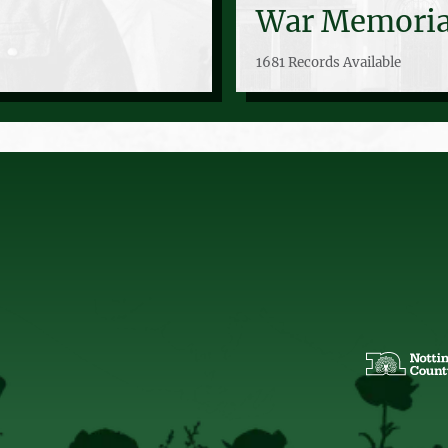
War Memoria
1681 Records Available