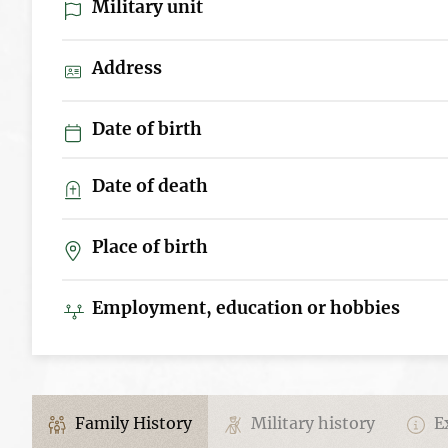
Military unit
Address
Date of birth
Date of death
Place of birth
Employment, education or hobbies
Family History
Military history
Ex