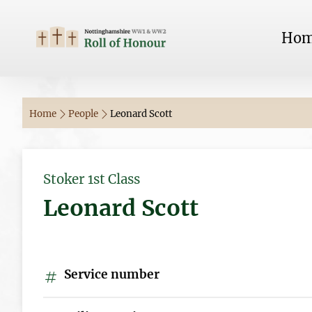
Ho
Home
People
Leonard Scott
Stoker 1st Class
Leonard Scott
Service number