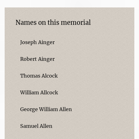
Names on this memorial
Joseph Ainger
Robert Ainger
Thomas Alcock
William Allcock
George William Allen
Samuel Allen