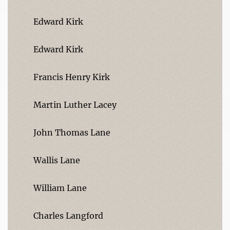
Edward Kirk
Edward Kirk
Francis Henry Kirk
Martin Luther Lacey
John Thomas Lane
Wallis Lane
William Lane
Charles Langford