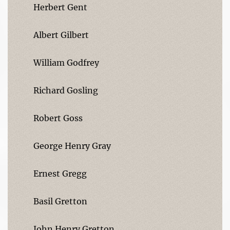
Herbert Gent
Albert Gilbert
William Godfrey
Richard Gosling
Robert Goss
George Henry Gray
Ernest Gregg
Basil Gretton
John Henry Gretton