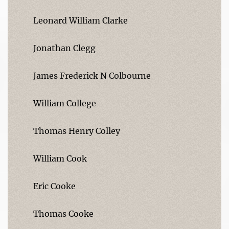
Leonard William Clarke
Jonathan Clegg
James Frederick N Colbourne
William College
Thomas Henry Colley
William Cook
Eric Cooke
Thomas Cooke