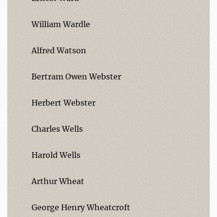
William Wardle
Alfred Watson
Bertram Owen Webster
Herbert Webster
Charles Wells
Harold Wells
Arthur Wheat
George Henry Wheatcroft