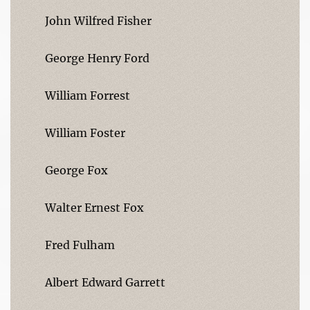
John Wilfred Fisher
George Henry Ford
William Forrest
William Foster
George Fox
Walter Ernest Fox
Fred Fulham
Albert Edward Garrett