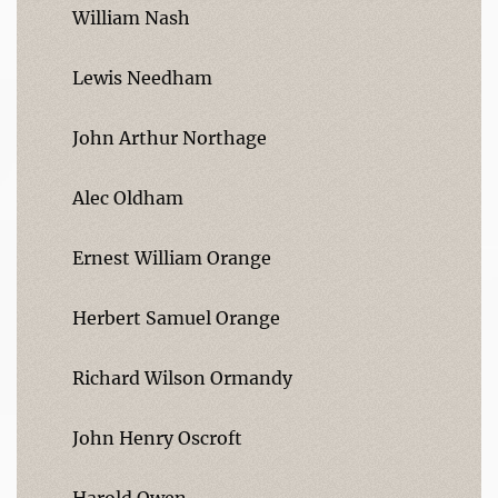
William Nash
Lewis Needham
John Arthur Northage
Alec Oldham
Ernest William Orange
Herbert Samuel Orange
Richard Wilson Ormandy
John Henry Oscroft
Harold Owen