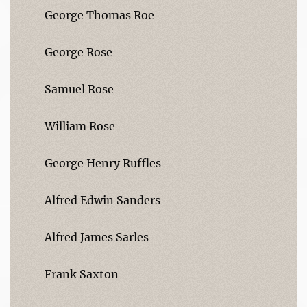
George Thomas Roe
George Rose
Samuel Rose
William Rose
George Henry Ruffles
Alfred Edwin Sanders
Alfred James Sarles
Frank Saxton