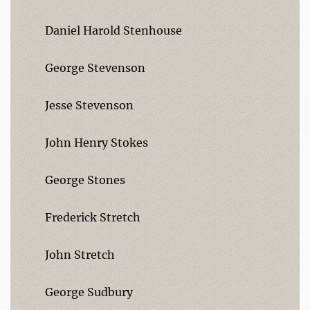
Daniel Harold Stenhouse
George Stevenson
Jesse Stevenson
John Henry Stokes
George Stones
Frederick Stretch
John Stretch
George Sudbury