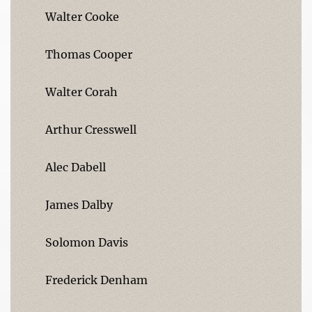
Walter Cooke
Thomas Cooper
Walter Corah
Arthur Cresswell
Alec Dabell
James Dalby
Solomon Davis
Frederick Denham