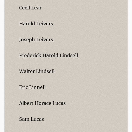
Cecil Lear
Harold Leivers
Joseph Leivers
Frederick Harold Lindsell
Walter Lindsell
Eric Linnell
Albert Horace Lucas
Sam Lucas