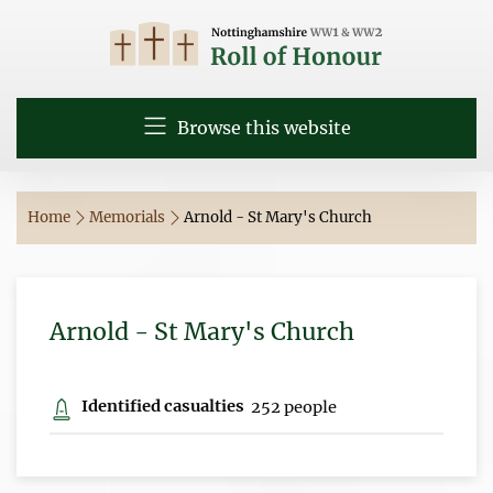
Browse this website
Home
Memorials
Arnold - St Mary's Church
Arnold - St Mary's Church
Identified casualties
252 people