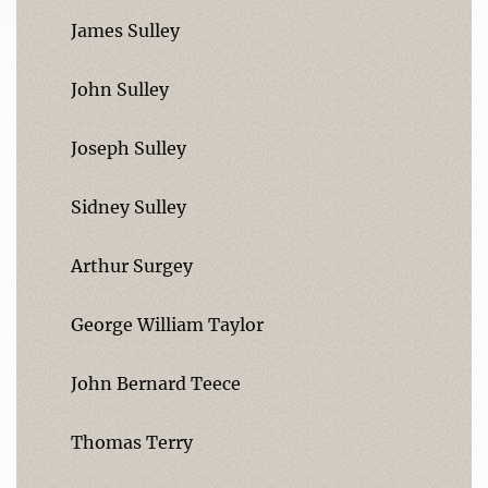
James Sulley
John Sulley
Joseph Sulley
Sidney Sulley
Arthur Surgey
George William Taylor
John Bernard Teece
Thomas Terry