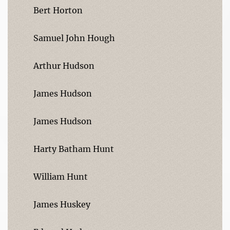
Bert Horton
Samuel John Hough
Arthur Hudson
James Hudson
James Hudson
Harty Batham Hunt
William Hunt
James Huskey