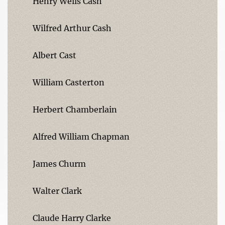
Henry Wells Cash
Wilfred Arthur Cash
Albert Cast
William Casterton
Herbert Chamberlain
Alfred William Chapman
James Churm
Walter Clark
Claude Harry Clarke