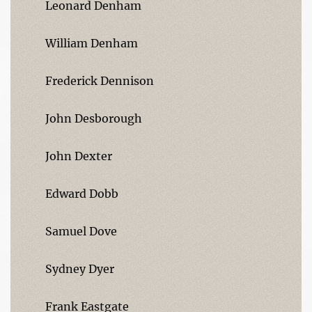
Leonard Denham
William Denham
Frederick Dennison
John Desborough
John Dexter
Edward Dobb
Samuel Dove
Sydney Dyer
Frank Eastgate