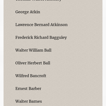
George Atkin
Lawrence Bernard Atkinson
Frederick Richard Bagguley
Walter William Ball
Oliver Herbert Ball
Wilfred Bancroft
Ernest Barber
Walter Barnes