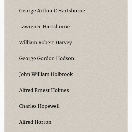
George Arthur C Hartshorne
Lawrence Hartshorne
William Robert Harvey
George Gordon Hodson
John William Holbrook
Alfred Ernest Holmes
Charles Hopewell
Alfred Horton