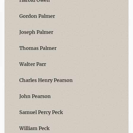
Gordon Palmer
Joseph Palmer
Thomas Palmer
Walter Parr
Charles Henry Pearson
John Pearson
Samuel Percy Peck
William Peck