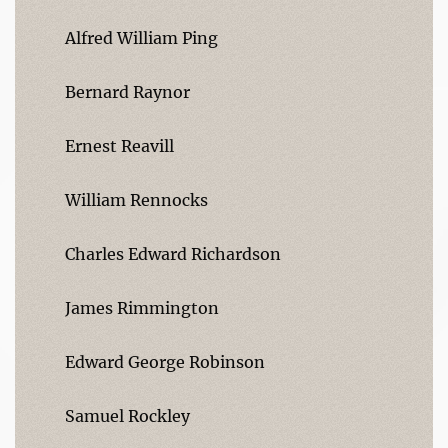
Alfred William Ping
Bernard Raynor
Ernest Reavill
William Rennocks
Charles Edward Richardson
James Rimmington
Edward George Robinson
Samuel Rockley