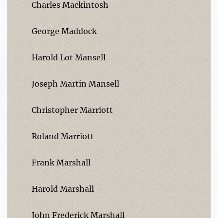
Charles Mackintosh
George Maddock
Harold Lot Mansell
Joseph Martin Mansell
Christopher Marriott
Roland Marriott
Frank Marshall
Harold Marshall
John Frederick Marshall