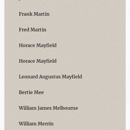
Frank Martin
Fred Martin
Horace Mayfield
Horace Mayfield
Leonard Augustus Mayfield
Bertie Mee
William James Melbourne
William Merrin