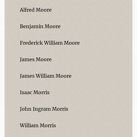
Alfred Moore
Benjamin Moore
Frederick William Moore
James Moore
James William Moore
Isaac Morris
John Ingram Morris
William Morris