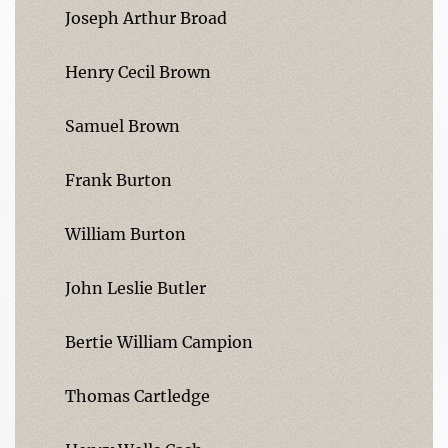
Joseph Arthur Broad
Henry Cecil Brown
Samuel Brown
Frank Burton
William Burton
John Leslie Butler
Bertie William Campion
Thomas Cartledge