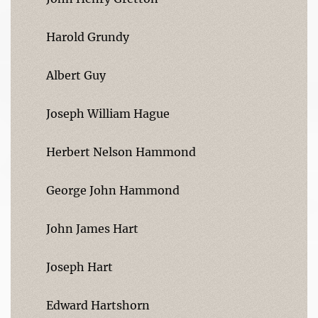
Harold Grundy
Albert Guy
Joseph William Hague
Herbert Nelson Hammond
George John Hammond
John James Hart
Joseph Hart
Edward Hartshorn