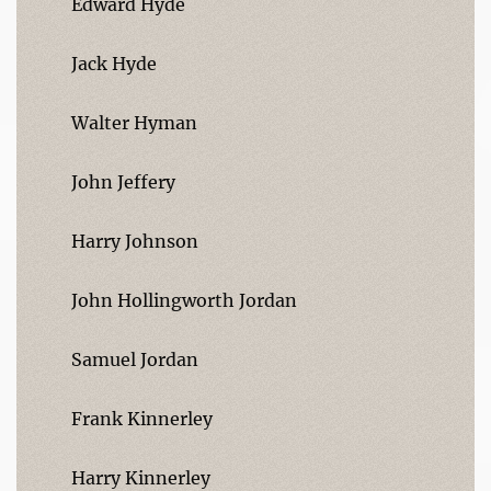
Edward Hyde
Jack Hyde
Walter Hyman
John Jeffery
Harry Johnson
John Hollingworth Jordan
Samuel Jordan
Frank Kinnerley
Harry Kinnerley