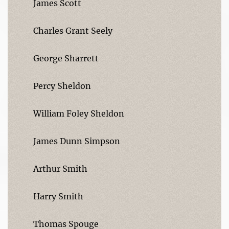
James Scott
Charles Grant Seely
George Sharrett
Percy Sheldon
William Foley Sheldon
James Dunn Simpson
Arthur Smith
Harry Smith
Thomas Spouge