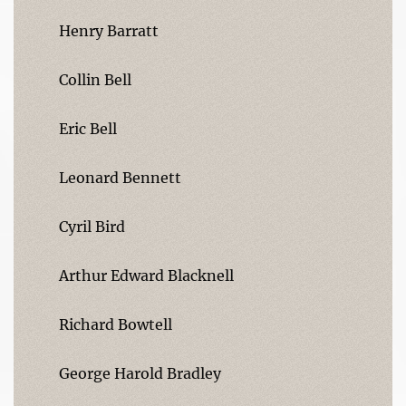
Henry Barratt
Collin Bell
Eric Bell
Leonard Bennett
Cyril Bird
Arthur Edward Blacknell
Richard Bowtell
George Harold Bradley