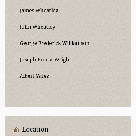
James Wheatley
John Wheatley
George Frederick Williamson
Joseph Ernest Wright
Albert Yates
Location