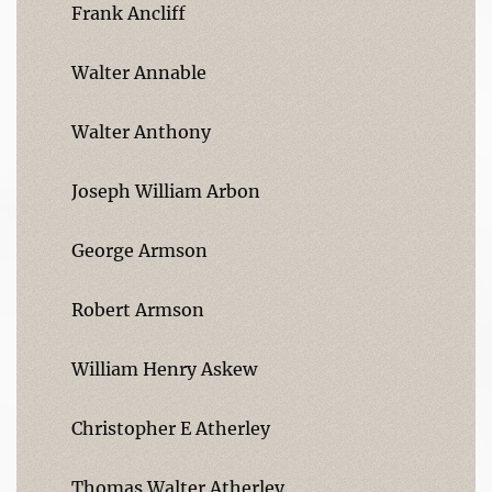
Frank Ancliff
Walter Annable
Walter Anthony
Joseph William Arbon
George Armson
Robert Armson
William Henry Askew
Christopher E Atherley
Thomas Walter Atherley