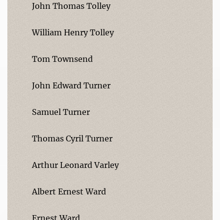
John Thomas Tolley
William Henry Tolley
Tom Townsend
John Edward Turner
Samuel Turner
Thomas Cyril Turner
Arthur Leonard Varley
Albert Ernest Ward
Ernest Ward