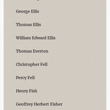
George Ellis
Thomas Ellis
William Edward Ellis
Thomas Everton
Christopher Fell
Percy Fell
Henry Fish
Geoffrey Herbert Fisher