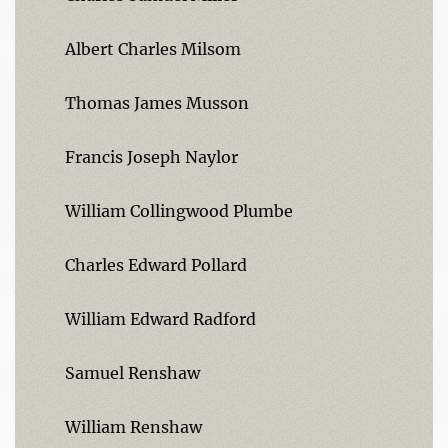
Albert Charles Milsom
Thomas James Musson
Francis Joseph Naylor
William Collingwood Plumbe
Charles Edward Pollard
William Edward Radford
Samuel Renshaw
William Renshaw