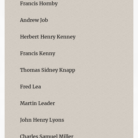
Francis Hornby
Andrew Job
Herbert Henry Kenney
Francis Kenny
Thomas Sidney Knapp
Fred Lea
Martin Leader
John Henry Lyons
Charles Samuel Miller