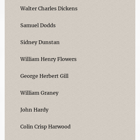
Walter Charles Dickens
Samuel Dodds
Sidney Dunstan
William Henry Flowers
George Herbert Gill
William Graney
John Hardy
Colin Crisp Harwood