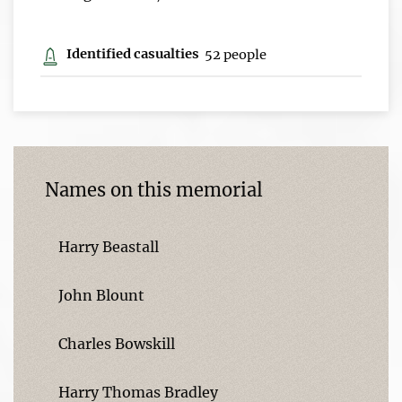
Identified casualties
52 people
Names on this memorial
Harry Beastall
John Blount
Charles Bowskill
Harry Thomas Bradley