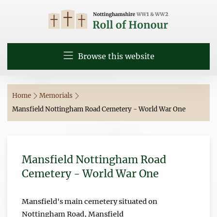
Browse this website
Home
Memorials
Mansfield Nottingham Road Cemetery - World War One
Mansfield Nottingham Road
Cemetery - World War One
Mansfield's main cemetery situated on
Nottingham Road, Mansfield