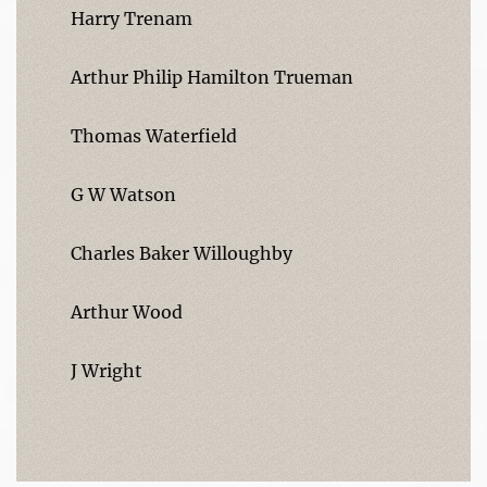
Harry Trenam
Arthur Philip Hamilton Trueman
Thomas Waterfield
G W Watson
Charles Baker Willoughby
Arthur Wood
J Wright