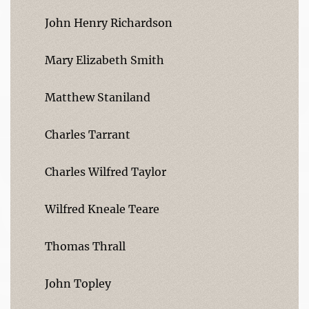
John Henry Richardson
Mary Elizabeth Smith
Matthew Staniland
Charles Tarrant
Charles Wilfred Taylor
Wilfred Kneale Teare
Thomas Thrall
John Topley