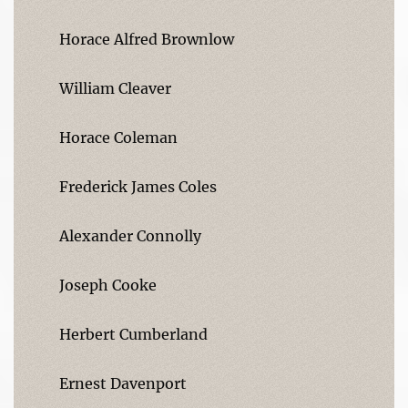
Horace Alfred Brownlow
William Cleaver
Horace Coleman
Frederick James Coles
Alexander Connolly
Joseph Cooke
Herbert Cumberland
Ernest Davenport