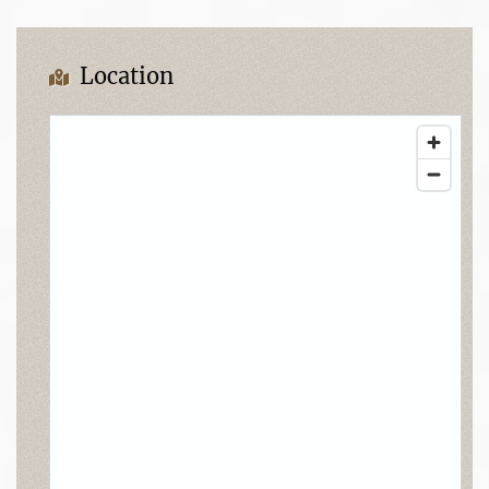
Location