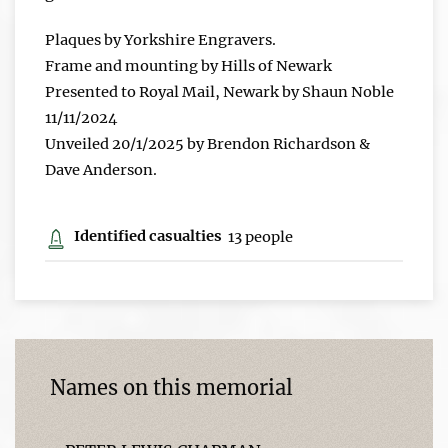
Plaques by Yorkshire Engravers.
Frame and mounting by Hills of Newark
Presented to Royal Mail, Newark by Shaun Noble
11/11/2024
Unveiled 20/1/2025 by Brendon Richardson &
Dave Anderson.
Identified casualties
13 people
Names on this memorial