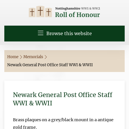
Browse this website
Home
Memorials
Newark General Post Office Staff WWI & WWII
Newark General Post Office Staff
WWI & WWII
Brass plaques on a grey/black mount in a antique
gold frame.