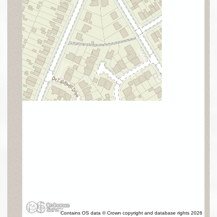
Contains OS data © Crown copyright and database rights 2026