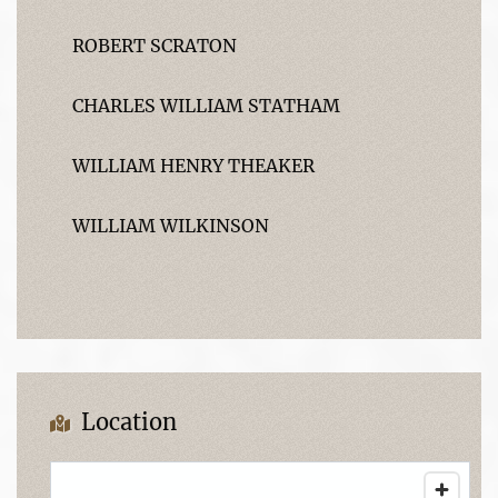
ROBERT SCRATON
CHARLES WILLIAM STATHAM
WILLIAM HENRY THEAKER
WILLIAM WILKINSON
Location