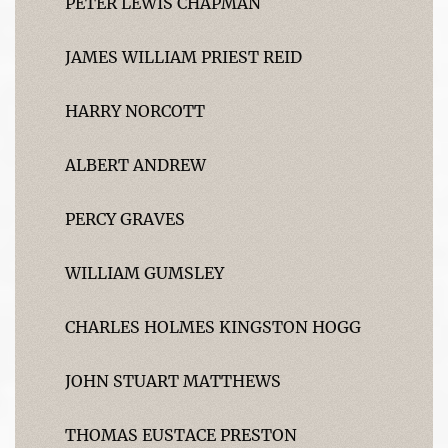
PETER LEWIS CHAPMAN
JAMES WILLIAM PRIEST REID
HARRY NORCOTT
ALBERT ANDREW
PERCY GRAVES
WILLIAM GUMSLEY
CHARLES HOLMES KINGSTON HOGG
JOHN STUART MATTHEWS
THOMAS EUSTACE PRESTON