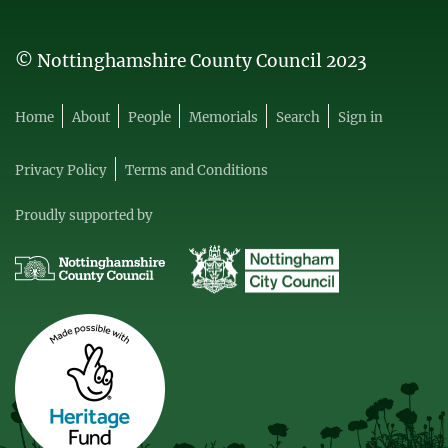
© Nottinghamshire County Council 2023
Home
About
People
Memorials
Search
Sign in
Privacy Policy
Terms and Conditions
Proudly supported by