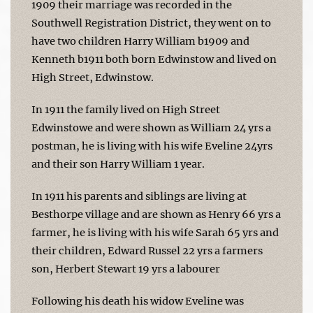
1909 their marriage was recorded in the
Southwell Registration District, they went on to
have two children Harry William b1909 and
Kenneth b1911 both born Edwinstow and lived on
High Street, Edwinstow.
In 1911 the family lived on High Street
Edwinstowe and were shown as William 24 yrs a
postman, he is living with his wife Eveline 24yrs
and their son Harry William 1 year.
In 1911 his parents and siblings are living at
Besthorpe village and are shown as Henry 66 yrs a
farmer, he is living with his wife Sarah 65 yrs and
their children, Edward Russel 22 yrs a farmers
son, Herbert Stewart 19 yrs a labourer
Following his death his widow Eveline was