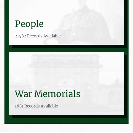
People
21582 Records Available
War Memorials
1681 Records Available