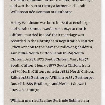
and was the son of Henry a farmer and Sarah
Wilkinson née Denman of Besthorpe.
Henry Wilkinson was born in 1846 at Besthorpe
and Sarah Denman was born in 1847 at North
Clifton, married in 1866 their marriage was
recorded in the Nottingham Registration District
, they went on to the have the following children,
Ann b1868 South Clifton Sarah b1869 South
Clifton, Betsy b1872 South Clifton, Mary b1875
South Clifton, Henry b1877 South Clifton, Irvin
b1879 North Clifton , Amelia b1882 North Clifton,
Edith b1884 Besthorpe, William b1887 Besthorpe,
Russell b1889 Besthorpe and Herbert Stewart
b1892 Besthorpe .
William married Eveline Gertrude Robinson in