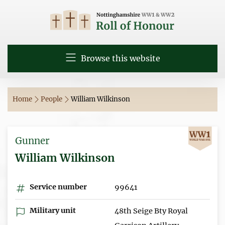
Browse this website
Home
People
William Wilkinson
Gunner
William Wilkinson
Service number
99641
Military unit
48th Seige Bty Royal