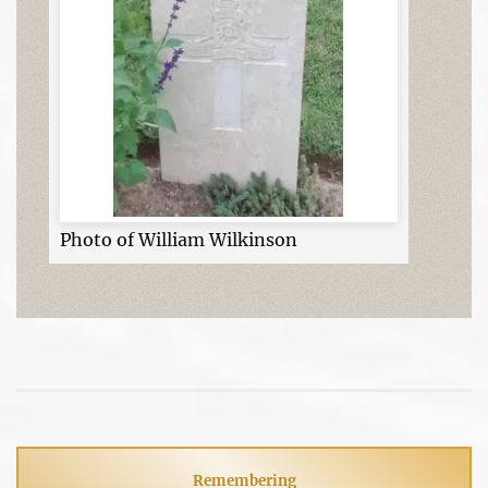
Photo of William Wilkinson
Remembering