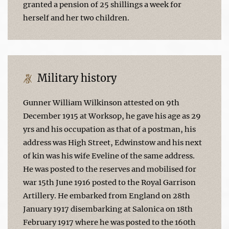
granted a pension of 25 shillings a week for
herself and her two children.
Military history
Gunner William Wilkinson attested on 9th
December 1915 at Worksop, he gave his age as 29
yrs and his occupation as that of a postman, his
address was High Street, Edwinstow and his next
of kin was his wife Eveline of the same address.
He was posted to the reserves and mobilised for
war 15th June 1916 posted to the Royal Garrison
Artillery. He embarked from England on 28th
January 1917 disembarking at Salonica on 18th
February 1917 where he was posted to the 160th