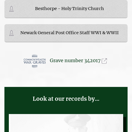
Besthorpe - Holy Trinity Church
Newark General Post Office Staff WWI & WWII
Grave number 342017
Look at our records by...