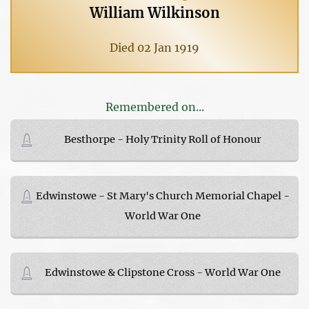
William Wilkinson
Died 02 Jan 1919
Remembered on...
Besthorpe - Holy Trinity Roll of Honour
Edwinstowe - St Mary's Church Memorial Chapel -
World War One
Edwinstowe & Clipstone Cross - World War One