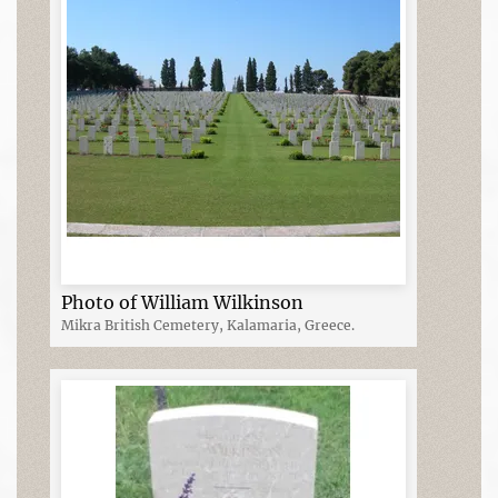
Photo of William Wilkinson
Mikra British Cemetery, Kalamaria, Greece.