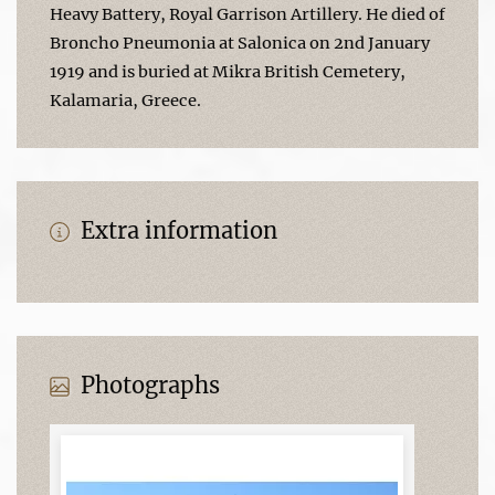
Heavy Battery, Royal Garrison Artillery. He died of
Broncho Pneumonia at Salonica on 2nd January
1919 and is buried at Mikra British Cemetery,
Kalamaria, Greece.
Extra information
Photographs