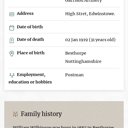
Garrison Artillery
Address
High Stret, Edwinstowe.
Date of birth
Date of death
02 Jan 1919 (31 years old)
Place of birth
Besthorpe
Nottinghamshire
Employment,
Postman
education or hobbies
Family history
William Wilkinson was born in 1887 in Besthorpe