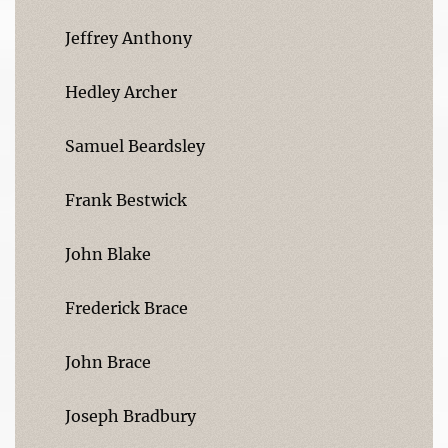
Jeffrey Anthony
Hedley Archer
Samuel Beardsley
Frank Bestwick
John Blake
Frederick Brace
John Brace
Joseph Bradbury