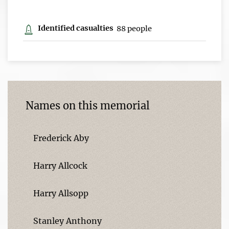
Identified casualties
88 people
Names on this memorial
Frederick Aby
Harry Allcock
Harry Allsopp
Stanley Anthony