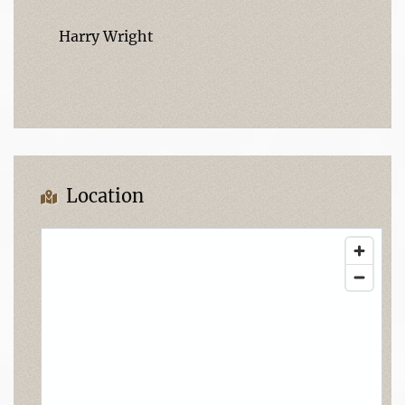
Harry Wright
Location