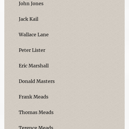
John Jones
Jack Kail
Wallace Lane
Peter Lister
Eric Marshall
Donald Masters
Frank Meads
Thomas Meads
Terence Meads