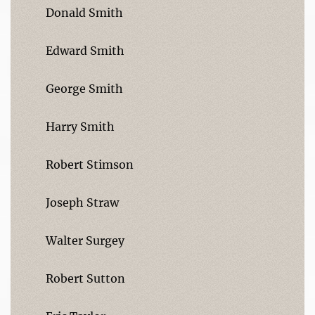
Donald Smith
Edward Smith
George Smith
Harry Smith
Robert Stimson
Joseph Straw
Walter Surgey
Robert Sutton