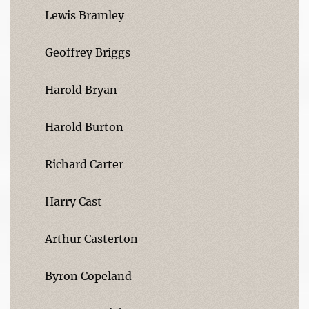
Lewis Bramley
Geoffrey Briggs
Harold Bryan
Harold Burton
Richard Carter
Harry Cast
Arthur Casterton
Byron Copeland