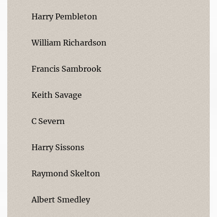
Harry Pembleton
William Richardson
Francis Sambrook
Keith Savage
C Severn
Harry Sissons
Raymond Skelton
Albert Smedley