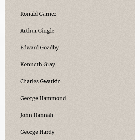
Ronald Garner
Arthur Gingle
Edward Goadby
Kenneth Gray
Charles Gwatkin
George Hammond
John Hannah
George Hardy