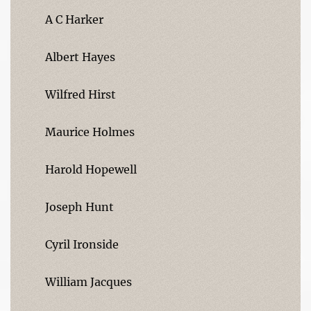
A C Harker
Albert Hayes
Wilfred Hirst
Maurice Holmes
Harold Hopewell
Joseph Hunt
Cyril Ironside
William Jacques