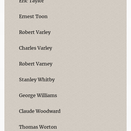
Eric Taylor
Ernest Toon
Robert Varley
Charles Varley
Robert Varney
Stanley Whitby
George Williams
Claude Woodward
Thomas Worton