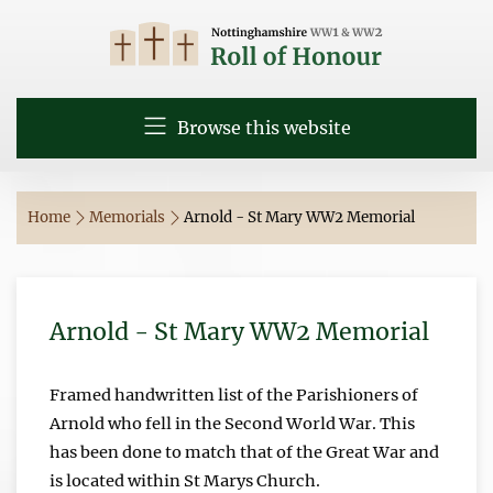
Browse this website
Home
Memorials
Arnold - St Mary WW2 Memorial
Arnold - St Mary WW2 Memorial
Framed handwritten list of the Parishioners of
Arnold who fell in the Second World War. This
has been done to match that of the Great War and
is located within St Marys Church.