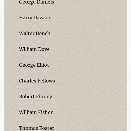
George Daniels
Harry Dawson
Walter Dench
William Dove
George Elliot
Charles Fellows
Robert Finney
William Fisher
Thomas Foster