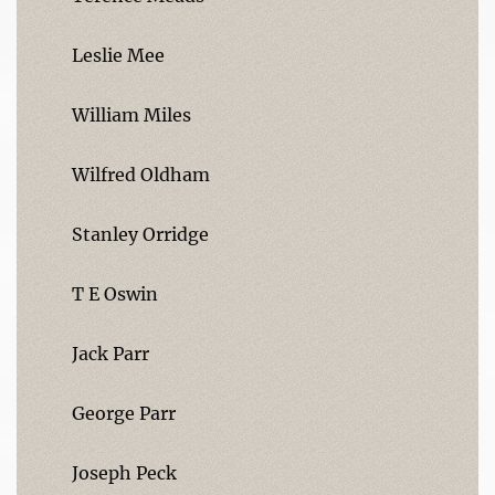
Leslie Mee
William Miles
Wilfred Oldham
Stanley Orridge
T E Oswin
Jack Parr
George Parr
Joseph Peck