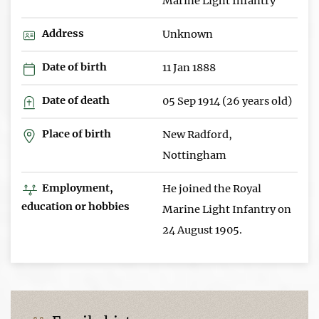
Marine Light Infantry
Address
Unknown
Date of birth
11 Jan 1888
Date of death
05 Sep 1914 (26 years old)
Place of birth
New Radford,
Nottingham
Employment,
He joined the Royal
education or hobbies
Marine Light Infantry on
24 August 1905.