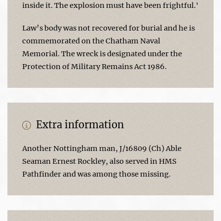
inside it. The explosion must have been frightful.'
Law’s body was not recovered for burial and he is
commemorated on the Chatham Naval
Memorial. The wreck is designated under the
Protection of Military Remains Act 1986.
Extra information
Another Nottingham man, J/16809 (Ch) Able
Seaman Ernest Rockley, also served in HMS
Pathfinder and was among those missing.