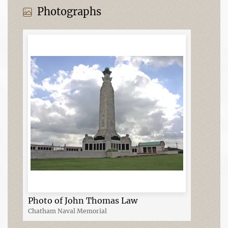
Photographs
Photo of John Thomas Law
Chatham Naval Memorial