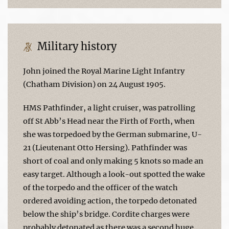
Military history
John joined the Royal Marine Light Infantry
(Chatham Division) on 24 August 1905.
HMS Pathfinder, a light cruiser, was patrolling
off St Abb’s Head near the Firth of Forth, when
she was torpedoed by the German submarine, U-
21 (Lieutenant Otto Hersing). Pathfinder was
short of coal and only making 5 knots so made an
easy target. Although a look-out spotted the wake
of the torpedo and the officer of the watch
ordered avoiding action, the torpedo detonated
below the ship’s bridge. Cordite charges were
probably detonated as there was a second huge