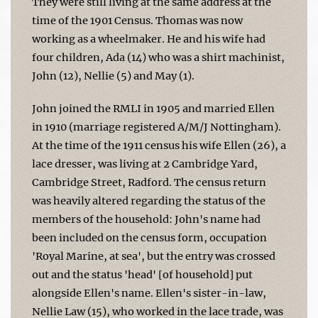
They were still living at the same address at the
time of the 1901 Census. Thomas was now
working as a wheelmaker. He and his wife had
four children, Ada (14) who was a shirt machinist,
John (12), Nellie (5) and May (1).
John joined the RMLI in 1905 and married Ellen
in 1910 (marriage registered A/M/J Nottingham).
At the time of the 1911 census his wife Ellen (26), a
lace dresser, was living at 2 Cambridge Yard,
Cambridge Street, Radford. The census return
was heavily altered regarding the status of the
members of the household: John's name had
been included on the census form, occupation
'Royal Marine, at sea', but the entry was crossed
out and the status 'head' [of household] put
alongside Ellen's name. Ellen's sister-in-law,
Nellie Law (15), who worked in the lace trade, was