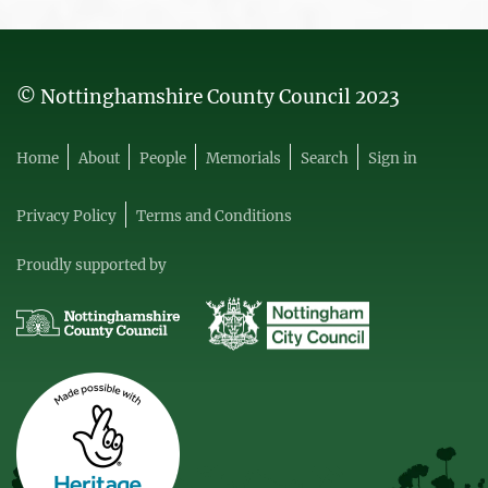
© Nottinghamshire County Council 2023
Home
About
People
Memorials
Search
Sign in
Privacy Policy
Terms and Conditions
Proudly supported by