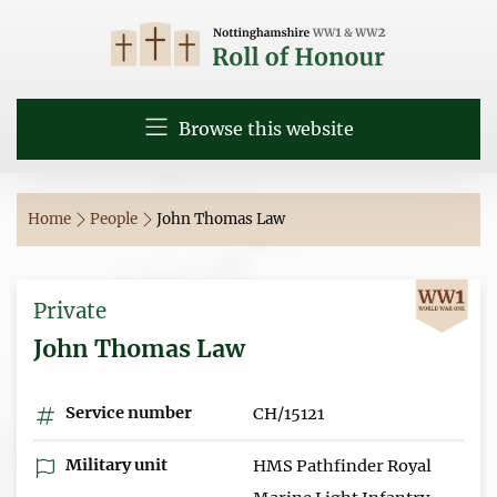
Browse this website
Home
People
John Thomas Law
Private
John Thomas Law
Service number
CH/15121
Military unit
HMS Pathfinder Royal