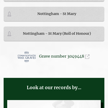
Nottingham - St Mary
Nottingham - St Mary (Roll of Honour)
Grave number 3049448
Look at our records by...