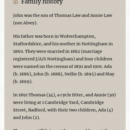
Family history
John was the son of Thomas Law and Annie Law
(nee Alvey).
His father was born in Wolverhampton,
Staffordshire, and his mother in Nottingham in
1860. They were married in 1882 (marriage
registered J/A/S Nottingham) and four children
were named on the census of 1891 and 1901: Ada
(b. 1886), John (b. 1888), Nellie (b. 1895) and May
(b. 1899).
In 1891 Thomas (34), a cycle fitter, and Annie (30)
were living at 1 Cambridge Yard, Cambridge
Street, Radford, with their two children, Ada (4)
and John (2).