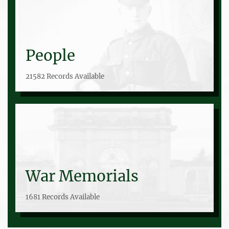
People
21582 Records Available
War Memorials
1681 Records Available