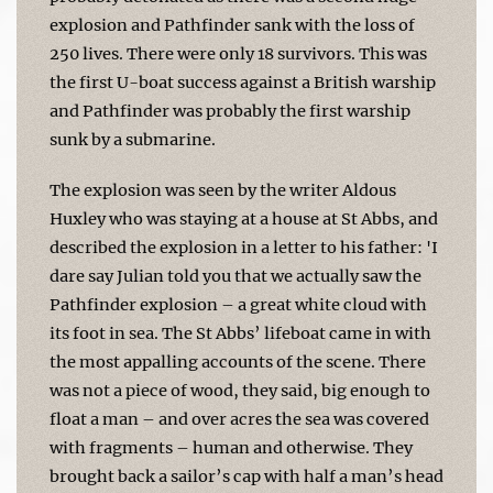
explosion and Pathfinder sank with the loss of
250 lives. There were only 18 survivors. This was
the first U-boat success against a British warship
and Pathfinder was probably the first warship
sunk by a submarine.
The explosion was seen by the writer Aldous
Huxley who was staying at a house at St Abbs, and
described the explosion in a letter to his father: 'I
dare say Julian told you that we actually saw the
Pathfinder explosion – a great white cloud with
its foot in sea. The St Abbs’ lifeboat came in with
the most appalling accounts of the scene. There
was not a piece of wood, they said, big enough to
float a man – and over acres the sea was covered
with fragments – human and otherwise. They
brought back a sailor’s cap with half a man’s head