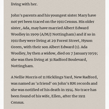
living with her.
John's parents and his youngest sister Mary have
not yet been traced on the 1911 Census. His older
sister, Ada, may have married Albert Edward
Woolley in 1909 (A/M/J Nottingham) and if so in
1911 they were living at 29 Forest Street, Hyson
Green, with their son Albert Edward (1). Ada
Woolley, by then a widow, died on 7 January 1959;
she was then living at 31 Radford Boulevard,
Nottingham.
A Nellie Morris of 11 Hicklings Yard, New Radford,
was named as 'a friend' on John's RM records and
she was notified of his death in 1914. No trace has
been found of his wife, Ellen, after the 1911
Census.