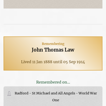
Remembering
John Thomas Law
Lived 11 Jan 1888 until 05 Sep 1914
Remembered on...
Radford - St Michael and All Angels - World War
One