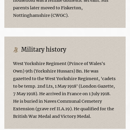
household was a female domestic servant. His
parents later moved to Fiskerton,
Nottinghamshire (CWGC).
Military history
West Yorkshire Regiment (Prince of Wales's
Own) 9th (Yorkshire Hussars) Bn. He was
gazetted to the West Yorkshire Regiment, 'cadets
to be temp. 2nd Lts, 1 May 1918' (London Gazette,
7 May 1918). He arrived in France on 1 July 1918.
He is buried in Naves Communal Cemetery
Extension (grave ref II.A.19). He qualified for the
British War Medal and Victory Medal.