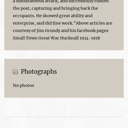
a simultaneous attack, and successfully rushed
the post, capturing and bringing back the
occupants. He showed great ability and
enterprise, and did fine work.”Above articles are
courtesy of Jim Grundy and his facebook pages
Small Town Great War Hucknall 1914-1918
Photographs
No photos