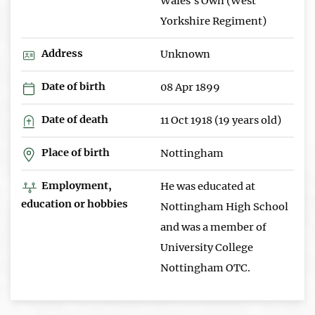
Wales's Own (West
Yorkshire Regiment)
Address
Unknown
Date of birth
08 Apr 1899
Date of death
11 Oct 1918 (19 years old)
Place of birth
Nottingham
Employment,
He was educated at
education or hobbies
Nottingham High School
and was a member of
University College
Nottingham OTC.