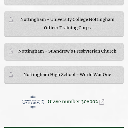
Nottingham - University College Nottingham
Officer Training Corps
Nottingham - St Andrew's Presbyterian Church
Nottingham High School - World War One
Grave number 308002