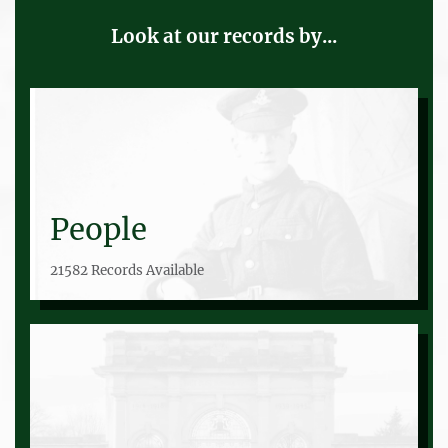
Look at our records by...
People
21582 Records Available