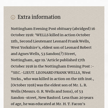
Extra information
Nottingham Evening Post obituary (abridged) 16
October 1918: 'WELLS killed in action October
11th, Second Lieutenant Leonard Frank Wells,
West Yorkshire's, eldest son of Leonard Robert
and Agnes Wells, 53 Sandon(?) Street,
Nottingham, age 19.'Article published 17th
October 1918 in the Nottingham Evening Post :-
“SEC.-LIEUT. LEONARD FRANK WELLS, West
Yorks., who was killed in action on the 11th inst.,
[October 1918] was the eldest son of Mr. L. R.
Wells (Messrs. G. R. Wells and Sons), of 53
Sandon-street, New Basford. Less than 20 years
of age, he was educated at Mr. H. T. Facon's