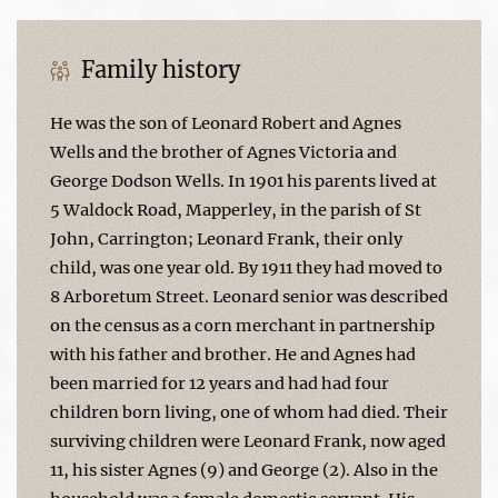
Family history
He was the son of Leonard Robert and Agnes
Wells and the brother of Agnes Victoria and
George Dodson Wells. In 1901 his parents lived at
5 Waldock Road, Mapperley, in the parish of St
John, Carrington; Leonard Frank, their only
child, was one year old. By 1911 they had moved to
8 Arboretum Street. Leonard senior was described
on the census as a corn merchant in partnership
with his father and brother. He and Agnes had
been married for 12 years and had had four
children born living, one of whom had died. Their
surviving children were Leonard Frank, now aged
11, his sister Agnes (9) and George (2). Also in the