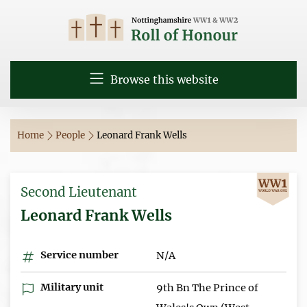
Browse this website
Home
People
Leonard Frank Wells
Second Lieutenant
Leonard Frank Wells
Service number
N/A
Military unit
9th Bn The Prince of