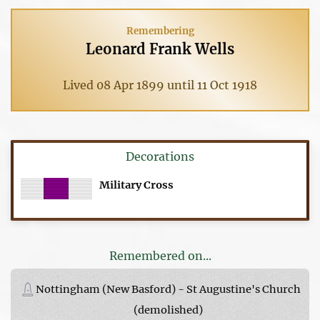
Remembering
Leonard Frank Wells
Lived 08 Apr 1899 until 11 Oct 1918
Decorations
Military Cross
Remembered on...
Nottingham (New Basford) - St Augustine's Church
(demolished)