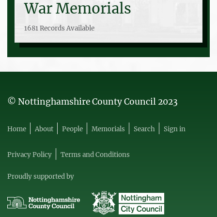
War Memorials
1681 Records Available
© Nottinghamshire County Council 2023
Home
About
People
Memorials
Search
Sign in
Privacy Policy
Terms and Conditions
Proudly supported by