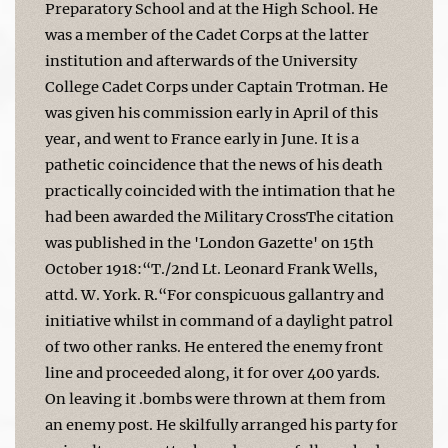
Preparatory School and at the High School. He
was a member of the Cadet Corps at the latter
institution and afterwards of the University
College Cadet Corps under Captain Trotman. He
was given his commission early in April of this
year, and went to France early in June. It is a
pathetic coincidence that the news of his death
practically coincided with the intimation that he
had been awarded the Military CrossThe citation
was published in the 'London Gazette' on 15th
October 1918:“T./2nd Lt. Leonard Frank Wells,
attd. W. York. R.“For conspicuous gallantry and
initiative whilst in command of a daylight patrol
of two other ranks. He entered the enemy front
line and proceeded along, it for over 400 yards.
On leaving it .bombs were thrown at them from
an enemy post. He skilfully arranged his party for