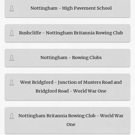
Nottingham - High Pavement School
Rushcliffe - Nottingham Britannia Rowing Club
Nottingham - Rowing Clubs
West Bridgford - Junction of Musters Road and
Bridgford Road - World War One
Nottingham Britannia Rowing Club - World War
One