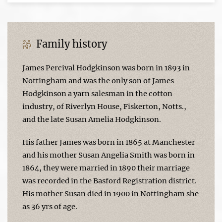
Family history
James Percival Hodgkinson was born in 1893 in
Nottingham and was the only son of James
Hodgkinson a yarn salesman in the cotton
industry, of Riverlyn House, Fiskerton, Notts.,
and the late Susan Amelia Hodgkinson.
His father James was born in 1865 at Manchester
and his mother Susan Angelia Smith was born in
1864, they were married in 1890 their marriage
was recorded in the Basford Registration district.
His mother Susan died in 1900 in Nottingham she
as 36 yrs of age.