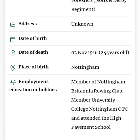
Foresters (Notts & Derby
Regiment)
Address
Unknown
Date of birth
Date of death
02 Nov 1916 (24 years old)
Place of birth
Nottingham
Employment,
Member of Nottingham
education or hobbies
Britannia Rowing Club.
Member University
College Nottingham OTC
and attended the High
Pavement School