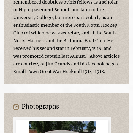
remembered doubtless by his fellows as a scholar
of High-pavement School, and later of the
University College, but more particularly as an
enthusiastic member of the South Notts. Hockey
Club (of which he was secretary and at the South
Notts. Harriers and the Britannia Boat Club. He
received his second star in February, 1915, and
was promoted captain last August.” Above articles
are courtesy of Jim Grundy and his facebok pages
Small Town Great War Hucknall 1914-1918.
Photographs