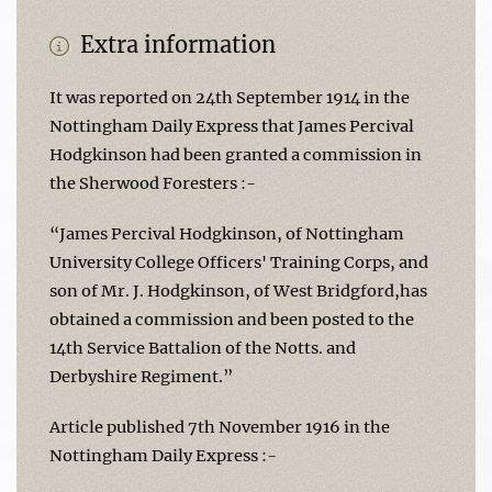
Extra information
It was reported on 24th September 1914 in the
Nottingham Daily Express that James Percival
Hodgkinson had been granted a commission in
the Sherwood Foresters :-
“James Percival Hodgkinson, of Nottingham
University College Officers' Training Corps, and
son of Mr. J. Hodgkinson, of West Bridgford,has
obtained a commission and been posted to the
14th Service Battalion of the Notts. and
Derbyshire Regiment.”
Article published 7th November 1916 in the
Nottingham Daily Express :-