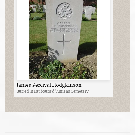
James Percival Hodgkinson
Buried in Faubourg d"Amiens Cemetery