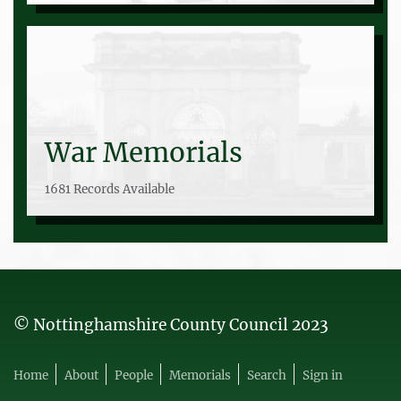
War Memorials
1681 Records Available
© Nottinghamshire County Council 2023
Home
About
People
Memorials
Search
Sign in