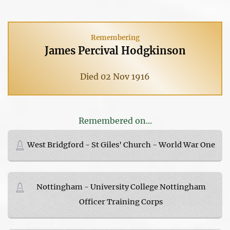
Remembering
James Percival Hodgkinson
Died 02 Nov 1916
Remembered on...
West Bridgford - St Giles' Church - World War One
Nottingham - University College Nottingham
Officer Training Corps