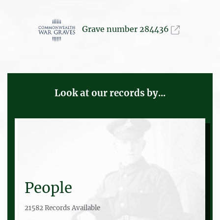
Grave number 284436
Look at our records by...
People
21582 Records Available