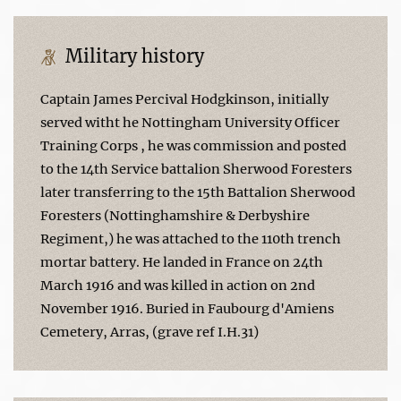
Military history
Captain James Percival Hodgkinson, initially
served witht he Nottingham University Officer
Training Corps , he was commission and posted
to the 14th Service battalion Sherwood Foresters
later transferring to the 15th Battalion Sherwood
Foresters (Nottinghamshire & Derbyshire
Regiment,) he was attached to the 110th trench
mortar battery. He landed in France on 24th
March 1916 and was killed in action on 2nd
November 1916. Buried in Faubourg d'Amiens
Cemetery, Arras, (grave ref I.H.31)