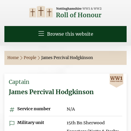
Browse this website
Home
People
James Percival Hodgkinson
Captain
James Percival Hodgkinson
Service number
N/A
Military unit
15th Bn Sherwood