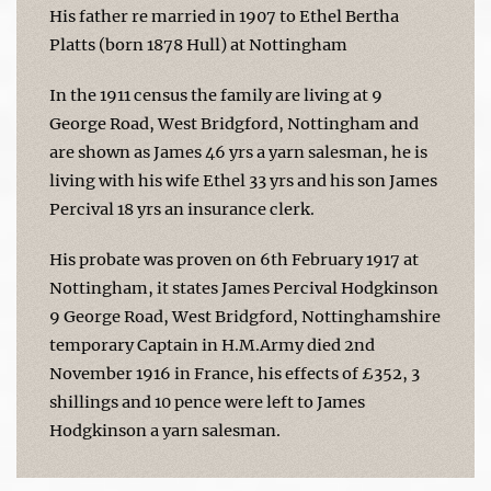
His father re married in 1907 to Ethel Bertha
Platts (born 1878 Hull) at Nottingham
In the 1911 census the family are living at 9
George Road, West Bridgford, Nottingham and
are shown as James 46 yrs a yarn salesman, he is
living with his wife Ethel 33 yrs and his son James
Percival 18 yrs an insurance clerk.
His probate was proven on 6th February 1917 at
Nottingham, it states James Percival Hodgkinson
9 George Road, West Bridgford, Nottinghamshire
temporary Captain in H.M.Army died 2nd
November 1916 in France, his effects of £352, 3
shillings and 10 pence were left to James
Hodgkinson a yarn salesman.