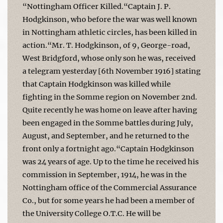
“Nottingham Officer Killed.“Captain J. P.
Hodgkinson, who before the war was well known
in Nottingham athletic circles, has been killed in
action.“Mr. T. Hodgkinson, of 9, George-road,
West Bridgford, whose only son he was, received
a telegram yesterday [6th November 1916] stating
that Captain Hodgkinson was killed while
fighting in the Somme region on November 2nd.
Quite recently he was home on leave after having
been engaged in the Somme battles during July,
August, and September, and he returned to the
front only a fortnight ago.“Captain Hodgkinson
was 24 years of age. Up to the time he received his
commission in September, 1914, he was in the
Nottingham office of the Commercial Assurance
Co., but for some years he had been a member of
the University College O.T.C. He will be