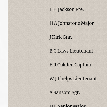
L H Jackson Pte.
H A Johnstone Major
J Kirk Gnr.
B C Laws Lieutenant
E R Oakden Captain
W J Phelps Lieutenant
A Sansom Sgt.
H F Senior Major