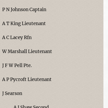
P N Johnson Captain
A T King Lieutenant
A C Lacey Rfn
W Marshall Lieutenant
J F W Pell Pte.
A P Pycroft Lieutenant
J Searson
A J Shaw Second