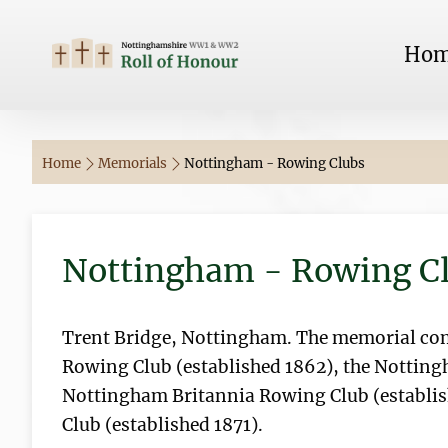
Ho
Home
Memorials
Nottingham - Rowing Clubs
Nottingham - Rowing C
Trent Bridge, Nottingham. The memorial c
Rowing Club (established 1862), the Notting
Nottingham Britannia Rowing Club (establi
Club (established 1871).