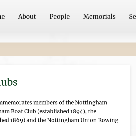
me
About
People
Memorials
Se
lubs
ommemorates members of the Nottingham
ham Boat Club (established 1894), the
shed 1869) and the Nottingham Union Rowing