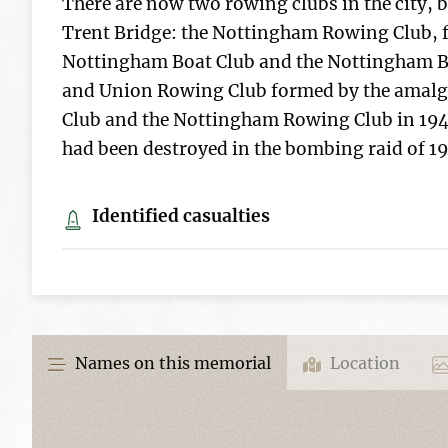
There are now two rowing clubs in the city, b
Trent Bridge: the Nottingham Rowing Club, 
Nottingham Boat Club and the Nottingham B
and Union Rowing Club formed by the amal
Club and the Nottingham Rowing Club in 194
had been destroyed in the bombing raid of 19
Identified casualties
Names on this memorial
Location