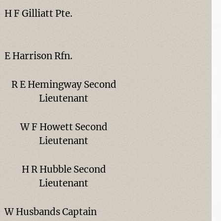
H F Gilliatt Pte.
E Harrison Rfn.
R E Hemingway Second
Lieutenant
W F Howett Second
Lieutenant
H R Hubble Second
Lieutenant
W Husbands Captain