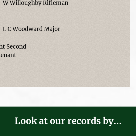
W Willoughby Rifleman
L C Woodward Major
ht Second
tenant
Look at our records by...