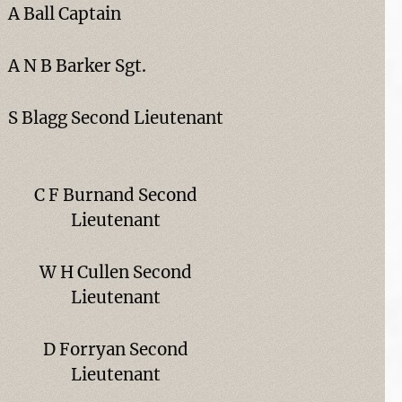
A Ball Captain
A N B Barker Sgt.
S Blagg Second Lieutenant
C F Burnand Second
Lieutenant
W H Cullen Second
Lieutenant
D Forryan Second
Lieutenant