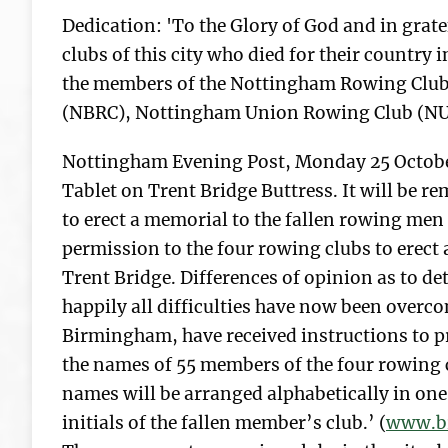
Dedication: 'To the Glory of God and in gra
clubs of this city who died for their country
the members of the Nottingham Rowing Club
(NBRC), Nottingham Union Rowing Club (NU
Nottingham Evening Post, Monday 25 Octobe
Tablet on Trent Bridge Buttress. It will be 
to erect a memorial to the fallen rowing men
permission to the four rowing clubs to erect 
Trent Bridge. Differences of opinion as to de
happily all difficulties have now been overc
Birmingham, have received instructions to p
the names of 55 members of the four rowing 
names will be arranged alphabetically in one 
initials of the fallen member’s club.’ (
www.br