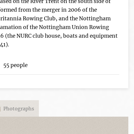
ased on the River Trent on the south side of
formed from the merger in 2006 of the
ritannia Rowing Club, and the Nottingham
gamation of the Nottingham Union Rowing
6 (the NURC club house, boats and equipment
41).
55 people
Photographs