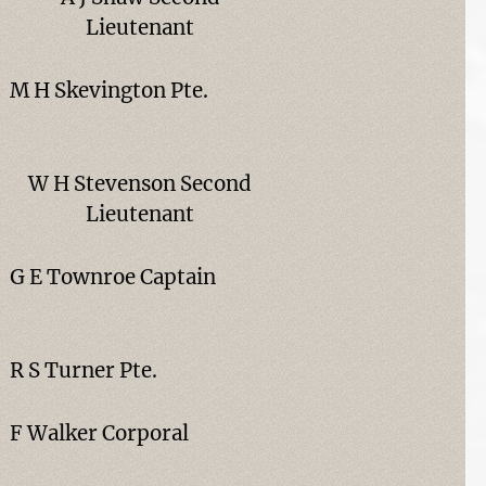
Lieutenant
M H Skevington Pte.
W H Stevenson Second
Lieutenant
G E Townroe Captain
R S Turner Pte.
F Walker Corporal