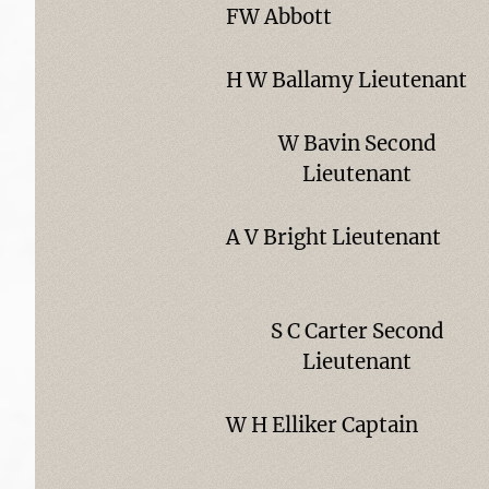
FW Abbott
H W Ballamy Lieutenant
W Bavin Second
Lieutenant
A V Bright Lieutenant
S C Carter Second
Lieutenant
W H Elliker Captain