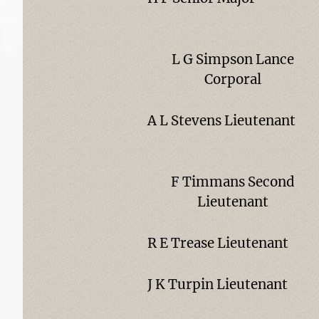
L G Simpson Lance
Corporal
A L Stevens Lieutenant
F Timmans Second
Lieutenant
R E Trease Lieutenant
J K Turpin Lieutenant