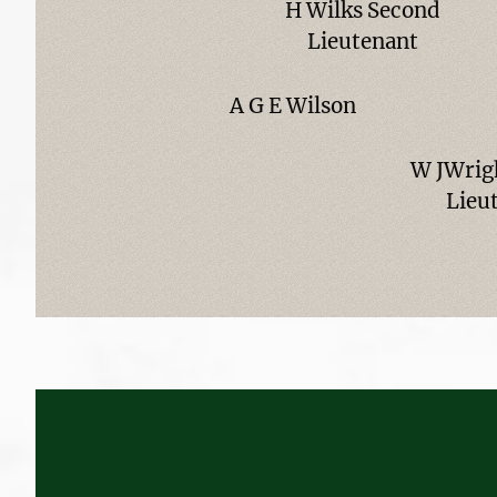
H Wilks Second
Lieutenant
A G E Wilson
W JWrig
Lieu