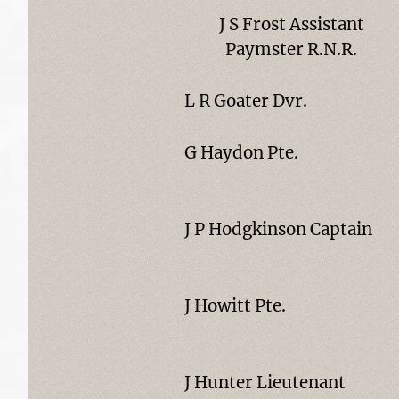
J S Frost Assistant
Paymster R.N.R.
L R Goater Dvr.
G Haydon Pte.
J P Hodgkinson Captain
J Howitt Pte.
J Hunter Lieutenant