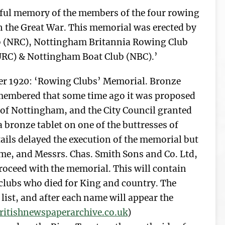
teful memory of the members of the four rowing
 in the Great War. This memorial was erected by
 (NRC), Nottingham Britannia Rowing Club
RC) & Nottingham Boat Club (NBC).’
r 1920: ‘Rowing Clubs’ Memorial. Bronze
remembered that some time ago it was proposed
 of Nottingham, and the City Council granted
a bronze tablet on one of the buttresses of
tails delayed the execution of the memorial but
ome, and Messrs. Chas. Smith Sons and Co. Ltd,
roceed with the memorial. This will contain
clubs who died for King and country. The
list, and after each name will appear the
itishnewspaperarchive.co.uk
)