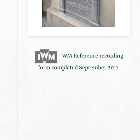
WM Reference recording
form completed September 2011