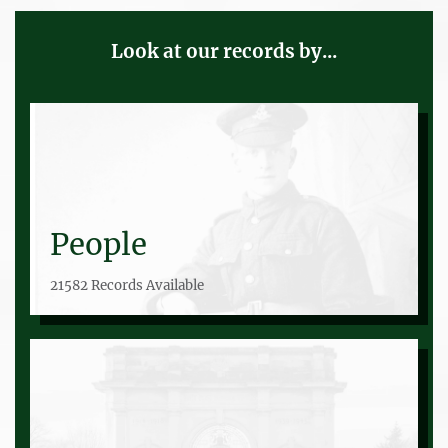
Look at our records by...
People
21582 Records Available