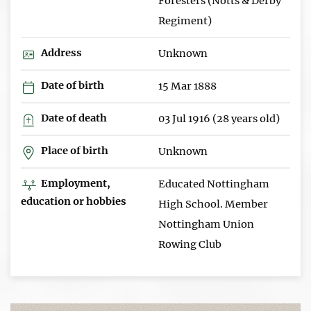
Foresters (Notts & Derby
Regiment)
Address
Unknown
Date of birth
15 Mar 1888
Date of death
03 Jul 1916 (28 years old)
Place of birth
Unknown
Employment,
Educated Nottingham
education or hobbies
High School. Member
Nottingham Union
Rowing Club