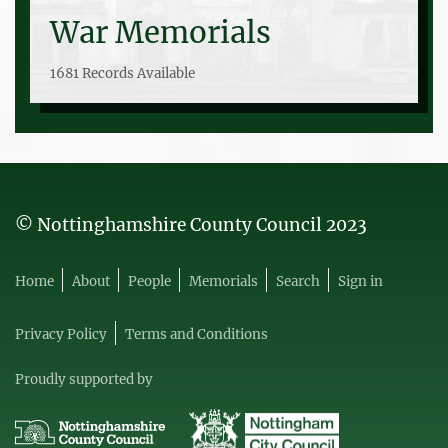
War Memorials
1681 Records Available
© Nottinghamshire County Council 2023
Home
About
People
Memorials
Search
Sign in
Privacy Policy
Terms and Conditions
Proudly supported by