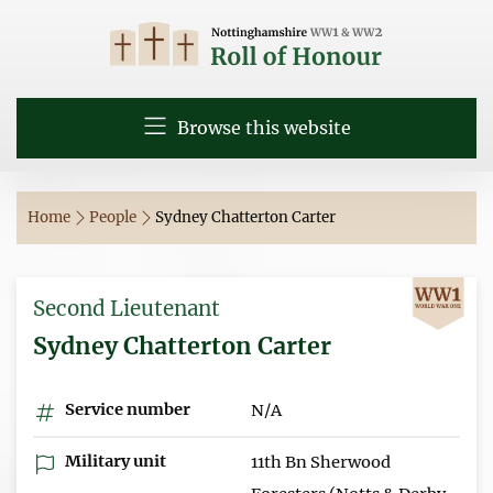
Browse this website
Home
People
Sydney Chatterton Carter
Second Lieutenant
Sydney Chatterton Carter
Service number
N/A
Military unit
11th Bn Sherwood