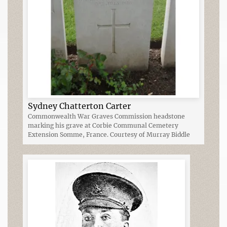
Sydney Chatterton Carter
Commonwealth War Graves Commission headstone
marking his grave at Corbie Communal Cemetery
Extension Somme, France. Courtesy of Murray Biddle