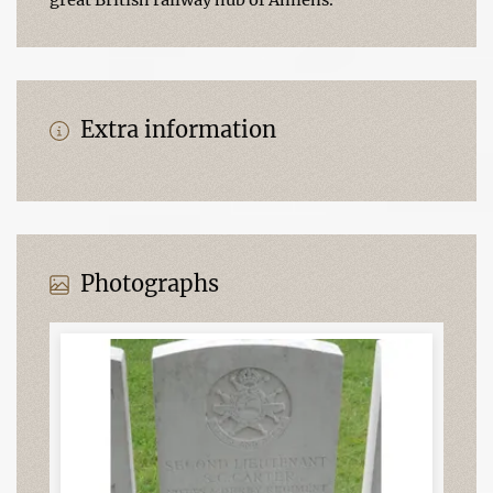
Extra information
Photographs