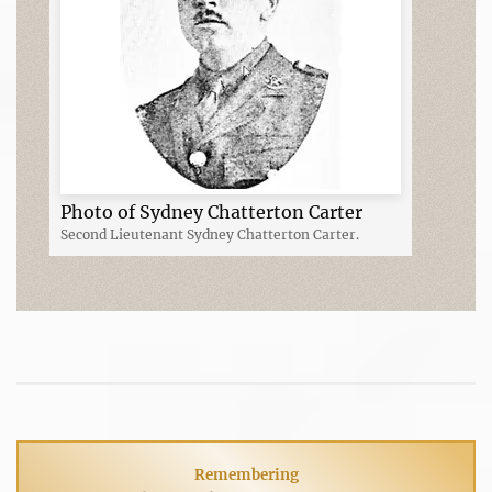
Photo of Sydney Chatterton Carter
Second Lieutenant Sydney Chatterton Carter.
Remembering