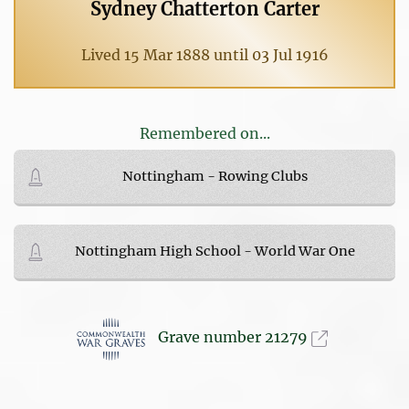
Sydney Chatterton Carter
Lived 15 Mar 1888 until 03 Jul 1916
Remembered on...
Nottingham - Rowing Clubs
Nottingham High School - World War One
Grave number 21279