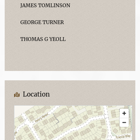
JAMES TOMLINSON
GEORGE TURNER
THOMAS G YEOLL
Location