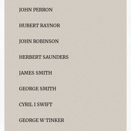
JOHN PERRON
HUBERT RAYNOR
JOHN ROBINSON
HERBERT SAUNDERS
JAMES SMITH
GEORGE SMITH
CYRIL I SWIFT
GEORGE W TINKER