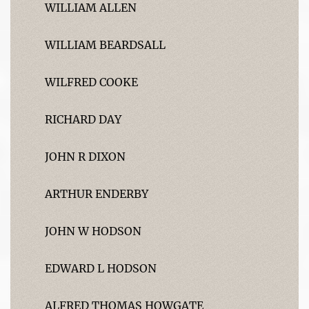
WILLIAM ALLEN
WILLIAM BEARDSALL
WILFRED COOKE
RICHARD DAY
JOHN R DIXON
ARTHUR ENDERBY
JOHN W HODSON
EDWARD L HODSON
ALFRED THOMAS HOWGATE