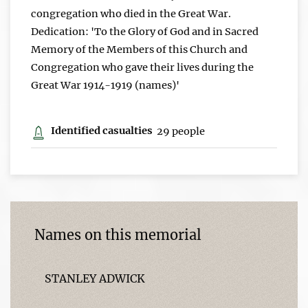
congregation who died in the Great War.
Dedication: 'To the Glory of God and in Sacred
Memory of the Members of this Church and
Congregation who gave their lives during the
Great War 1914-1919 (names)'
Identified casualties
29 people
Names on this memorial
STANLEY ADWICK