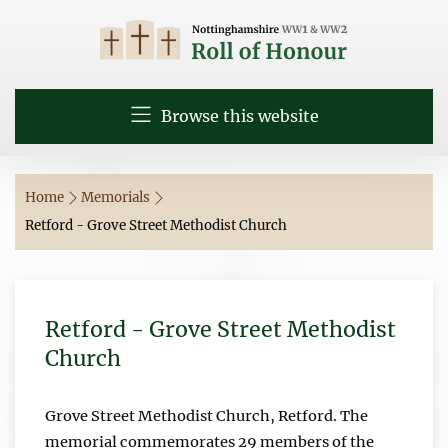
Browse this website
Home
Memorials
Retford - Grove Street Methodist Church
Retford - Grove Street Methodist
Church
Grove Street Methodist Church, Retford. The
memorial commemorates 29 members of the