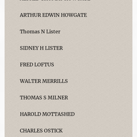
ARTHUR EDWIN HOWGATE
Thomas N Lister
SIDNEY H LISTER
FRED LOFTUS
WALTER MERRILLS
THOMAS S MILNER
HAROLD MOTTASHED
CHARLES OSTICK