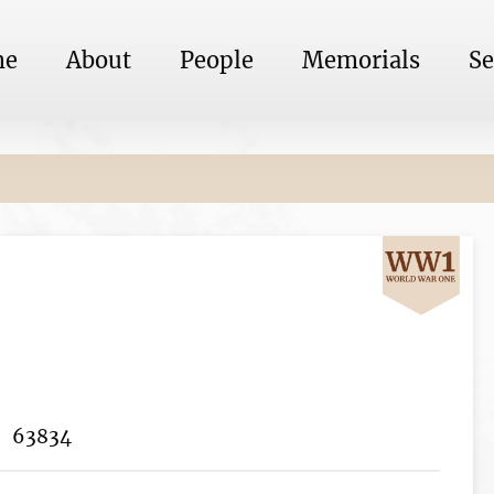
me
About
People
Memorials
Se
63834