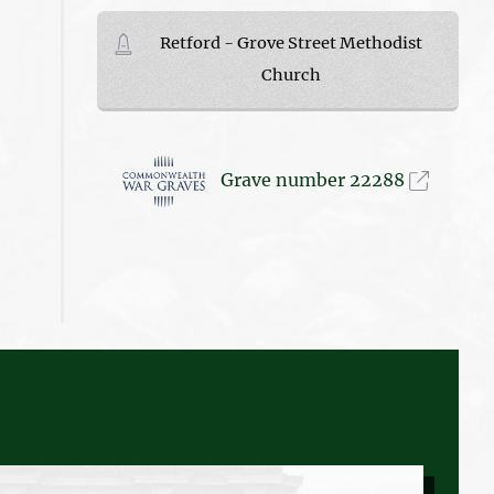
Retford - Grove Street Methodist
Church
Grave number 22288