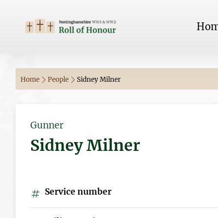
Ho
Home
People
Sidney Milner
Gunner
Sidney Milner
Service number