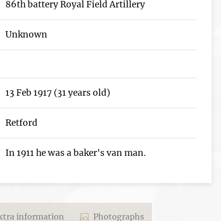
86th battery Royal Field Artillery
Unknown
13 Feb 1917 (31 years old)
Retford
In 1911 he was a baker's van man.
tra information
Photographs