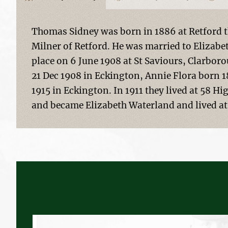
Thomas Sidney was born in 1886 at Retford t
Milner of Retford. He was married to Elizab
place on 6 June 1908 at St Saviours, Clarbor
21 Dec 1908 in Eckington, Annie Flora born 1
1915 in Eckington. In 1911 they lived at 58 H
and became Elizabeth Waterland and lived at 