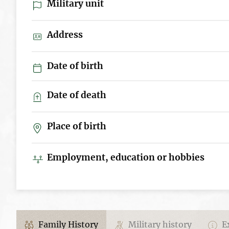
Military unit
Address
Date of birth
Date of death
Place of birth
Employment, education or hobbies
Family History
Military history
Ex