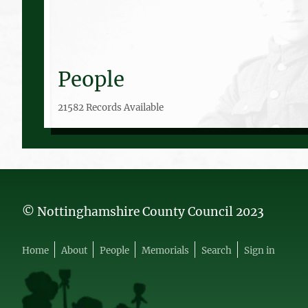
People
21582 Records Available
© Nottinghamshire County Council 2023
Home
About
People
Memorials
Search
Sign in