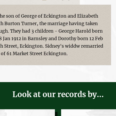
he son of George of Eckington and Elizabeth
eth Burton Turner, the marriage having taken
ough. They had 3 children - George Harold born
8 Jan 1912 in Barnsley and Dorothy born 12 Feb
igh Street, Eckington. Sidney's widdw remarried
of 61 Market Street Eckington.
Look at our records by...