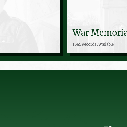
War Memoria
1681 Records Available