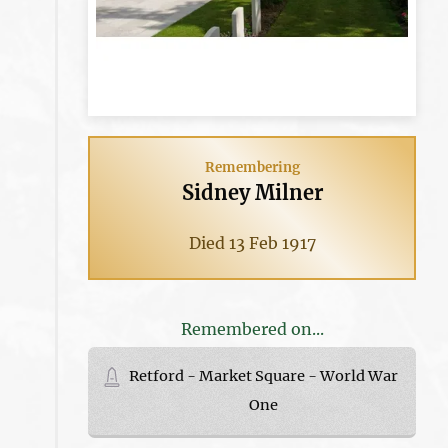
Remembering
Sidney Milner
Died 13 Feb 1917
Remembered on...
Retford - Market Square - World War
One