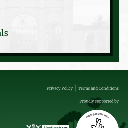
ls
Privacy Policy
Terms and Conditions
Proudly supported by