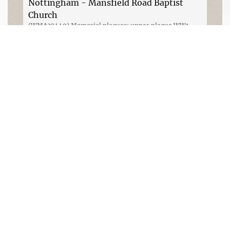
Nottingham - Mansfield Road Baptist
Church
(WMA27449) Memorial plaques; upper plaque WW1,
lower plaque WW2. Photograph Rachel Farrand (August
2014)