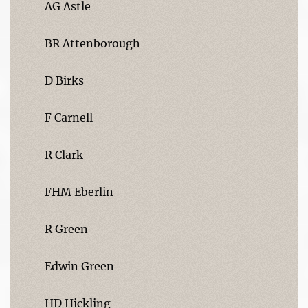
AG Astle
BR Attenborough
D Birks
F Carnell
R Clark
FHM Eberlin
R Green
Edwin Green
HD Hickling