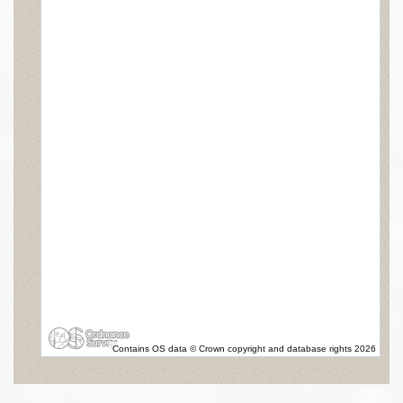
Contains OS data © Crown copyright and database rights 2026