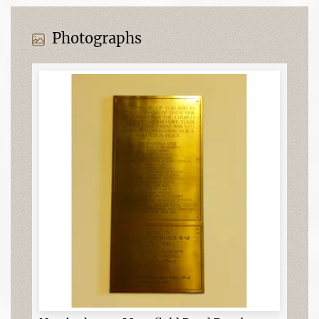
Photographs