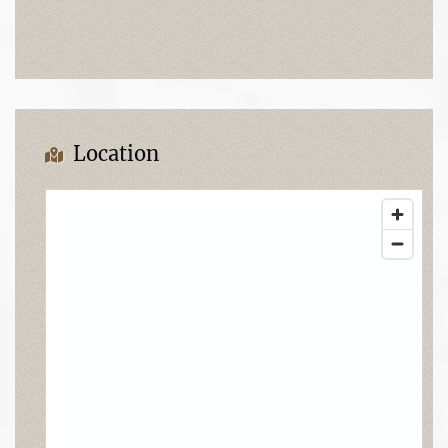
Location