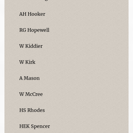
AH Hooker
RG Hopewell
W Kiddier
W Kirk
A Mason
W McCree
HS Rhodes
HEK Spencer