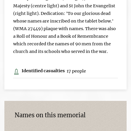
Majesty (centre light) and St John the Evangelist
(right light). Dedication: 'To our glorious dead
whose names are inscribed on the tablet below.'
(WMA 27449) plaque with names. There was also
a Roll of Honour and a Book of Remembrance
which recorded the names of 90 men from the
church and its schools who served in the war.
Identified casualties
17 people
Names on this memorial