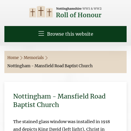
Browse this website
Home
Memorials
Nottingham - Mansfield Road Baptist Church
Nottingham - Mansfield Road
Baptist Church
The stained glass window was installed in 1918
and depicts King David (left light), Christ in