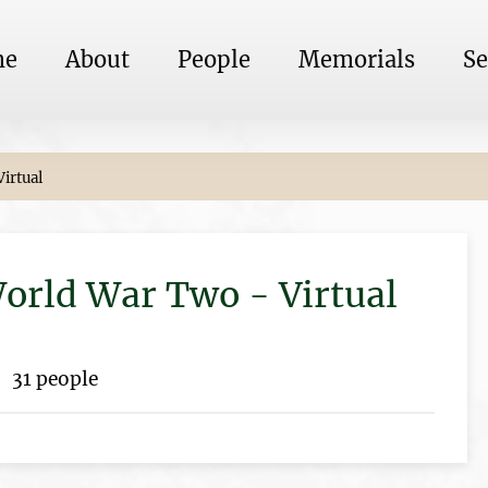
me
About
People
Memorials
Se
irtual
rld War Two - Virtual
31 people