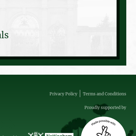
ls
Privacy Policy
Terms and Conditions
Proudly supported by