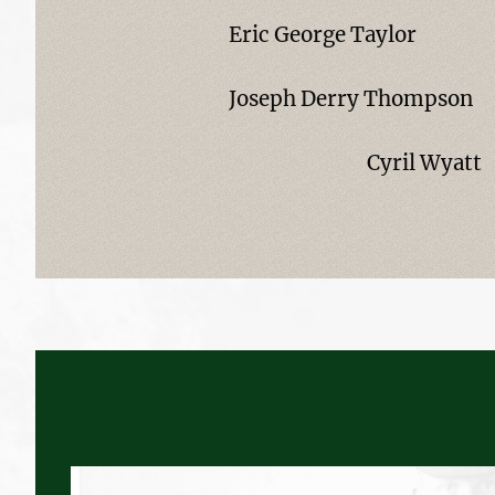
Eric George Taylor
Joseph Derry Thompson
Cyril Wyatt