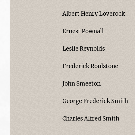
Albert Henry Loverock
Ernest Pownall
Leslie Reynolds
Frederick Roulstone
John Smeeton
George Frederick Smith
Charles Alfred Smith