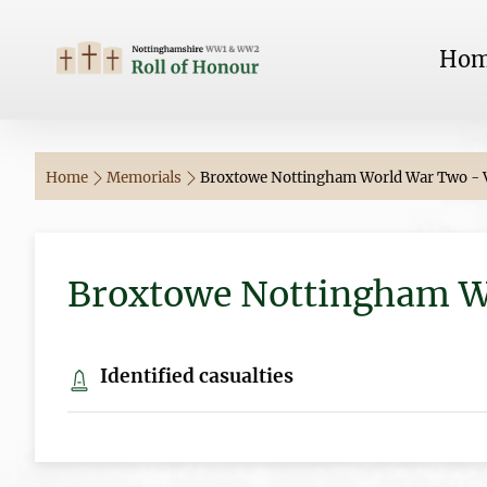
Ho
Home
Memorials
Broxtowe Nottingham World War Two - V
Broxtowe Nottingham Wo
Identified casualties