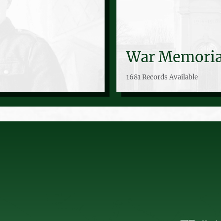
War Memoria
1681 Records Available