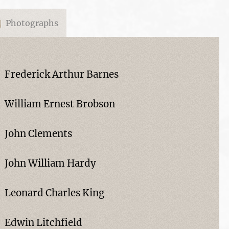
Photographs
Frederick Arthur Barnes
William Ernest Brobson
John Clements
John William Hardy
Leonard Charles King
Edwin Litchfield