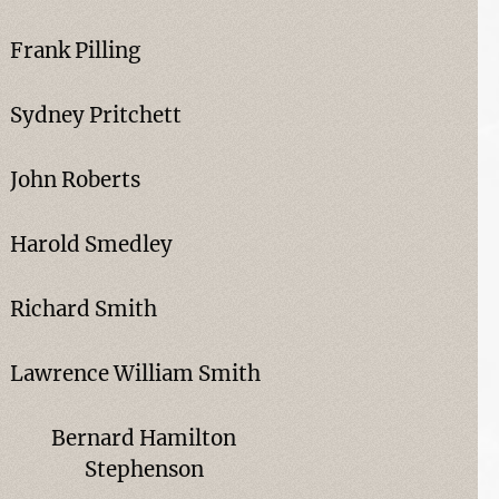
Frank Pilling
Sydney Pritchett
John Roberts
Harold Smedley
Richard Smith
Lawrence William Smith
Bernard Hamilton
Stephenson