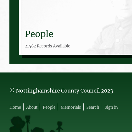
People
21582 Records Available
© Nottinghamshire County Council 2023
Home
About
People
Memorials
Search
Sign in