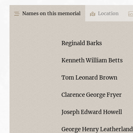
Names on this memorial
Location
Reginald Barks
Kenneth William Betts
Tom Leonard Brown
Clarence George Fryer
Joseph Edward Howell
George Henry Leatherland