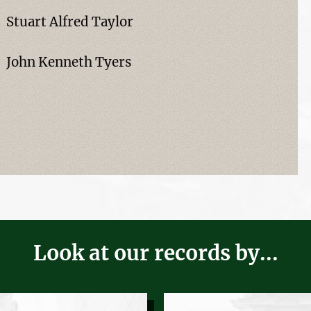
Stuart Alfred Taylor
John Kenneth Tyers
Look at our records by...