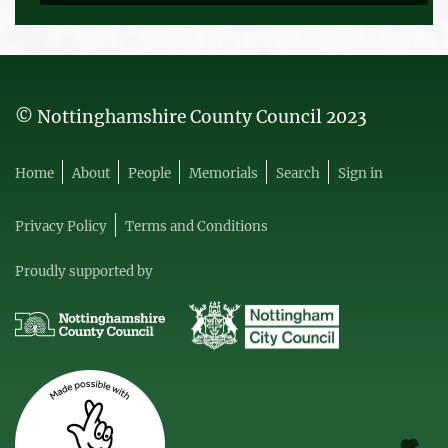
© Nottinghamshire County Council 2023
Home
About
People
Memorials
Search
Sign in
Privacy Policy
Terms and Conditions
Proudly supported by