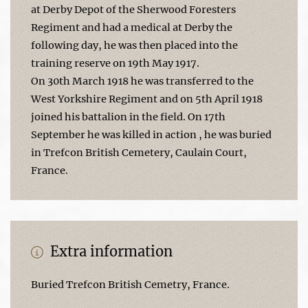
at Derby Depot of the Sherwood Foresters
Regiment and had a medical at Derby the
following day, he was then placed into the
training reserve on 19th May 1917.
On 30th March 1918 he was transferred to the
West Yorkshire Regiment and on 5th April 1918
joined his battalion in the field. On 17th
September he was killed in action , he was buried
in Trefcon British Cemetery, Caulain Court,
France.
Extra information
Buried Trefcon British Cemetry, France.