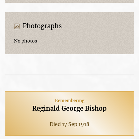
Photographs
No photos
Remembering
Reginald George Bishop
Died 17 Sep 1918