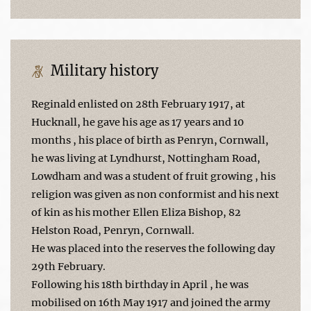
Military history
Reginald enlisted on 28th February 1917, at
Hucknall, he gave his age as 17 years and 10
months , his place of birth as Penryn, Cornwall,
he was living at Lyndhurst, Nottingham Road,
Lowdham and was a student of fruit growing , his
religion was given as non conformist and his next
of kin as his mother Ellen Eliza Bishop, 82
Helston Road, Penryn, Cornwall.
He was placed into the reserves the following day
29th February.
Following his 18th birthday in April , he was
mobilised on 16th May 1917 and joined the army