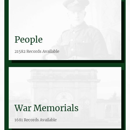
People
21582 Records Available
War Memorials
1681 Records Available