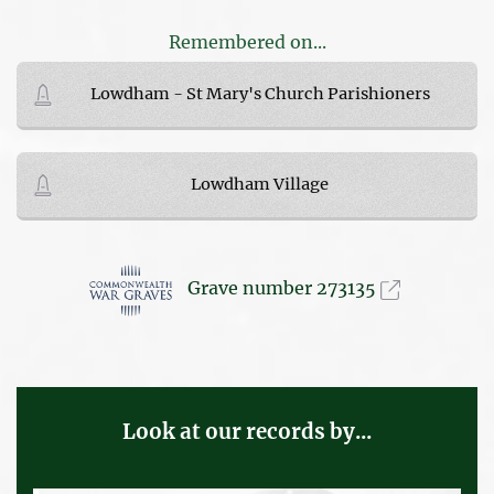
Remembered on...
Lowdham - St Mary's Church Parishioners
Lowdham Village
Grave number 273135
Look at our records by...