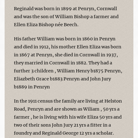
Reginald was born in 1899 at Penryn, Cornwall
and was the son of William Bishop a farmer and
Ellen Eliza Bishop née Beech.
His father William was born in 1860 in Penryn
and died in 1912, his mother Ellen Eliza was born
in 1867 at Penryn, she died in Cornwall in 1937,
they married in Cornwall in 1882. They had a
further 3 children , William Henry b1875 Penryn,
Eliazbeth Grace b1883 Penryn and John Jury
b1889 in Penryn
In the 1911 census the family are living at Helston
Road, Penryn and are shown as Wiliam , 50 yrs a
farmer , he is living with his wife Eliza 50 yrs and
two of their sons John Jury 21 yrs a fitter in a
foundry and Reginald George 12 yrs a scholar.