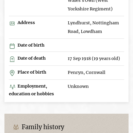
Wales's Own (West
Yorkshire Regiment)
Address
Lyndhurst, Nottingham
Road, Lowdham
Date of birth
Date of death
17 Sep 1918 (19 years old)
Place of birth
Penryn, Cornwall
Employment,
Unknown
education or hobbies
Family history