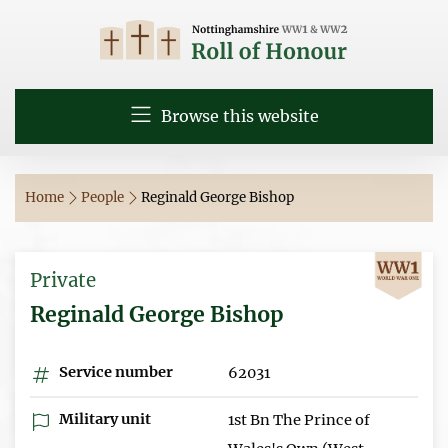
Browse this website
Home
People
Reginald George Bishop
Private
Reginald George Bishop
Service number
62031
Military unit
1st Bn The Prince of