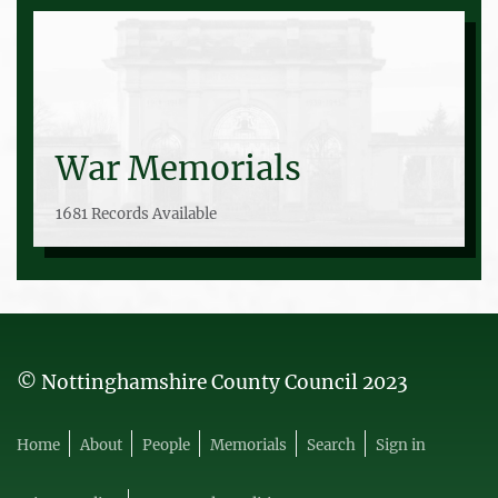
War Memorials
1681 Records Available
© Nottinghamshire County Council 2023
Home
About
People
Memorials
Search
Sign in