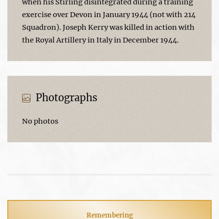
when his Stirling disintegrated during a training
exercise over Devon in January 1944 (not with 214
Squadron). Joseph Kerry was killed in action with
the Royal Artillery in Italy in December 1944.
Photographs
No photos
Remembering