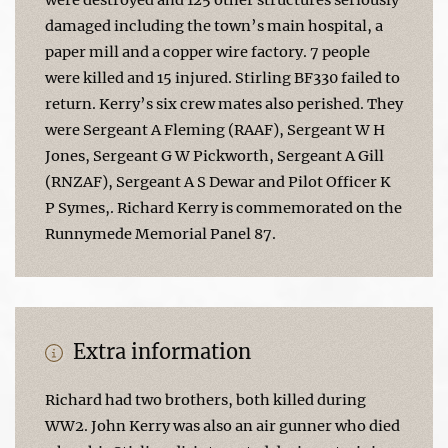
damaged including the town’s main hospital, a
paper mill and a copper wire factory. 7 people
were killed and 15 injured. Stirling BF330 failed to
return. Kerry’s six crew mates also perished. They
were Sergeant A Fleming (RAAF), Sergeant W H
Jones, Sergeant G W Pickworth, Sergeant A Gill
(RNZAF), Sergeant A S Dewar and Pilot Officer K
P Symes,. Richard Kerry is commemorated on the
Runnymede Memorial Panel 87.
Extra information
Richard had two brothers, both killed during
WW2. John Kerry was also an air gunner who died