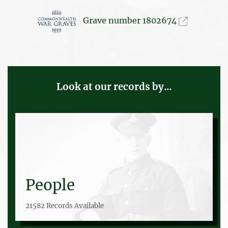
Grave number 1802674
Look at our records by...
People
21582 Records Available