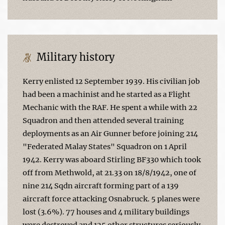
Military history
Kerry enlisted 12 September 1939. His civilian job
had been a machinist and he started as a Flight
Mechanic with the RAF. He spent a while with 22
Squadron and then attended several training
deployments as an Air Gunner before joining 214
"Federated Malay States" Squadron on 1 April
1942. Kerry was aboard Stirling BF330 which took
off from Methwold, at 21.33 on 18/8/1942, one of
nine 214 Sqdn aircraft forming part of a 139
aircraft force attacking Osnabruck. 5 planes were
lost (3.6%). 77 houses and 4 military buildings
were destroyed and 125 other structures seriously