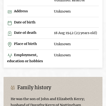
Volunteer Reserve
Address
Unknown
Date of birth
Date of death
18 Aug 1942 (23 years old)
Place of birth
Unknown
Employment,
Unknown
education or hobbies
Family history
He was the son of John and Elizabeth Kerry;
husband of Dorothy Kerry of Nottingham