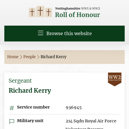
Browse this website
Home
People
Richard Kerry
Sergeant
Richard Kerry
Service number
936945
Military unit
214 Sqdn Royal Air Force