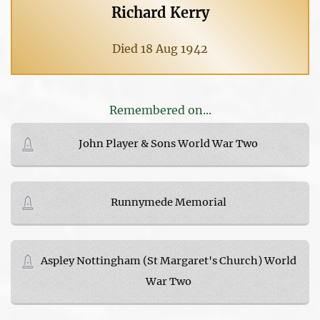
Richard Kerry
Died 18 Aug 1942
Remembered on...
John Player & Sons World War Two
Runnymede Memorial
Aspley Nottingham (St Margaret's Church) World
War Two