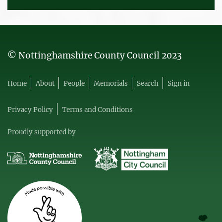
© Nottinghamshire County Council 2023
Home
About
People
Memorials
Search
Sign in
Privacy Policy
Terms and Conditions
Proudly supported by