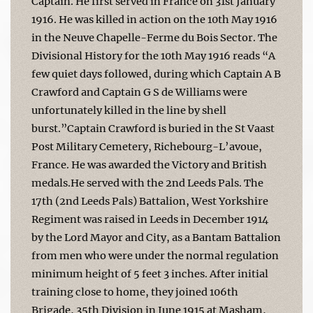
Captain. He first served in France on 31st January
1916. He was killed in action on the 10th May 1916
in the Neuve Chapelle-Ferme du Bois Sector. The
Divisional History for the 10th May 1916 reads “A
few quiet days followed, during which Captain A B
Crawford and Captain G S de Williams were
unfortunately killed in the line by shell
burst.”Captain Crawford is buried in the St Vaast
Post Military Cemetery, Richebourg-L’avoue,
France. He was awarded the Victory and British
medals.He served with the 2nd Leeds Pals. The
17th (2nd Leeds Pals) Battalion, West Yorkshire
Regiment was raised in Leeds in December 1914
by the Lord Mayor and City, as a Bantam Battalion
from men who were under the normal regulation
minimum height of 5 feet 3 inches. After initial
training close to home, they joined 106th
Brigade, 35th Division in June 1915 at Masham,