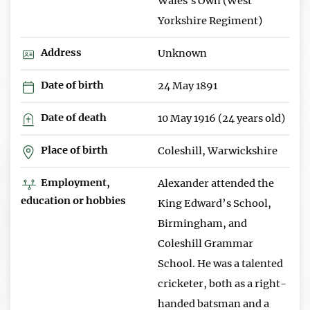
Wales's Own (West
Yorkshire Regiment)
Address
Unknown
Date of birth
24 May 1891
Date of death
10 May 1916 (24 years old)
Place of birth
Coleshill, Warwickshire
Employment,
Alexander attended the
education or hobbies
King Edward’s School,
Birmingham, and
Coleshill Grammar
School. He was a talented
cricketer, both as a right-
handed batsman and a