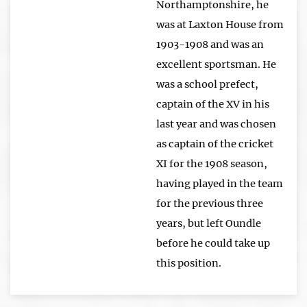
Northamptonshire, he
was at Laxton House from
1903-1908 and was an
excellent sportsman. He
was a school prefect,
captain of the XV in his
last year and was chosen
as captain of the cricket
XI for the 1908 season,
having played in the team
for the previous three
years, but left Oundle
before he could take up
this position.