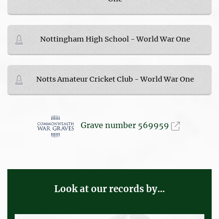
Nottingham High School - World War One
Notts Amateur Cricket Club - World War One
Grave number 569959
Look at our records by...