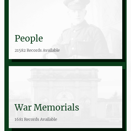
People
21582 Records Available
War Memorials
1681 Records Available