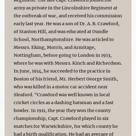
army as private in the Lincolnshire Regiment at
the outbreak of war, and received his commission
early last year. He was a son of Dr. A. B. Crawford,
of Stanton Hill, and was educated at Oundle
School, Northamptonshire. He was articled to
Messrs. Eking, Morris, and Armitage,
Nottingham, before going to London in 1913,
where he was with Messrs. Kinch and Richerdson.
In June, 1914, he succeeded to the practice in
Boston of his friend, Mr. Herbert George Smith,
who was killed in a motor car accident near
Sleaford. “Crawford was well known in local
cricket circles as a dashing batsman and a fast
bowler. In 1911, the year they won the county
championship, Capt. Crawford played in six
matches for Warwickshire, for which county he
had a birth qualification. He had an average of