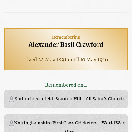
Remembering
Alexander Basil Crawford
Lived 24 May 1891 until 10 May 1916
Remembered on...
Sutton in Ashfield, Stanton Hill - All Saint's Church
Nottinghamshire First Class Cricketers - World War
One