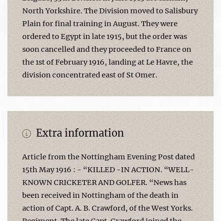
North Yorkshire. The Division moved to Salisbury
Plain for final training in August. They were
ordered to Egypt in late 1915, but the order was
soon cancelled and they proceeded to France on
the 1st of February 1916, landing at Le Havre, the
division concentrated east of St Omer.
Extra information
Article from the Nottingham Evening Post dated
15th May 1916 : - “KILLED -IN ACTION. “WELL-
KNOWN CRICKETER AND GOLFER. “News has
been received in Nottingham of the death in
action of Capt. A. B. Crawford, of the West Yorks.
Regiment. The late Capt. Crawford joined the