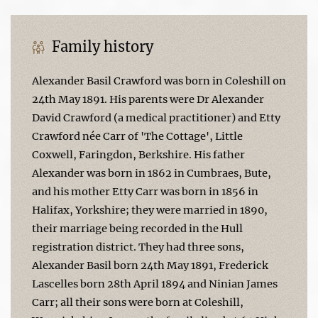
Family history
Alexander Basil Crawford was born in Coleshill on
24th May 1891. His parents were Dr Alexander
David Crawford (a medical practitioner) and Etty
Crawford née Carr of 'The Cottage', Little
Coxwell, Faringdon, Berkshire. His father
Alexander was born in 1862 in Cumbraes, Bute,
and his mother Etty Carr was born in 1856 in
Halifax, Yorkshire; they were married in 1890,
their marriage being recorded in the Hull
registration district. They had three sons,
Alexander Basil born 24th May 1891, Frederick
Lascelles born 28th April 1894 and Ninian James
Carr; all their sons were born at Coleshill,