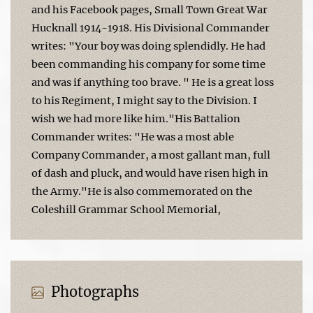
and his Facebook pages, Small Town Great War
Hucknall 1914-1918. His Divisional Commander
writes: "Your boy was doing splendidly. He had
been commanding his company for some time
and was if anything too brave. " He is a great loss
to his Regiment, I might say to the Division. I
wish we had more like him."His Battalion
Commander writes: "He was a most able
Company Commander, a most gallant man, full
of dash and pluck, and would have risen high in
the Army."He is also commemorated on the
Coleshill Grammar School Memorial,
Photographs