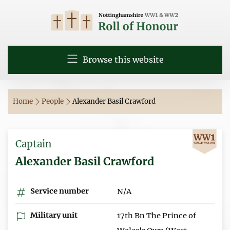
Browse this website
Home
People
Alexander Basil Crawford
Captain
Alexander Basil Crawford
Service number
N/A
Military unit
17th Bn The Prince of