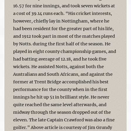
16.57 for nine innings, and took seven wickets at
a cost of 39.14 runs each. “His cricket interests,
however, chiefly lay in Nottingham, where he
had been resident for the greater part of his life,
and 1912 took part in most of the matches played
by Notts. during the first half of the season. He
played in eight county championship games, and
had batting average of 12.18, and he took five
wickets. He assisted Notts, against both the
Australians and South Africans, and against the
former at Trent Bridge accomplished his best
performance for the county when in the first
innings he hit up 51 in brilliant style. He never
quite reached the same level afterwards, and
midway through the season dropped out of the
eleven. The late Captain Crawford was also a fine
golfer.” Above article is courtesy of Jim Grundy