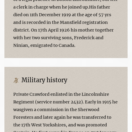
a clerk in charge when he joined up.His father
died on 11th December 1919 at the age of 57 yrs
and is recorded in the Mansfield registration
district. On 17th April 1926 his mother together
with her two surviving sons, Frederick and
Ninian, emigrated to Canada.
Military history
Private Crawford enlisted in the Lincolnshire
Regiment (service number 2432). Early in 1915 he
wasgiven a commission in the Sherwood
Foresters and later again he was transferred to
the 17th West Yorkshires, and was promoted