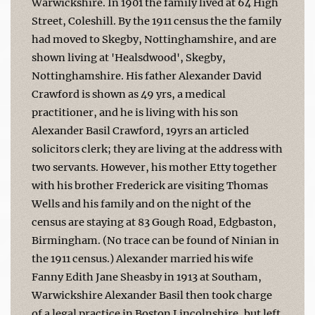
Warwickshire. In 1901 the family lived at 64 High
Street, Coleshill. By the 1911 census the the family
had moved to Skegby, Nottinghamshire, and are
shown living at 'Healsdwood', Skegby,
Nottinghamshire. His father Alexander David
Crawford is shown as 49 yrs, a medical
practitioner, and he is living with his son
Alexander Basil Crawford, 19yrs an articled
solicitors clerk; they are living at the address with
two servants. However, his mother Etty together
with his brother Frederick are visiting Thomas
Wells and his family and on the night of the
census are staying at 83 Gough Road, Edgbaston,
Birmingham. (No trace can be found of Ninian in
the 1911 census.) Alexander married his wife
Fanny Edith Jane Sheasby in 1913 at Southam,
Warwickshire Alexander Basil then took charge
of a legal practice in Boston Lincolnshire, but left