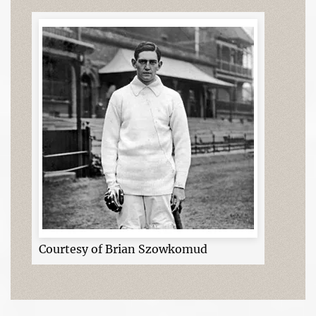
Courtesy of Brian Szowkomud