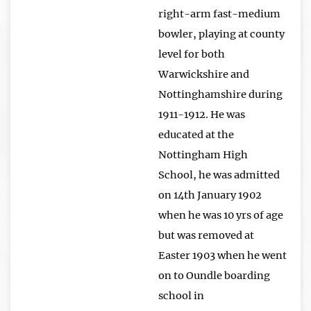
right-arm fast-medium
bowler, playing at county
level for both
Warwickshire and
Nottinghamshire during
1911-1912. He was
educated at the
Nottingham High
School, he was admitted
on 14th January 1902
when he was 10 yrs of age
but was removed at
Easter 1903 when he went
on to Oundle boarding
school in