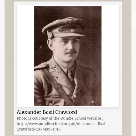
Alexander Basil Crawford
Photo is courtesy of the Oundle School website ,
http://www.oundleschool.org.uk/Alexander-Basil-
Crawford-10-May-1916