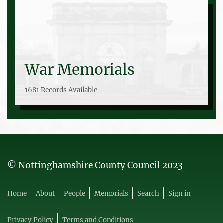
War Memorials
1681 Records Available
© Nottinghamshire County Council 2023
Home
About
People
Memorials
Search
Sign in
Privacy Policy
Terms and Conditions