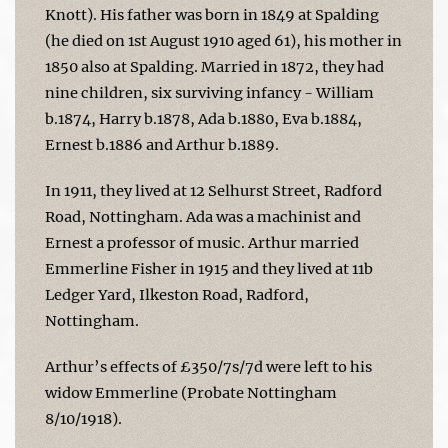
Knott). His father was born in 1849 at Spalding
(he died on 1st August 1910 aged 61), his mother in
1850 also at Spalding. Married in 1872, they had
nine children, six surviving infancy - William
b.1874, Harry b.1878, Ada b.1880, Eva b.1884,
Ernest b.1886 and Arthur b.1889.
In 1911, they lived at 12 Selhurst Street, Radford
Road, Nottingham. Ada was a machinist and
Ernest a professor of music. Arthur married
Emmerline Fisher in 1915 and they lived at 11b
Ledger Yard, Ilkeston Road, Radford,
Nottingham.
Arthur’s effects of £350/7s/7d were left to his
widow Emmerline (Probate Nottingham
8/10/1918).