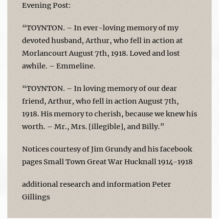
Evening Post:
“TOYNTON. – In ever-loving memory of my
devoted husband, Arthur, who fell in action at
Morlancourt August 7th, 1918. Loved and lost
awhile. – Emmeline.
“TOYNTON. – In loving memory of our dear
friend, Arthur, who fell in action August 7th,
1918. His memory to cherish, because we knew his
worth. – Mr., Mrs. [illegible], and Billy.”
Notices courtesy of Jim Grundy and his facebook
pages Small Town Great War Hucknall 1914-1918
additional research and information Peter
Gillings