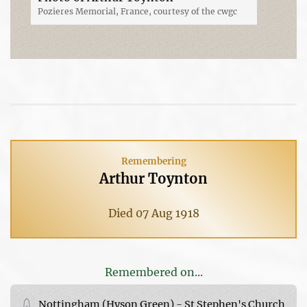
Pozieres Memorial, France, courtesy of the cwgc
Remembering
Arthur Toynton
Died 07 Aug 1918
Remembered on...
Nottingham (Hyson Green) - St Stephen's Church