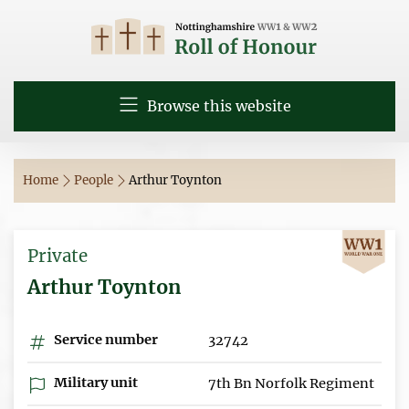
Browse this website
Home
People
Arthur Toynton
Private
Arthur Toynton
Service number
32742
Military unit
7th Bn Norfolk Regiment