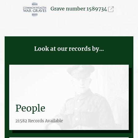
Grave number 1589734
Look at our records by...
People
21582 Records Available