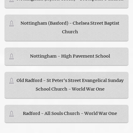
Nottingham (Basford) - Chelsea Street Baptist
Church
Nottingham - High Pavement School
Old Radford - St Peter's Street Evangelical Sunday
School Church - World War One
Radford - All Souls Church - World War One