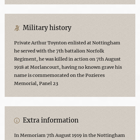
Military history
Private Arthur Toynton enlisted at Nottingham
he served with the 7th battalion Norfolk
Regiment, he was killed in action on 7th August
1918 at Morlancourt, having no known grave his
name is commemorated on the Pozieres
Memorial, Panel 23
Extra information
In Memoriam 7th August 1919 in the Nottingham