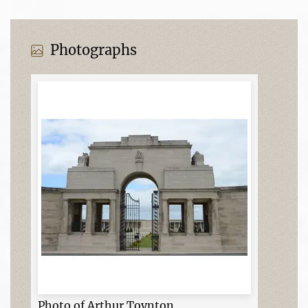
Photographs
Photo of Arthur Toynton