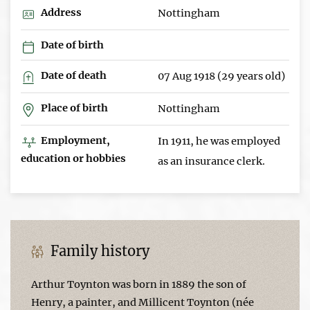
Address
Nottingham
Date of birth
Date of death
07 Aug 1918 (29 years old)
Place of birth
Nottingham
Employment,
In 1911, he was employed
education or hobbies
as an insurance clerk.
Family history
Arthur Toynton was born in 1889 the son of
Henry, a painter, and Millicent Toynton (née