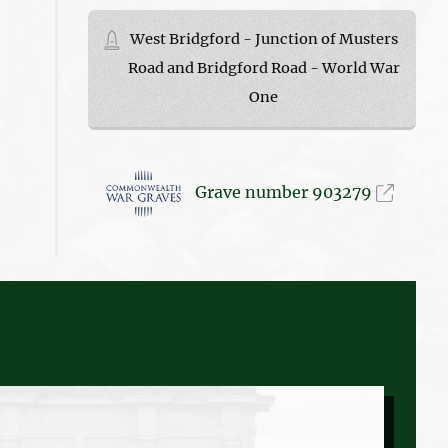
West Bridgford - Junction of Musters
Road and Bridgford Road - World War
One
Grave number 903279