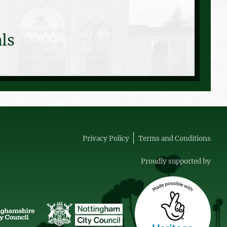
ls
Privacy Policy
Terms and Conditions
Proudly supported by