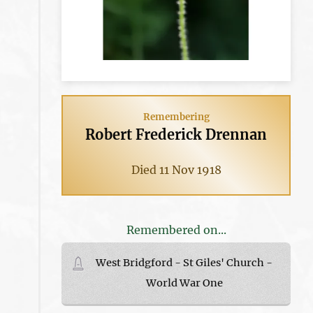
Remembering
Robert Frederick Drennan
Died 11 Nov 1918
Remembered on...
West Bridgford - St Giles' Church -
World War One