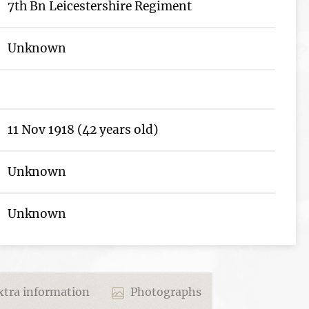
7th Bn Leicestershire Regiment
Unknown
11 Nov 1918 (42 years old)
Unknown
Unknown
tra information
Photographs