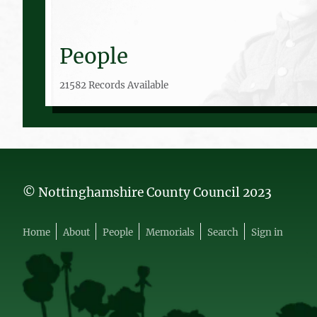
People
21582 Records Available
© Nottinghamshire County Council 2023
Home
About
People
Memorials
Search
Sign in