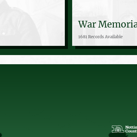
War Memoria
1681 Records Available