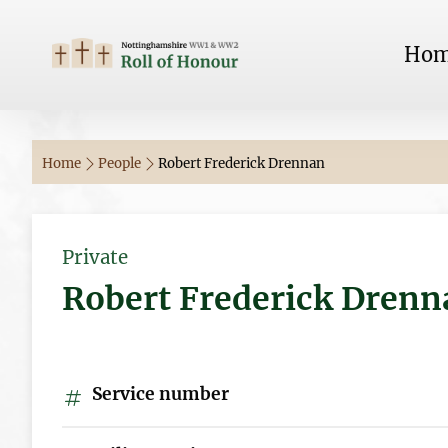
Ho
Home
People
Robert Frederick Drennan
Private
Robert Frederick Drenn
Service number