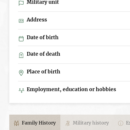
Military unit
Address
Date of birth
Date of death
Place of birth
Employment, education or hobbies
Family History
Military history
Ex