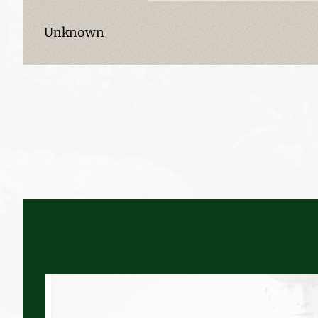
Unknown