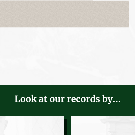
Look at our records by...