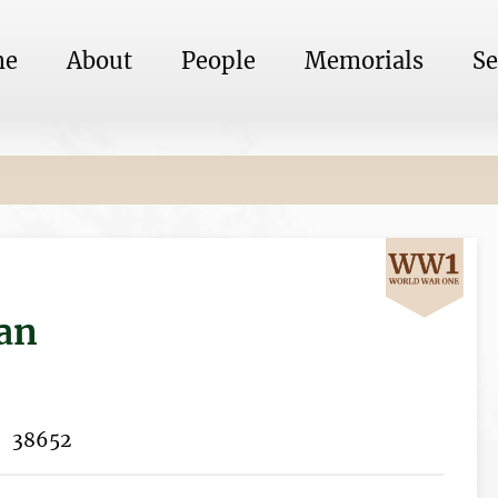
me
About
People
Memorials
Se
an
38652