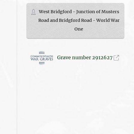
West Bridgford - Junction of Musters
Road and Bridgford Road - World War
One
Grave number 2912627