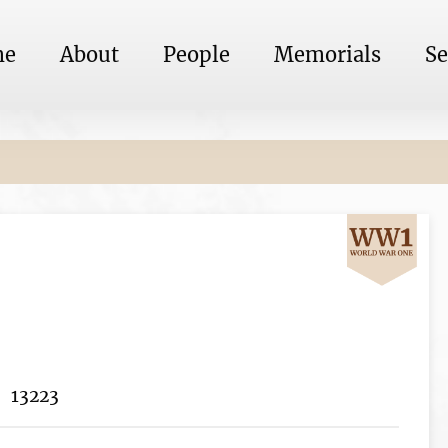
me
About
People
Memorials
Se
13223