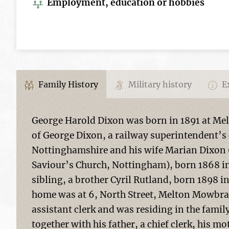
Employment, education or hobbies
Family History
Military history
Ex
George Harold Dixon was born in 1891 at Mel
of George Dixon, a railway superintendent’s 
Nottinghamshire and his wife Marian Dixon (n
Saviour’s Church, Nottingham), born 1868 i
sibling, a brother Cyril Rutland, born 1898 
home was at 6, North Street, Melton Mowbray
assistant clerk and was residing in the fami
together with his father, a chief clerk, his m