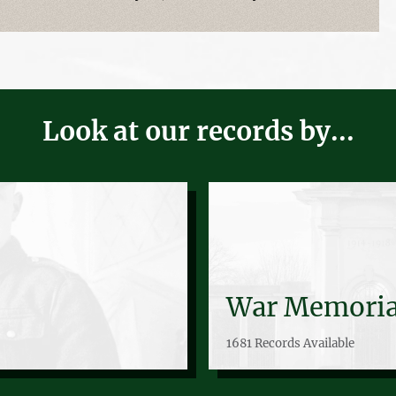
Look at our records by...
War Memoria
1681 Records Available