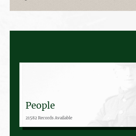
People
21582 Records Available