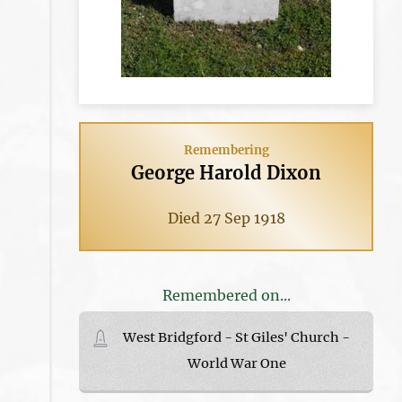
Remembering
George Harold Dixon
Died 27 Sep 1918
Remembered on...
West Bridgford - St Giles' Church -
World War One