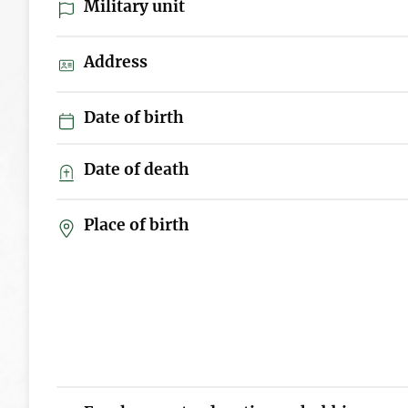
Military unit
Address
Date of birth
Date of death
Place of birth