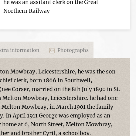
he was an assitant clerk on the Great
Northern Railway
tra information
Photographs
ton Mowbray, Leicestershire, he was the son
chief clerk, born 1866 in Southwell,
ee Corser, married on the 8th July 1890 in St.
n Melton Mowbray, Leicestershire. he had one
in Melton Mowbray, in March 1901 the family
. In April 1911 George was employed as an
ly home at 6, North Street, Melton Mowbray,
other and brother Cyril, a schoolboy.