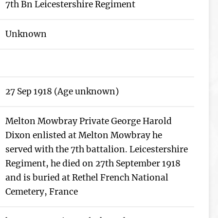
7th Bn Leicestershire Regiment
Unknown
27 Sep 1918 (Age unknown)
Melton Mowbray Private George Harold
Dixon enlisted at Melton Mowbray he
served with the 7th battalion. Leicestershire
Regiment, he died on 27th September 1918
and is buried at Rethel French National
Cemetery, France