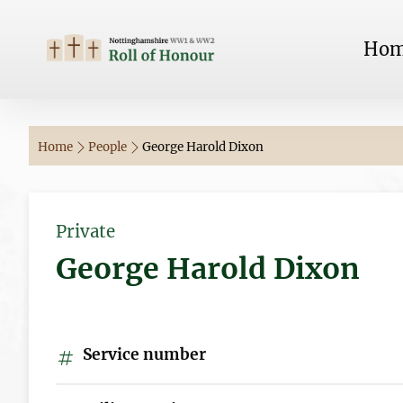
Ho
Home
People
George Harold Dixon
Private
George Harold Dixon
Service number