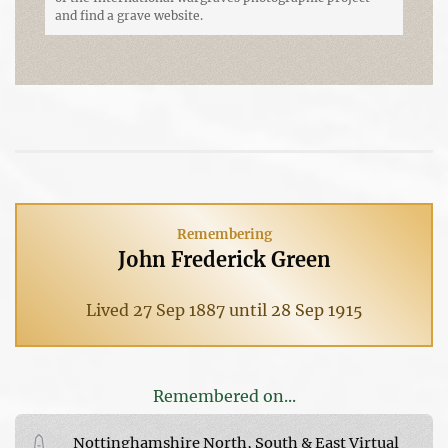
and find a grave website.
Remembering
John Frederick Green
Lived 27 Sep 1887 until 28 Sep 1915
Remembered on...
Nottinghamshire North, South & East Virtual