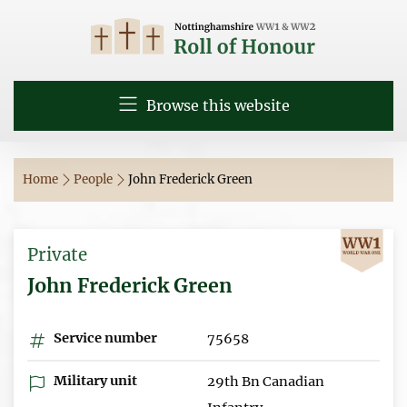
Browse this website
Home
People
John Frederick Green
Private
John Frederick Green
Service number
75658
Military unit
29th Bn Canadian