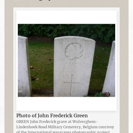
Photo of John Frederick Green
GREEN John Frederick grave at Wulverghem-
Lindenhoek Road Military Cemetery, Belgium courtesy
of the International wargraves photographic project