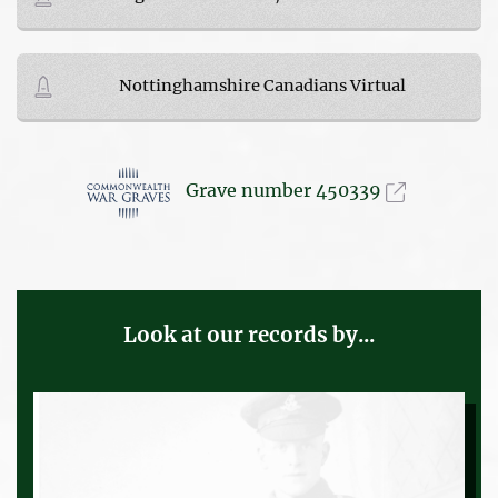
Nottinghamshire Canadians Virtual
Grave number 450339
Look at our records by...