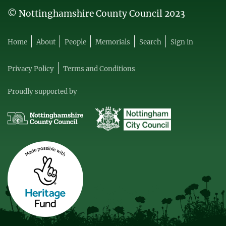
© Nottinghamshire County Council 2023
Home
About
People
Memorials
Search
Sign in
Privacy Policy
Terms and Conditions
Proudly supported by