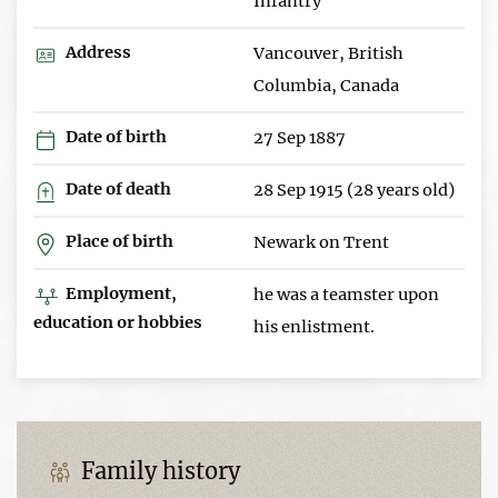
Infantry
Address
Vancouver, British
Columbia, Canada
Date of birth
27 Sep 1887
Date of death
28 Sep 1915 (28 years old)
Place of birth
Newark on Trent
Employment,
he was a teamster upon
education or hobbies
his enlistment.
Family history