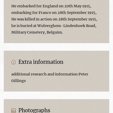
He embarked for England on 20th May 1915,
embarking for France on 28th September 1915,
He was killed in action on 28th September 1915,
he is buried at Wulverghem-Lindenhoek Road,
Military Cemetery, Belguim.
Extra information
additional research and information Peter
Gillings
Photographs