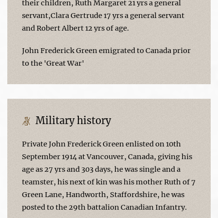
their children, Ruth Margaret 21 yrs a general
servant,Clara Gertrude 17 yrs a general servant
and Robert Albert 12 yrs of age.
John Frederick Green emigrated to Canada prior
to the 'Great War'
Military history
Private John Frederick Green enlisted on 10th
September 1914 at Vancouver, Canada, giving his
age as 27 yrs and 303 days, he was single and a
teamster, his next of kin was his mother Ruth of 7
Green Lane, Handworth, Staffordshire, he was
posted to the 29th battalion Canadian Infantry.