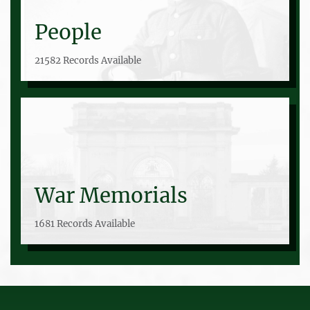
People
21582 Records Available
War Memorials
1681 Records Available