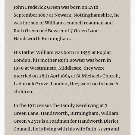
John Frederick Green was born on 27th
September 1887 at Newark, Nottinghamshire, he
was the son of William a council roadman and
Ruth Green néé Bowser of 7 Green Lane
Handsworth Birmingham.
His father William was born in 1859 at Poplar,
London, his mother Ruth Bowser was born in
1859 at Westminste, Middlesex, they were
married on 28th Apri 1884 at St Michaels Church,
Ladbrook Grove, London, they went on to have 6
children.
In the 1911 census the family wereliving at 7
Green Lane, Handsworth, Birmingham, William
Green 52 yrs is a roadman for Handworth Disrict
Council, he is living with his wife Ruth 53 yrs and