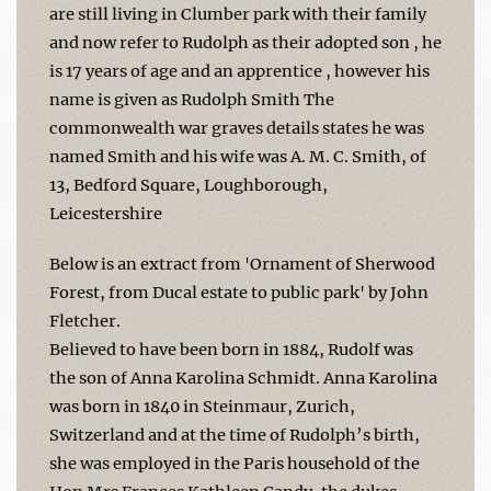
are still living in Clumber park with their family
and now refer to Rudolph as their adopted son , he
is 17 years of age and an apprentice , however his
name is given as Rudolph Smith The
commonwealth war graves details states he was
named Smith and his wife was A. M. C. Smith, of
13, Bedford Square, Loughborough,
Leicestershire
Below is an extract from 'Ornament of Sherwood
Forest, from Ducal estate to public park' by John
Fletcher.
Believed to have been born in 1884, Rudolf was
the son of Anna Karolina Schmidt. Anna Karolina
was born in 1840 in Steinmaur, Zurich,
Switzerland and at the time of Rudolph’s birth,
she was employed in the Paris household of the