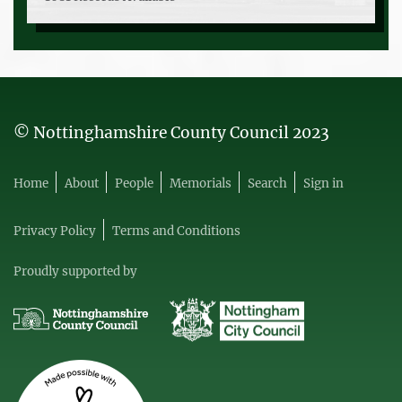
© Nottinghamshire County Council 2023
Home
About
People
Memorials
Search
Sign in
Privacy Policy
Terms and Conditions
Proudly supported by