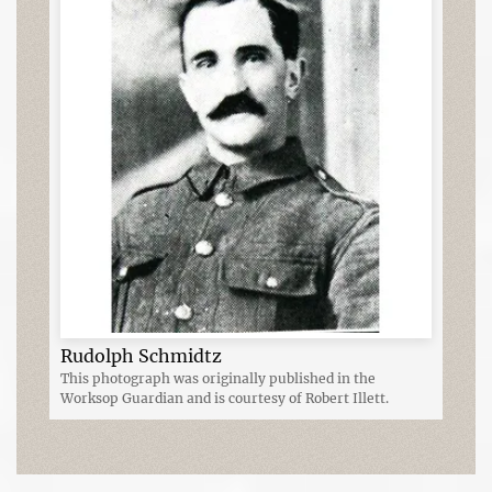
Rudolph Schmidtz
This photograph was originally published in the
Worksop Guardian and is courtesy of Robert Illett.