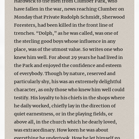
Hardwick to the men from Clumber Park, who
have fallen in the war, news reaching Clumber on
Monday that Private Rudolph Schmidt, Sherwood
Foresters, had been killed in the front line of
trenches. “Dolph,” as he was called, was one of
the sterling good boys whose influence in any
place, was of the utmost value. So writes one who
knew him well. For about 29 years he had lived in
the Park and enjoyed the confidence and esteem
of everybody. Though by nature, reserved and
particularly shy, his was an extremely delightful
character, as only those who knew him well could
testify. His loyalty to his chiefs in the shops where
he daily worked, chiefly lay in the direction of
quiet earnestness, or in the playing fields, or
above all, in the church which he dearly loved,
was extraordinary. How keen he was about
everything he undertook. How he let himself go