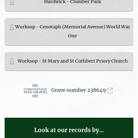
Hardwick - Clumber Park
Worksop - Cenotaph (Memorial Avenue) World War
One
Worksop - St Mary and St Cuthbert Priory Church
Grave number 238649
Look at our records by...