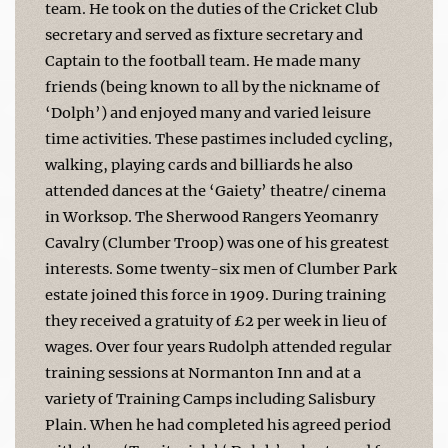
team. He took on the duties of the Cricket Club
secretary and served as fixture secretary and
Captain to the football team. He made many
friends (being known to all by the nickname of
‘Dolph’) and enjoyed many and varied leisure
time activities. These pastimes included cycling,
walking, playing cards and billiards he also
attended dances at the ‘Gaiety’ theatre/ cinema
in Worksop. The Sherwood Rangers Yeomanry
Cavalry (Clumber Troop) was one of his greatest
interests. Some twenty-six men of Clumber Park
estate joined this force in 1909. During training
they received a gratuity of £2 per week in lieu of
wages. Over four years Rudolph attended regular
training sessions at Normanton Inn and at a
variety of Training Camps including Salisbury
Plain. When he had completed his agreed period