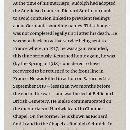
At the time of his marriage, Rudolph had adopted
the Anglicised name of Richard Smith, no doubt
to avoid confusion linked to prevalent feelings
about Germanic sounding names. This change
was not completed legally until after his death. He
was soon back on active service being sent to
France where, in 1917, he was again wounded,
this time seriously. Returned home again, he was
(by the Spring of 1918) considered to have
recovered to be returned to the front line in
France. He was killed in action on Saturday21st
September 1918 – less than two months before
the end of the war – and was buried at Bellicourt
British Cemetery. He is also commemorated on
the memorials of Hardwick and in Clumber
Chapel. On the former he is shown as Richard
Smith and in the Chapel as Rudolph Schmidt. In