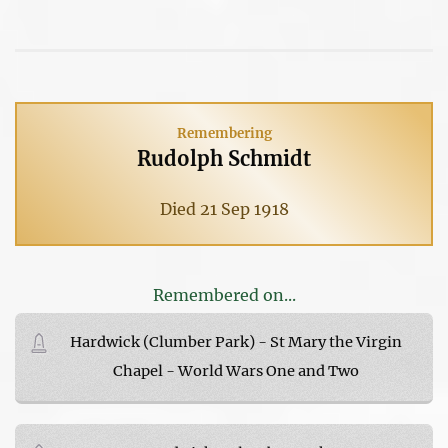
Remembering
Rudolph Schmidt
Died 21 Sep 1918
Remembered on...
Hardwick (Clumber Park) - St Mary the Virgin
Chapel - World Wars One and Two