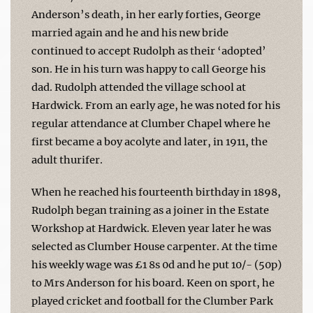
Anderson’s death, in her early forties, George
married again and he and his new bride
continued to accept Rudolph as their ‘adopted’
son. He in his turn was happy to call George his
dad. Rudolph attended the village school at
Hardwick. From an early age, he was noted for his
regular attendance at Clumber Chapel where he
first became a boy acolyte and later, in 1911, the
adult thurifer.
When he reached his fourteenth birthday in 1898,
Rudolph began training as a joiner in the Estate
Workshop at Hardwick. Eleven year later he was
selected as Clumber House carpenter. At the time
his weekly wage was £1 8s 0d and he put 10/- (50p)
to Mrs Anderson for his board. Keen on sport, he
played cricket and football for the Clumber Park