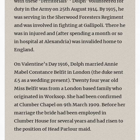
with these ‘Territorials’ ‘ Dolph’ volunteered for
duty in the Army on 25th August 1914. By 1915, he
was serving in the Sherwood Foresters Regiment
and was involved in fighting at Gallipoli. There he
was in injured and (after spending a month or so
in hospital at Alexandria) was invalided home to
England.
On Valentine’s Day 1916, Dolph married Annie
Mabel Constance Belfit in London (the duke sent
£5 as a wedding present). Twenty four year old
Miss Belfit was from a London based family who
originated in Worksop. She had been confirmed
at Clumber Chapel on 9th March 1909. Before her
marriage the bride had been employed in
Clumber House for several years and had risen to
the position of Head Parlour maid.