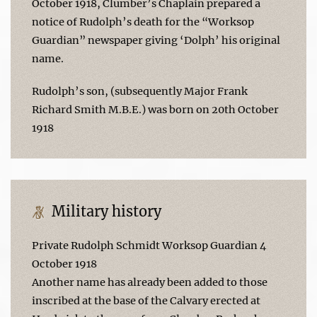
October 1918, Clumber’s Chaplain prepared a
notice of Rudolph’s death for the “Worksop
Guardian” newspaper giving ‘Dolph’ his original
name.
Rudolph’s son, (subsequently Major Frank
Richard Smith M.B.E.) was born on 20th October
1918
Military history
Private Rudolph Schmidt Worksop Guardian 4
October 1918
Another name has already been added to those
inscribed at the base of the Calvary erected at