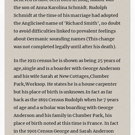
the son of Anna Karolina Schmidt. Rudolph
Schmidt at the time of his marriage had adopted
the Anglicised name of 'Richard Smith', no doubt
to avoid difficulties linked to prevalent feelings
about Germanic sounding names (This change
was not completed legally until after his death).
In the 1911 census he is shown as being 25 years of
age,single and is a boarder with George Anderson
and his wife Sarah at New Cottages,Clumber
Park,Worksop. He states he is a house carpenter
but his place of birth is unknown.In fact as far
back as the 1891 Census Rudolph when he 7 years
of age and a scholar was boarding with George
Anderson and his family in Clumber Park, his
place of birth noted at this time is France. In fact
in the 1901 Census George and Sarah Anderson