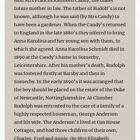
Hon Mrs Frances Kathleen Candy, the dukes
future mother in law. The father of Rudolf’s is not
known, although he was said (by Mrs Candy) to
have been a gardener. When the Candy’s returned
to England in the late 1880’s they offered to bring
Anna Karolina and her young son with them, to
which she agreed. Anna Karolina Schmidt died in
1890 at the Candy’s home in Somerby,
Leicestershire. After his mother’s death, Rudolph
was fostered firstly at Barsby and then in
Somerby. In the early 1890’s it was arranged that
the boy should be placed on the estate of the Duke
of Newcastle, Nottinghamshire. At Clumber
Rudolph was entrusted to the care of a family of a
highly respected houseman, George Anderson
and his wife. The Anderson’s lived at Gas House
Cottages, and had three children of their own,
Charles, Fred and Annie. On Mrs Elizabeth