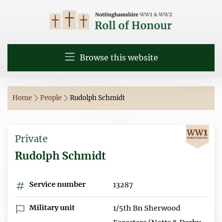
Browse this website
Home
People
Rudolph Schmidt
Private
Rudolph Schmidt
Service number
13287
Military unit
1/5th Bn Sherwood