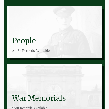
People
21582 Records Available
War Memorials
1681 Records Available