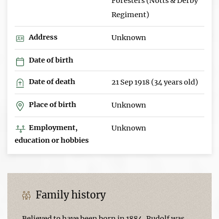
Foresters (Notts & Derby
Regiment)
Address
Unknown
Date of birth
Date of death
21 Sep 1918 (34 years old)
Place of birth
Unknown
Employment,
Unknown
education or hobbies
Family history
Believed to have been born in 1884, Rudolf was