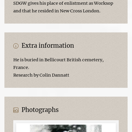
SDGW gives his place of enlistment as Worksop
and that he resided in New Cross London.
Extra information
He is buried in Bellicourt British cemetery,
France.
Research by Colin Dannatt
Photographs