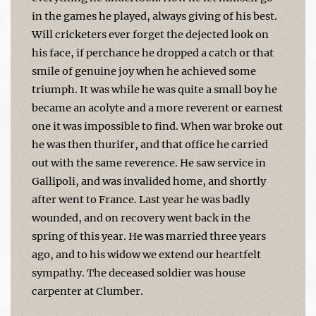
in the games he played, always giving of his best.
Will cricketers ever forget the dejected look on
his face, if perchance he dropped a catch or that
smile of genuine joy when he achieved some
triumph. It was while he was quite a small boy he
became an acolyte and a more reverent or earnest
one it was impossible to find. When war broke out
he was then thurifer, and that office he carried
out with the same reverence. He saw service in
Gallipoli, and was invalided home, and shortly
after went to France. Last year he was badly
wounded, and on recovery went back in the
spring of this year. He was married three years
ago, and to his widow we extend our heartfelt
sympathy. The deceased soldier was house
carpenter at Clumber.