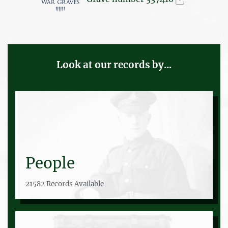
Look at our records by...
People
21582 Records Available