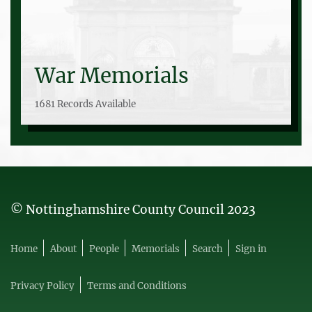
War Memorials
1681 Records Available
© Nottinghamshire County Council 2023
Home
About
People
Memorials
Search
Sign in
Privacy Policy
Terms and Conditions