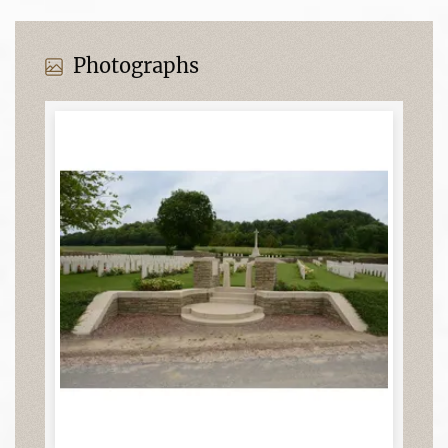
Photographs