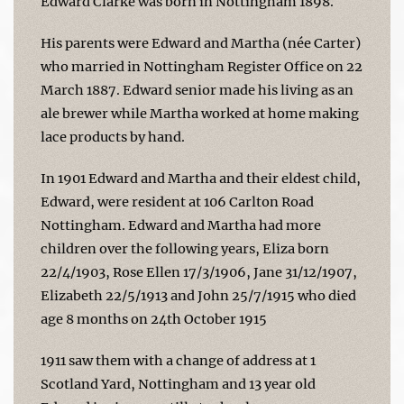
Edward Clarke was born in Nottingham 1898.
His parents were Edward and Martha (née Carter)
who married in Nottingham Register Office on 22
March 1887. Edward senior made his living as an
ale brewer while Martha worked at home making
lace products by hand.
In 1901 Edward and Martha and their eldest child,
Edward, were resident at 106 Carlton Road
Nottingham. Edward and Martha had more
children over the following years, Eliza born
22/4/1903, Rose Ellen 17/3/1906, Jane 31/12/1907,
Elizabeth 22/5/1913 and John 25/7/1915 who died
age 8 months on 24th October 1915
1911 saw them with a change of address at 1
Scotland Yard, Nottingham and 13 year old