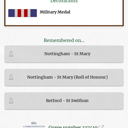
Decorations
Military Medal
Remembered on...
Nottingham - St Mary
Nottingham - St Mary (Roll of Honour)
Retford - St Swithun
Grave number 337410