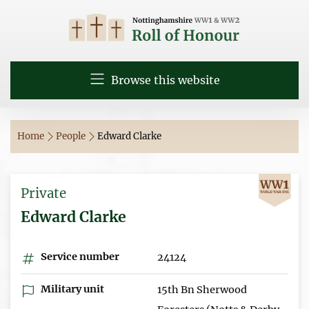
Browse this website
Home
People
Edward Clarke
Private
Edward Clarke
Service number
24124
Military unit
15th Bn Sherwood