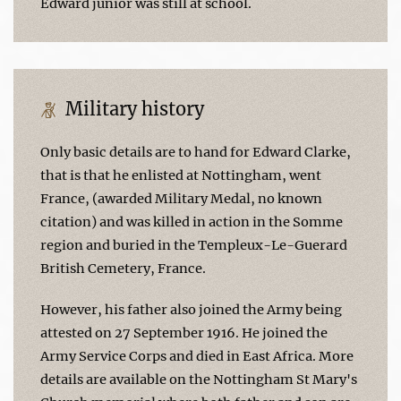
Edward junior was still at school.
Military history
Only basic details are to hand for Edward Clarke,
that is that he enlisted at Nottingham, went
France, (awarded Military Medal, no known
citation) and was killed in action in the Somme
region and buried in the Templeux-Le-Guerard
British Cemetery, France.
However, his father also joined the Army being
attested on 27 September 1916. He joined the
Army Service Corps and died in East Africa. More
details are available on the Nottingham St Mary's