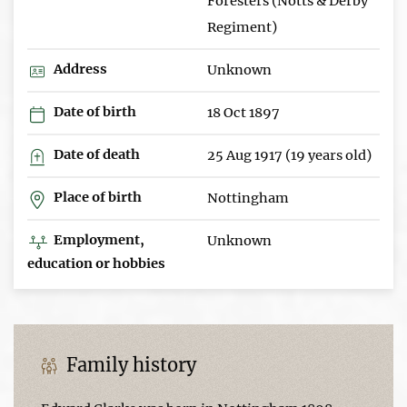
Foresters (Notts & Derby
Regiment)
Address
Unknown
Date of birth
18 Oct 1897
Date of death
25 Aug 1917 (19 years old)
Place of birth
Nottingham
Employment,
Unknown
education or hobbies
Family history