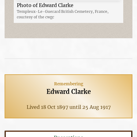
Photo of Edward Clarke
Templeux-Le-Guerard British Cemetery, France,
courtesy of the cwgc
Remembering
Edward Clarke
Lived 18 Oct 1897 until 25 Aug 1917