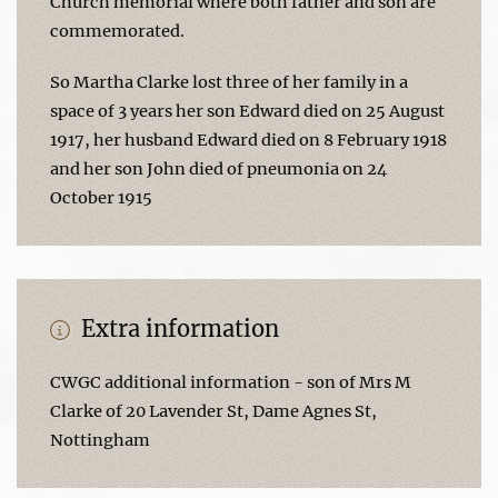
Church memorial where both father and son are
commemorated.
So Martha Clarke lost three of her family in a
space of 3 years her son Edward died on 25 August
1917, her husband Edward died on 8 February 1918
and her son John died of pneumonia on 24
October 1915
Extra information
CWGC additional information - son of Mrs M
Clarke of 20 Lavender St, Dame Agnes St,
Nottingham