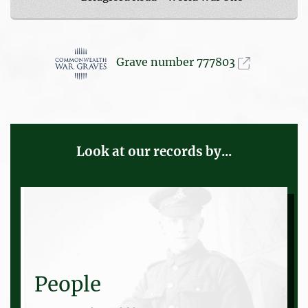
Grave number 777803
Look at our records by...
People