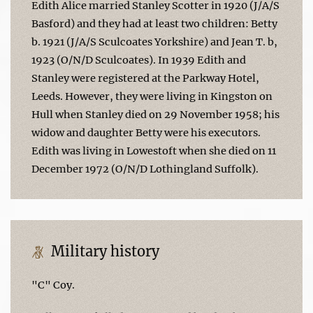
Edith Alice married Stanley Scotter in 1920 (J/A/S
Basford) and they had at least two children: Betty
b. 1921 (J/A/S Sculcoates Yorkshire) and Jean T. b,
1923 (O/N/D Sculcoates). In 1939 Edith and
Stanley were registered at the Parkway Hotel,
Leeds. However, they were living in Kingston on
Hull when Stanley died on 29 November 1958; his
widow and daughter Betty were his executors.
Edith was living in Lowestoft when she died on 11
December 1972 (O/N/D Lothingland Suffolk).
Military history
"C" Coy.