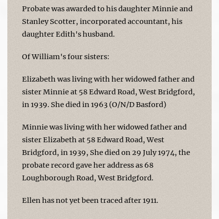
Probate was awarded to his daughter Minnie and
Stanley Scotter, incorporated accountant, his
daughter Edith's husband.
Of William's four sisters:
Elizabeth was living with her widowed father and
sister Minnie at 58 Edward Road, West Bridgford,
in 1939. She died in 1963 (O/N/D Basford)
Minnie was living with her widowed father and
sister Elizabeth at 58 Edward Road, West
Bridgford, in 1939, She died on 29 July 1974, the
probate record gave her address as 68
Loughborough Road, West Bridgford.
Ellen has not yet been traced after 1911.