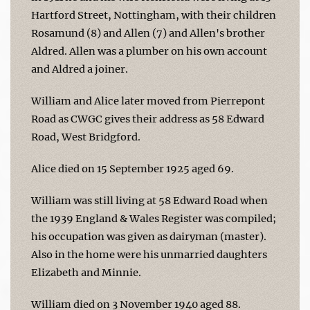
Hartford Street, Nottingham, with their children
Rosamund (8) and Allen (7) and Allen's brother
Aldred. Allen was a plumber on his own account
and Aldred a joiner.
William and Alice later moved from Pierrepont
Road as CWGC gives their address as 58 Edward
Road, West Bridgford.
Alice died on 15 September 1925 aged 69.
William was still living at 58 Edward Road when
the 1939 England & Wales Register was compiled;
his occupation was given as dairyman (master).
Also in the home were his unmarried daughters
Elizabeth and Minnie.
William died on 3 November 1940 aged 88.