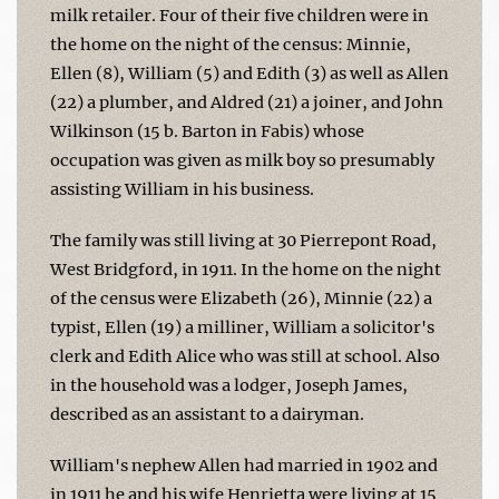
milk retailer. Four of their five children were in
the home on the night of the census: Minnie,
Ellen (8), William (5) and Edith (3) as well as Allen
(22) a plumber, and Aldred (21) a joiner, and John
Wilkinson (15 b. Barton in Fabis) whose
occupation was given as milk boy so presumably
assisting William in his business.
The family was still living at 30 Pierrepont Road,
West Bridgford, in 1911. In the home on the night
of the census were Elizabeth (26), Minnie (22) a
typist, Ellen (19) a milliner, William a solicitor's
clerk and Edith Alice who was still at school. Also
in the household was a lodger, Joseph James,
described as an assistant to a dairyman.
William's nephew Allen had married in 1902 and
in 1911 he and his wife Henrietta were living at 15