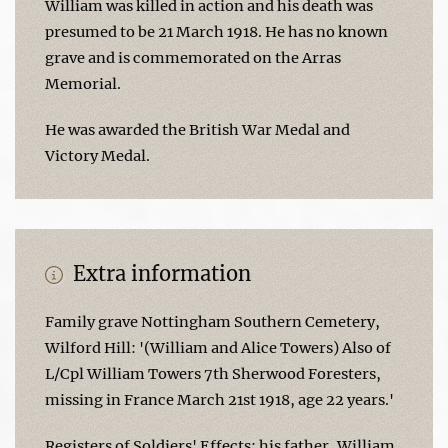
William was killed in action and his death was
presumed to be 21 March 1918. He has no known
grave and is commemorated on the Arras
Memorial.
He was awarded the British War Medal and
Victory Medal.
Extra information
Family grave Nottingham Southern Cemetery,
Wilford Hill: '(William and Alice Towers) Also of
L/Cpl William Towers 7th Sherwood Foresters,
missing in France March 21st 1918, age 22 years.'
Registers of Soldiers' Effects: his father, William,