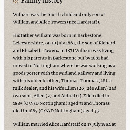
Family history
William was the fourth child and only son of
William and Alice Towers (née Hardstaff),
His father William was born in Barkestone,
Leicestershire, on 10 July 1861, the son of Richard
and Elizabeth Towers. In 1871 William was living
with his parents in Barkestone but by 1881 had
moved to Nottingham where he was working as a
goods porter with the Midland Railway and living
with his older brother, Thomas. Thomas (28), a
milk dealer, and his wife Ellen (26, née Allen) had
two sons, Allen (2) and Aldred (1). Ellen died in
1885 (O/N/D Nottingham) aged 31 and Thomas
died in 1887 (O/N/D Nottingham) aged 35.
William married Alice Hardstaff on 13 July 1884 at