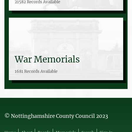
21582 Records Available
War Memorials
1681 Records Available
© Nottinghamshire County Council 2023