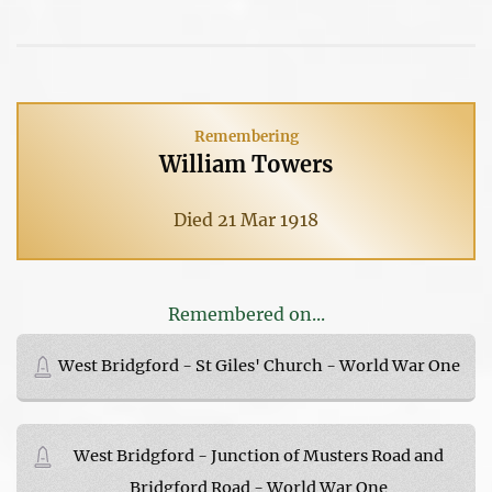
Remembering
William Towers
Died 21 Mar 1918
Remembered on...
West Bridgford - St Giles' Church - World War One
West Bridgford - Junction of Musters Road and
Bridgford Road - World War One