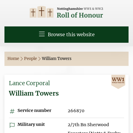
Browse this website
Home
People
William Towers
Lance Corporal
William Towers
Service number
266870
Military unit
2/7th Bn Sherwood