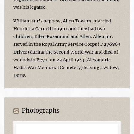
was his legatee.
William snr's nephew, Allen Towers, married
Henrietta Carnell in 1902 and they had two
children, Ellen Rosamund and Allen. Allen jnr.
served in the Royal Army Service Corps (T.276863
Driver) during the Second World War and died of
wounds in Egypt on 22 April 1943 (Alexandria
Hadra War Memorial Cemetery) leaving a widow,
Doris.
Photographs