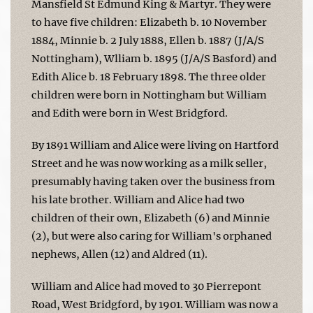
Mansfield St Edmund King & Martyr. They were
to have five children: Elizabeth b. 10 November
1884, Minnie b. 2 July 1888, Ellen b. 1887 (J/A/S
Nottingham), Wlliam b. 1895 (J/A/S Basford) and
Edith Alice b. 18 February 1898. The three older
children were born in Nottingham but William
and Edith were born in West Bridgford.
By 1891 William and Alice were living on Hartford
Street and he was now working as a milk seller,
presumably having taken over the business from
his late brother. William and Alice had two
children of their own, Elizabeth (6) and Minnie
(2), but were also caring for William's orphaned
nephews, Allen (12) and Aldred (11).
William and Alice had moved to 30 Pierrepont
Road, West Bridgford, by 1901. William was now a