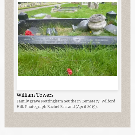
William Towers
Family grave Nottingham Southern Cemetery, Wilford
Hill. Photograph Rachel Farrand (April 2015).