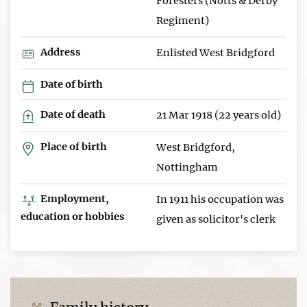
Foresters (Notts & Derby
Regiment)
Address
Enlisted West Bridgford
Date of birth
Date of death
21 Mar 1918 (22 years old)
Place of birth
West Bridgford,
Nottingham
Employment,
In 1911 his occupation was
education or hobbies
given as solicitor's clerk