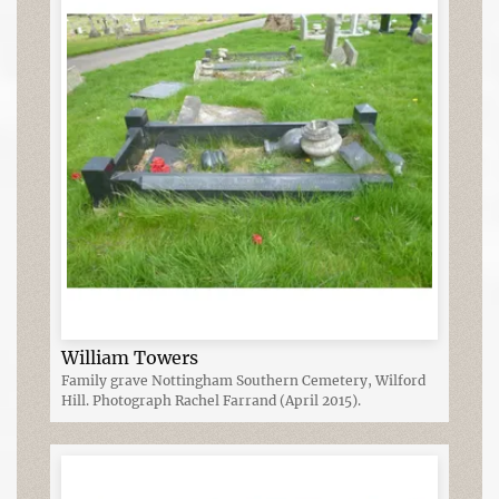
William Towers
Family grave Nottingham Southern Cemetery, Wilford
Hill. Photograph Rachel Farrand (April 2015).