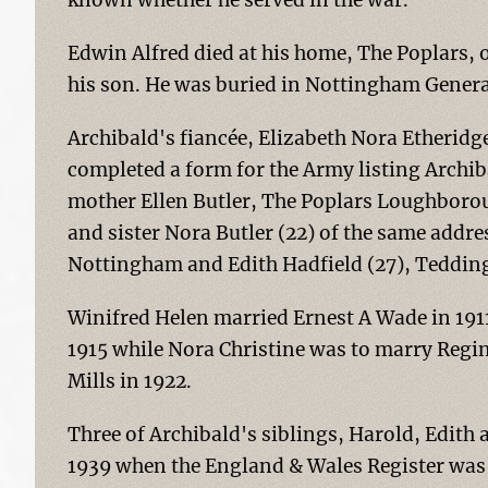
known whether he served in the war.
Edwin Alfred died at his home, The Poplars, o
his son. He was buried in Nottingham Genera
Archibald's fiancée, Elizabeth Nora Etheridge
completed a form for the Army listing Archib
mother Ellen Butler, The Poplars Loughboro
and sister Nora Butler (22) of the same addr
Nottingham and Edith Hadfield (27), Teddi
Winifred Helen married Ernest A Wade in 191
1915 while Nora Christine was to marry Regin
Mills in 1922.
Three of Archibald's siblings, Harold, Edith 
1939 when the England & Wales Register was 