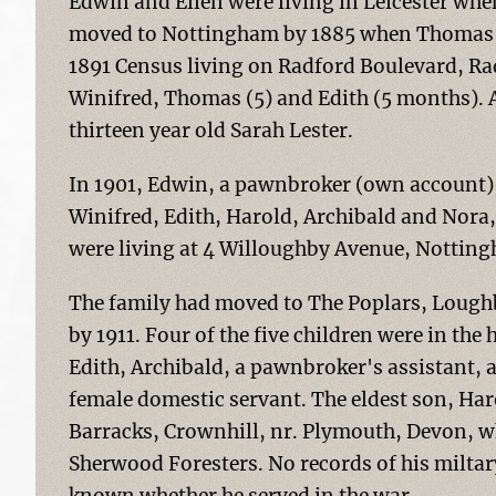
Edwin and Ellen were living in Leicester whe
moved to Nottingham by 1885 when Thomas w
1891 Census living on Radford Boulevard, Rad
Winifred, Thomas (5) and Edith (5 months). A
thirteen year old Sarah Lester.
In 1901, Edwin, a pawnbroker (own account), 
Winifred, Edith, Harold, Archibald and Nora,
were living at 4 Willoughby Avenue, Nottin
The family had moved to The Poplars, Loug
by 1911. Four of the five children were in the
Edith, Archibald, a pawnbroker's assistant,
female domestic servant. The eldest son, Har
Barracks, Crownhill, nr. Plymouth, Devon, w
Sherwood Foresters. No records of his miltary 