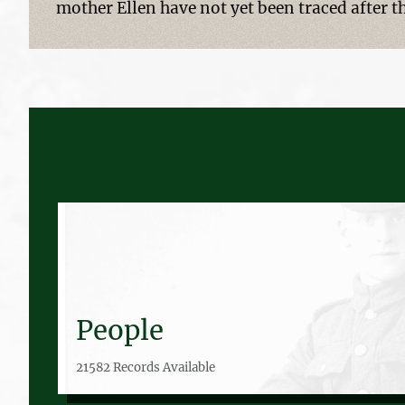
mother Ellen have not yet been traced after t
People
21582 Records Available