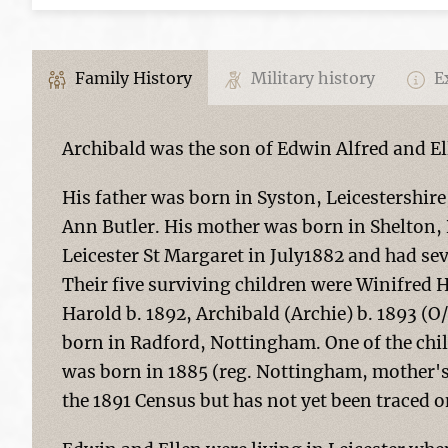
Family History
Military history
Ex
Archibald was the son of Edwin Alfred and Ell
His father was born in Syston, Leicestershir
Ann Butler. His mother was born in Shelton, 
Leicester St Margaret in July1882 and had se
Their five surviving children were Winifred H
Harold b. 1892, Archibald (Archie) b. 1893 (
born in Radford, Nottingham. One of the c
was born in 1885 (reg. Nottingham, mother
the 1891 Census but has not yet been traced on