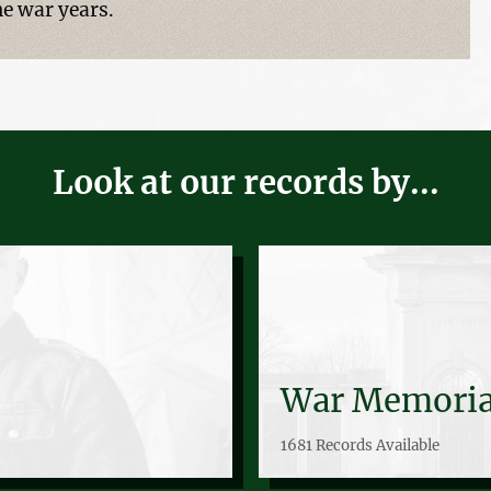
he war years.
Look at our records by...
War Memoria
1681 Records Available