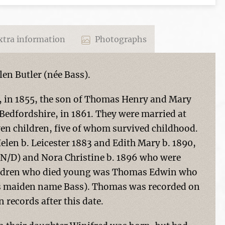
tra information
Photographs
en Butler (née Bass).
e, in 1855, the son of Thomas Henry and Mary
Bedfordshire, in 1861. They were married at
ven children, five of whom survived childhood.
elen b. Leicester 1883 and Edith Mary b. 1890,
O/N/D) and Nora Christine b. 1896 who were
hildren who died young was Thomas Edwin who
's maiden name Bass). Thomas was recorded on
 records after this date.