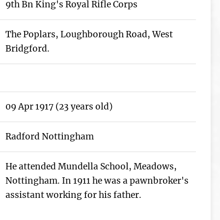
9th Bn King's Royal Rifle Corps
The Poplars, Loughborough Road, West
Bridgford.
09 Apr 1917 (23 years old)
Radford Nottingham
He attended Mundella School, Meadows,
Nottingham. In 1911 he was a pawnbroker's
assistant working for his father.