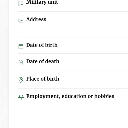
Military unit
Address
Date of birth
Date of death
Place of birth
Employment, education or hobbies