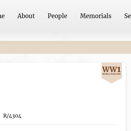
me
About
People
Memorials
Se
R/4304