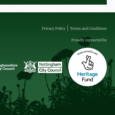
Privacy Policy
Terms and Conditions
Proudly supported by