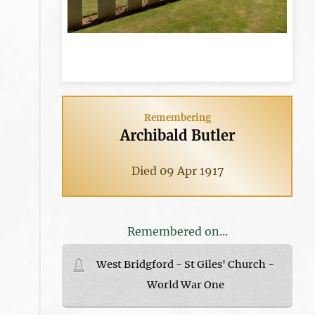
Remembering
Archibald Butler
Died 09 Apr 1917
Remembered on...
West Bridgford - St Giles' Church -
World War One