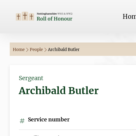
Ho
Home
People
Archibald Butler
Sergeant
Archibald Butler
Service number