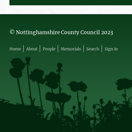
© Nottinghamshire County Council 2023
Home
About
People
Memorials
Search
Sign in