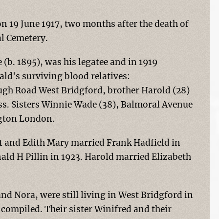
n 19 June 1917, two months after the death of
l Cemetery.
 (b. 1895), was his legatee and in 1919
ald's surviving blood relatives:
ugh Road West Bridgford, brother Harold (28)
ess. Sisters Winnie Wade (38), Balmoral Avenue
ngton London.
1 and Edith Mary married Frank Hadfield in
ald H Pillin in 1923. Harold married Elizabeth
and Nora, were still living in West Bridgford in
compiled. Their sister Winifred and their