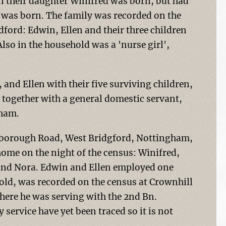
n their daughter Winifred was born, but had
as born. The family was recorded on the
ford: Edwin, Ellen and their three children
lso in the household was a 'nurse girl',
and Ellen with their five surviving children,
 together with a general domestic servant,
gham.
hborough Road, West Bridgford, Nottingham,
 home on the night of the census: Winifred,
 and Nora. Edwin and Ellen employed one
old, was recorded on the census at Crownhill
here he was serving with the 2nd Bn.
service have yet been traced so it is not