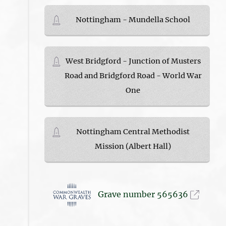
Nottingham - Mundella School
West Bridgford - Junction of Musters
Road and Bridgford Road - World War
One
Nottingham Central Methodist
Mission (Albert Hall)
Grave number 565636