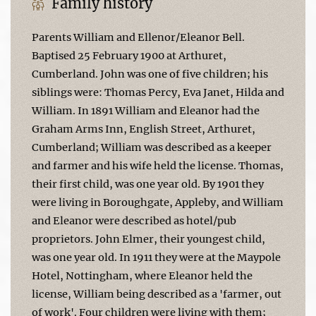
Family history
Parents William and Ellenor/Eleanor Bell.
Baptised 25 February 1900 at Arthuret,
Cumberland. John was one of five children; his
siblings were: Thomas Percy, Eva Janet, Hilda and
William. In 1891 William and Eleanor had the
Graham Arms Inn, English Street, Arthuret,
Cumberland; William was described as a keeper
and farmer and his wife held the license. Thomas,
their first child, was one year old. By 1901 they
were living in Boroughgate, Appleby, and William
and Eleanor were described as hotel/pub
proprietors. John Elmer, their youngest child,
was one year old. In 1911 they were at the Maypole
Hotel, Nottingham, where Eleanor held the
license, William being described as a 'farmer, out
of work'. Four children were living with them;