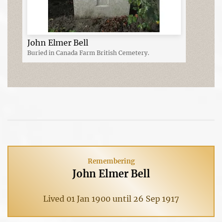
John Elmer Bell
Buried in Canada Farm British Cemetery.
Remembering
John Elmer Bell
Lived 01 Jan 1900 until 26 Sep 1917