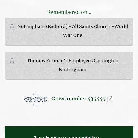
Remembered on...
Nottingham (Radford) - All Saints Church -World
War One
Thomas Forman's Employees Carrington
Nottingham
Grave number 435445