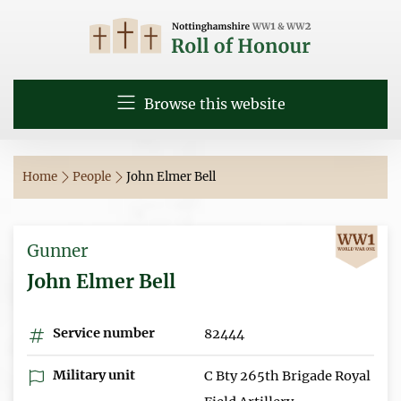
Browse this website
Home
People
John Elmer Bell
Gunner
John Elmer Bell
Service number
82444
Military unit
C Bty 265th Brigade Royal