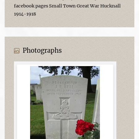
facebook pages Small Town Great War Hucknall
1914-1918
Photographs