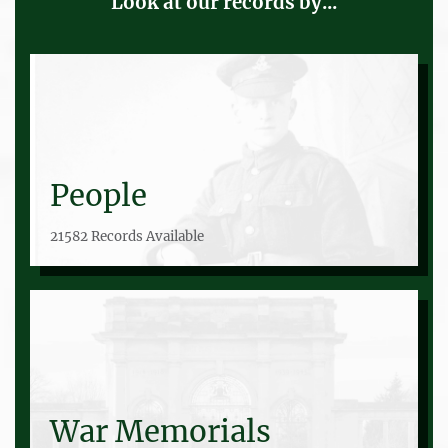
Look at our records by...
People
21582 Records Available
War Memorials