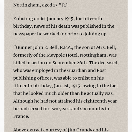
Nottingham, aged 17.” [1]
Enlisting on 1st January 1915, his fifteenth
birthday, news of his death was published in the
newspaper he worked for prior to joining up.
“Gunner John E. Bell, R.F.A., the son of Mrs. Bell,
formerly of the Maypole Hotel, Nottingham, was
killed in action on September 26th. The deceased,
who was employed in the Guardian and Post
publishing offices, was able to enlist on his
fifteenth birthday, Jan. 1st, 1915, owing to the fact
that he looked much older than he actually was.
Although he had not attained his eighteenth year
he had served for two years and six months in
France.
Above extract courtesy of Jim Grundy and his