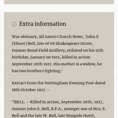
Extra information
War obituary, All Saints Church News, 'John E
[Elmer] Bell, late of 68 Shakespeare Street,
Gunner Royal Field Artillery, enlisted on his 15th
birthday, January 1st 1915, killed in action
September 26th 1917. His mother is a widow, he
has two brothers fighting.'
Extract from the Nottingham Evening Post dated
18th October 1917 : -
“BELL. – Killed in action, September 26th, 1917,
Gunner John E. Bell, R.F.A., younger son of Mrs. E.
Bell and the late W. Bell, late Maypole Hotel,