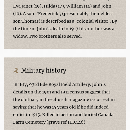
Eva Janet (19), Hilda (17), William (14) and John
(10). A son, 'Frederick', (presumably their eldest
son Thomas) is described as a 'colonial visitor'. By
the time of John's death in 1917 his mother was a
widow. Two brothers also served.
Military history
'B' Bty, 93rd Bde Royal Field Artillery. John's
details on the 1901 and 1911 census suggest that
the obituary in the church magazine is correct in
saying that he was 15 years old if he did indeed
enlist in 1915. Killed in action and buried Canada
Farm Cemetery (grave ref III.C.46)