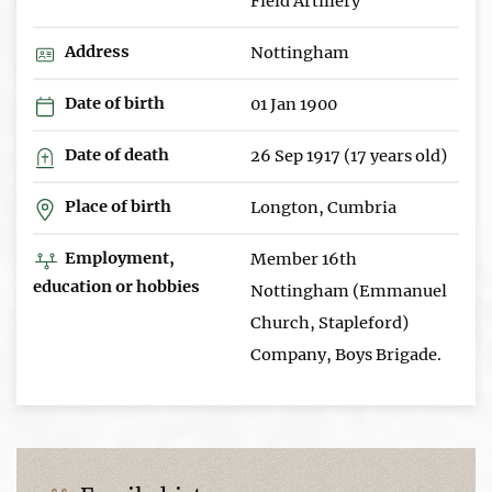
Field Artillery
Address
Nottingham
Date of birth
01 Jan 1900
Date of death
26 Sep 1917 (17 years old)
Place of birth
Longton, Cumbria
Employment,
Member 16th
education or hobbies
Nottingham (Emmanuel
Church, Stapleford)
Company, Boys Brigade.