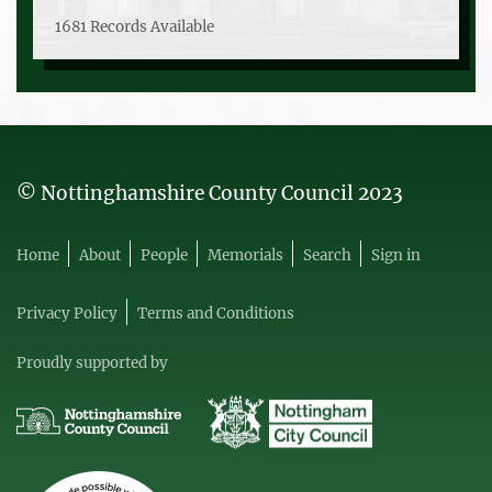
1681 Records Available
© Nottinghamshire County Council 2023
Home
About
People
Memorials
Search
Sign in
Privacy Policy
Terms and Conditions
Proudly supported by