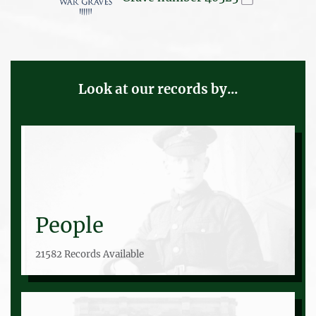
Look at our records by...
People
21582 Records Available