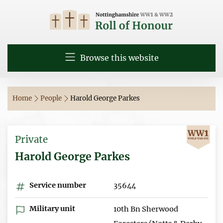
Browse this website
Home
People
Harold George Parkes
Private
Harold George Parkes
Service number
35644
Military unit
10th Bn Sherwood