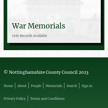
War Memorials
1681 Records Available
© Nottinghamshire County Council 2023
Home
About
People
Memorials
Search
Sign in
Privacy Policy
Terms and Conditions