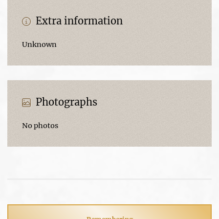
Extra information
Unknown
Photographs
No photos