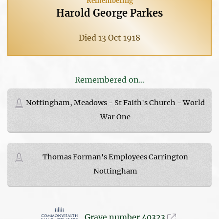
Remembering
Harold George Parkes
Died 13 Oct 1918
Remembered on...
Nottingham, Meadows - St Faith's Church - World
War One
Thomas Forman's Employees Carrington
Nottingham
Grave number 40323