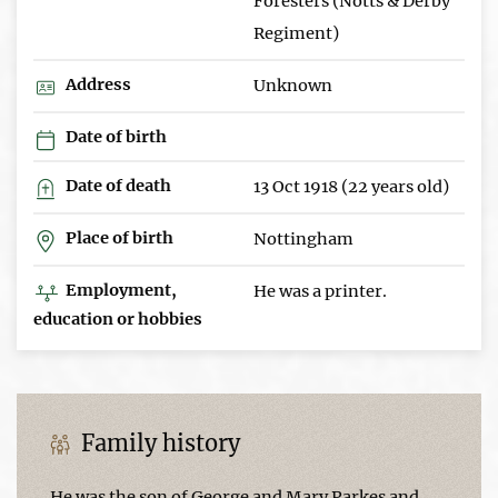
Foresters (Notts & Derby
Regiment)
Address
Unknown
Date of birth
Date of death
13 Oct 1918 (22 years old)
Place of birth
Nottingham
Employment,
He was a printer.
education or hobbies
Family history
He was the son of George and Mary Parkes and