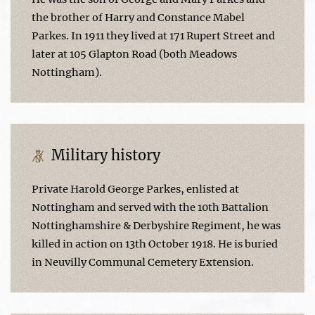
the brother of Harry and Constance Mabel
Parkes. In 1911 they lived at 171 Rupert Street and
later at 105 Glapton Road (both Meadows
Nottingham).
Military history
Private Harold George Parkes, enlisted at
Nottingham and served with the 10th Battalion
Nottinghamshire & Derbyshire Regiment, he was
killed in action on 13th October 1918. He is buried
in Neuvilly Communal Cemetery Extension.