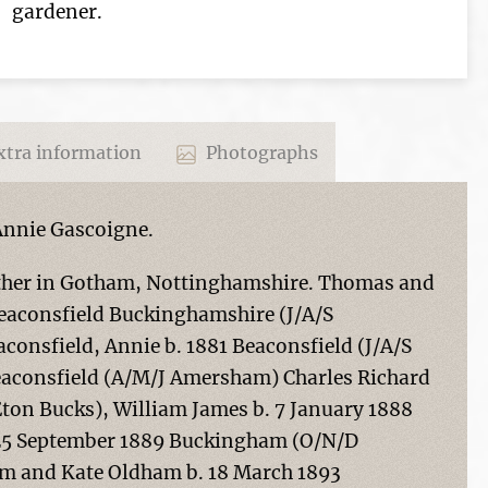
gardener.
tra information
Photographs
Annie Gascoigne.
other in Gotham, Nottinghamshire. Thomas and
Beaconsfield Buckinghamshire (J/A/S
onsfield, Annie b. 1881 Beaconsfield (J/A/S
aconsfield (A/M/J Amersham) Charles Richard
Eton Bucks), William James b. 7 January 1888
 25 September 1889 Buckingham (O/N/D
m and Kate Oldham b. 18 March 1893