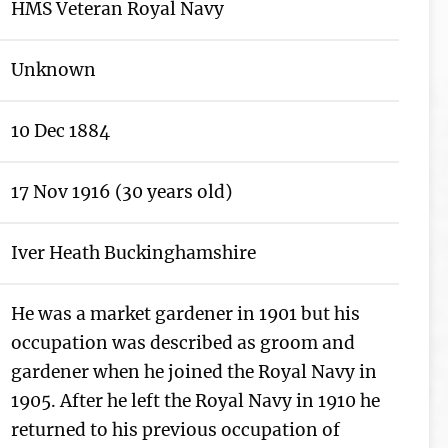
HMS Veteran Royal Navy
Unknown
10 Dec 1884
17 Nov 1916 (30 years old)
Iver Heath Buckinghamshire
He was a market gardener in 1901 but his
occupation was described as groom and
gardener when he joined the Royal Navy in
1905. After he left the Royal Navy in 1910 he
returned to his previous occupation of