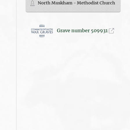
North Muskham - Methodist Church
Grave number 509931