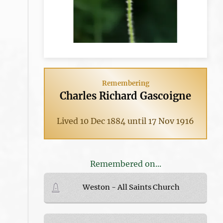
Remembering
Charles Richard Gascoigne
Lived 10 Dec 1884 until 17 Nov 1916
Remembered on...
Weston - All Saints Church