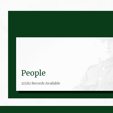
People
21582 Records Available