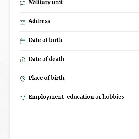
Military unit
Address
Date of birth
Date of death
Place of birth
Employment, education or hobbies