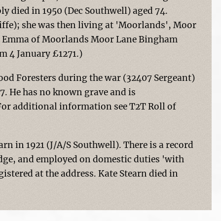
ly died in 1950 (Dec Southwell) aged 74.
iffe); she was then living at 'Moorlands', Moor
eth Emma of Moorlands Moor Lane Bingham
m 4 January £1271.)
ood Foresters during the war (32407 Sergeant)
17. He has no known grave and is
r additional information see T2T Roll of
n in 1921 (J/A/S Southwell). There is a record
idge, and employed on domestic duties 'with
istered at the address. Kate Stearn died in