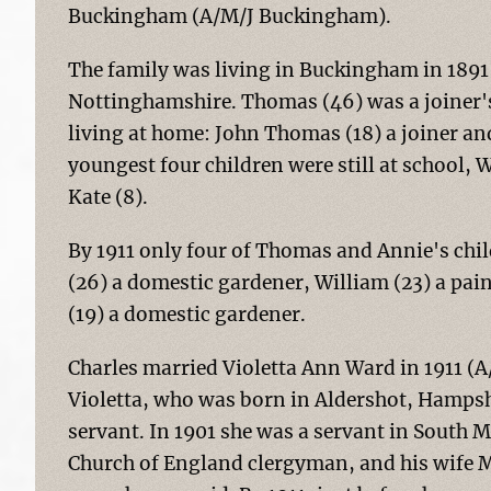
Buckingham (A/M/J Buckingham).
The family was living in Buckingham in 1891
Nottinghamshire. Thomas (46) was a joiner's l
living at home: John Thomas (18) a joiner an
youngest four children were still at school, W
Kate (8).
By 1911 only four of Thomas and Annie's child
(26) a domestic gardener, William (23) a pain
(19) a domestic gardener.
Charles married Violetta Ann Ward in 1911 (A
Violetta, who was born in Aldershot, Hampsh
servant. In 1901 she was a servant in South 
Church of England clergyman, and his wife M