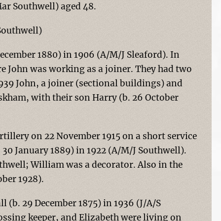
Mar Southwell) aged 48.
Southwell)
ecember 1880) in 1906 (A/M/J Sleaford). In
e John was working as a joiner. They had two
1939 John, a joiner (sectional buildings) and
kham, with their son Harry (b. 26 October
rtillery on 22 November 1915 on a short service
 30 January 1889) in 1922 (A/M/J Southwell).
thwell; William was a decorator. Also in the
ober 1928).
 (b. 29 December 1875) in 1936 (J/A/S
ossing keeper, and Elizabeth were living on