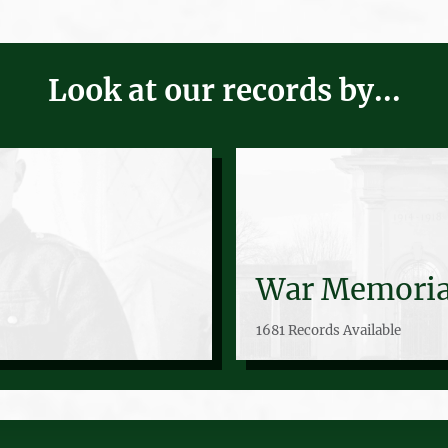
Look at our records by...
War Memoria
1681 Records Available