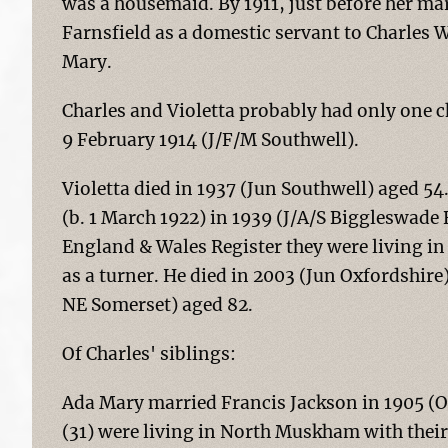
was a housemaid. By 1911, just before her mar
Farnsfield as a domestic servant to Charles Wi
Mary.
Charles and Violetta probably had only one 
9 February 1914 (J/F/M Southwell).
Violetta died in 1937 (Jun Southwell) aged 
(b. 1 March 1922) in 1939 (J/A/S Biggleswade 
England & Wales Register they were living i
as a turner. He died in 2003 (Jun Oxfordshire
NE Somerset) aged 82.
Of Charles' siblings:
Ada Mary married Francis Jackson in 1905 (O
(31) were living in North Muskham with their