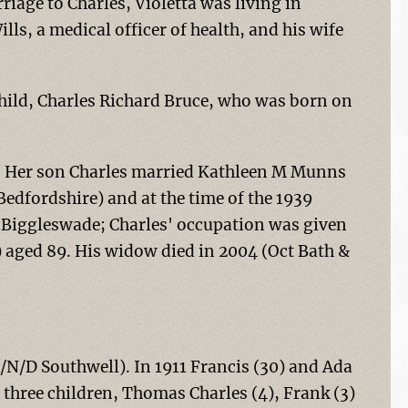
riage to Charles, Violetta was living in
lls, a medical officer of health, and his wife
child, Charles Richard Bruce, who was born on
54. Her son Charles married Kathleen M Munns
Bedfordshire) and at the time of the 1939
n Biggleswade; Charles' occupation was given
) aged 89. His widow died in 2004 (Oct Bath &
/N/D Southwell). In 1911 Francis (30) and Ada
 three children, Thomas Charles (4), Frank (3)