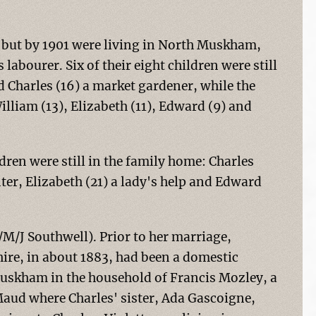
 but by 1901 were living in North Muskham,
abourer. Six of their eight children were still
d Charles (16) a market gardener, while the
illiam (13), Elizabeth (11), Edward (9) and
ren were still in the family home: Charles
ter, Elizabeth (21) a lady's help and Edward
/M/J Southwell). Prior to her marriage,
ire, in about 1883, had been a domestic
Muskham in the household of Francis Mozley, a
aud where Charles' sister, Ada Gascoigne,