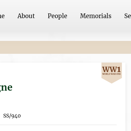
me
About
People
Memorials
Se
gne
SS/940