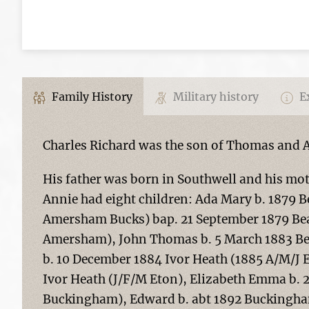
Family History
Military history
Ex
Charles Richard was the son of Thomas and 
His father was born in Southwell and his m
Annie had eight children: Ada Mary b. 1879 
Amersham Bucks) bap. 21 September 1879 Beac
Amersham), John Thomas b. 5 March 1883 Be
b. 10 December 1884 Ivor Heath (1885 A/M/J 
Ivor Heath (J/F/M Eton), Elizabeth Emma b.
Buckingham), Edward b. abt 1892 Buckingha