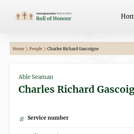
Ho
Home
People
Charles Richard Gascoigne
Able Seaman
Charles Richard Gascoi
Service number