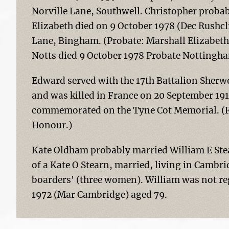
Norville Lane, Southwell. Christopher probab
Elizabeth died on 9 October 1978 (Dec Rushcl
Lane, Bingham. (Probate: Marshall Elizab
Notts died 9 October 1978 Probate Nottingha
Edward served with the 17th Battalion Sherw
and was killed in France on 20 September 19
commemorated on the Tyne Cot Memorial. (Fo
Honour.)
Kate Oldham probably married William E Stear
of a Kate O Stearn, married, living in Cambr
boarders' (three women). William was not reg
1972 (Mar Cambridge) aged 79.