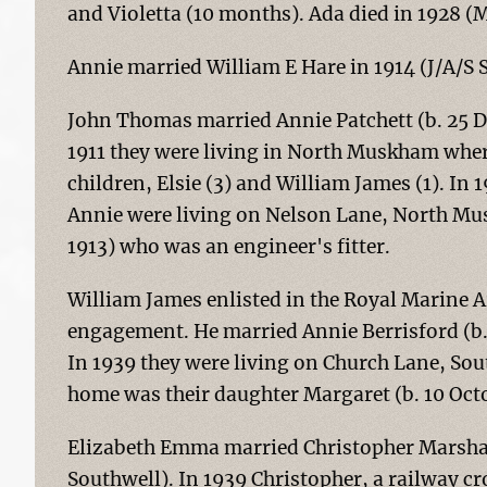
and Violetta (10 months). Ada died in 1928 (
Annie married William E Hare in 1914 (J/A/S 
John Thomas married Annie Patchett (b. 25 D
1911 they were living in North Muskham wher
children, Elsie (3) and William James (1). In 
Annie were living on Nelson Lane, North Mus
1913) who was an engineer's fitter.
William James enlisted in the Royal Marine A
engagement. He married Annie Berrisford (b.
In 1939 they were living on Church Lane, Sou
home was their daughter Margaret (b. 10 Oct
Elizabeth Emma married Christopher Marshall
Southwell). In 1939 Christopher, a railway cr