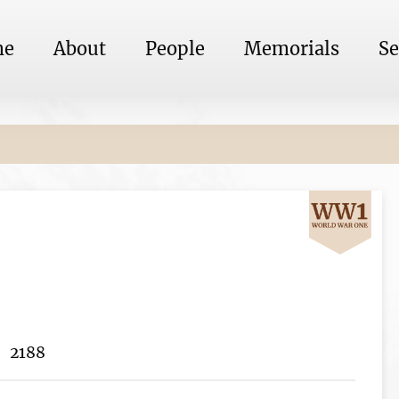
me
About
People
Memorials
Se
2188