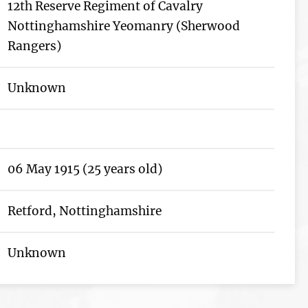
12th Reserve Regiment of Cavalry
Nottinghamshire Yeomanry (Sherwood
Rangers)
Unknown
06 May 1915 (25 years old)
Retford, Nottinghamshire
Unknown