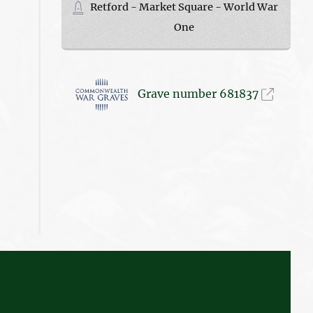
Retford - Market Square - World War
One
Grave number 681837