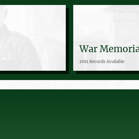
War Memoria
1681 Records Available