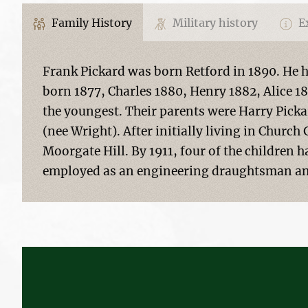
Family History
Military history
Ex
Frank Pickard was born Retford in 1890. He ha
born 1877, Charles 1880, Henry 1882, Alice 
the youngest. Their parents were Harry Pickar
(nee Wright). After initially living in Church 
Moorgate Hill. By 1911, four of the children 
employed as an engineering draughtsman and