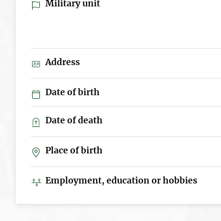
Military unit
Address
Date of birth
Date of death
Place of birth
Employment, education or hobbies