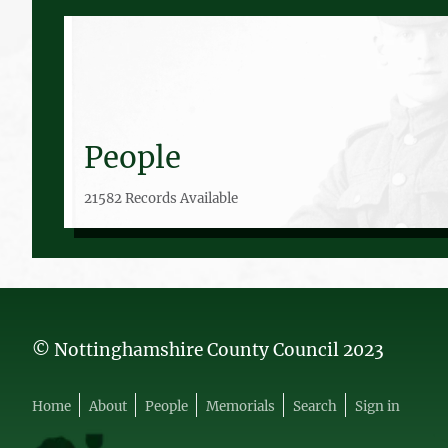
People
21582 Records Available
© Nottinghamshire County Council 2023
Home
About
People
Memorials
Search
Sign in