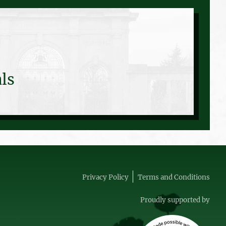
ls
Privacy Policy
Terms and Conditions
Proudly supported by