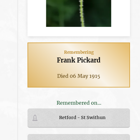
Remembering
Frank Pickard
Died 06 May 1915
Remembered on...
Retford - St Swithun