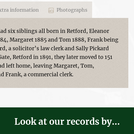
tra information
Photographs
d six siblings all born in Retford, Eleanor
1884, Margaret 1885 and Tom 1888, Frank being
d, a solicitor’s law clerk and Sally Pickard
Gate, Retford in 1891, they later moved to 151
had left home, leaving Margaret, Tom,
 Frank, a commercial clerk.
Look at our records by...