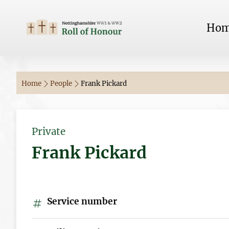
Ho
Home
People
Frank Pickard
Private
Frank Pickard
Service number