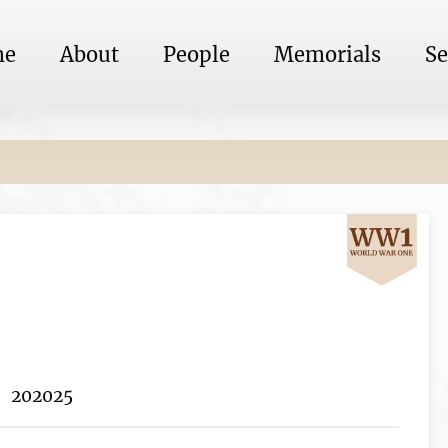
me
About
People
Memorials
Se
202025