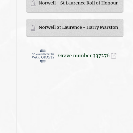
Norwell - St Laurence Roll of Honour
Norwell St Laurence - Harry Marston
Grave number 337276