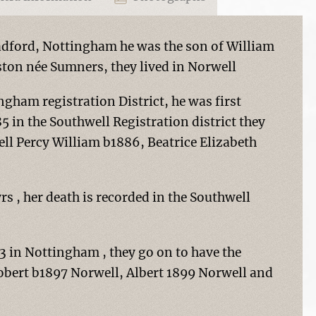
adford, Nottingham he was the son of William
ton née Sumners, they lived in Norwell
ngham registration District, he was first
 in the Southwell Registration district they
ell Percy William b1886, Beatrice Elizabeth
yrs , her death is recorded in the Southwell
 in Nottingham , they go on to have the
Robert b1897 Norwell, Albert 1899 Norwell and