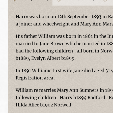
Harry was born on 12th September 1893 in R
a joiner and wheelwright and Mary Ann Mars
His father William was born in 1861 in the Bi
married to Jane Brown who he married in 1885
had the following children , all born in Norw
b1889, Evelyn Albert b1899.
In 1891 Williams first wife Jane died aged 31 
Registration area .
William re marries Mary Ann Sumners in 1893
following children , Harry b1894 Radford , 
Hilda Alice b1902 Norwell.