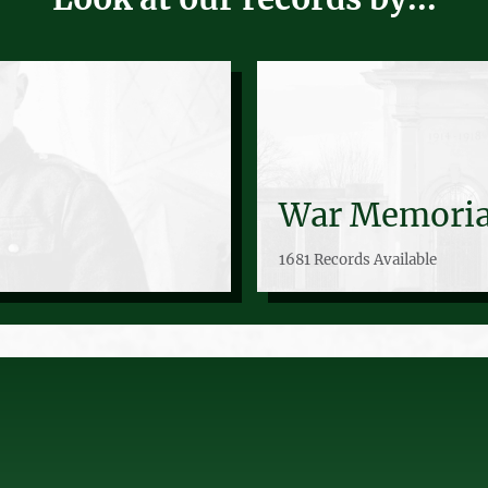
War Memoria
1681 Records Available