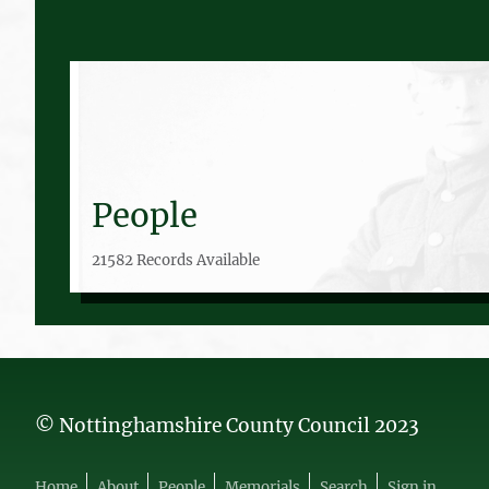
People
21582 Records Available
© Nottinghamshire County Council 2023
Home
About
People
Memorials
Search
Sign in