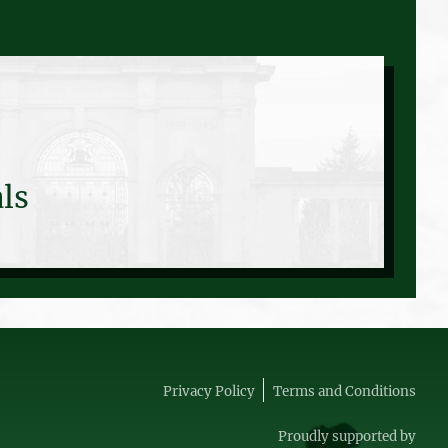
ls
Privacy Policy
Terms and Conditions
Proudly supported by