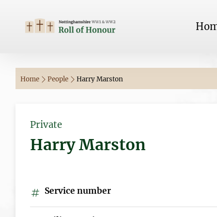
Ho
Home
People
Harry Marston
Private
Harry Marston
Service number