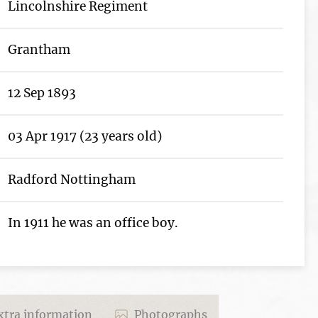
Lincolnshire Regiment
Grantham
12 Sep 1893
03 Apr 1917 (23 years old)
Radford Nottingham
In 1911 he was an office boy.
tra information
Photographs