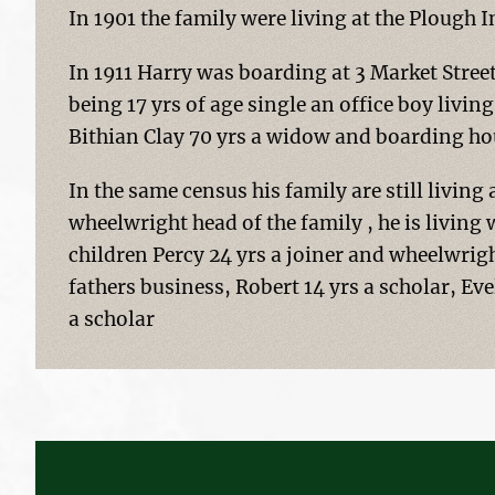
In 1901 the family were living at the Plough
In 1911 Harry was boarding at 3 Market Stree
being 17 yrs of age single an office boy livin
Bithian Clay 70 yrs a widow and boarding ho
In the same census his family are still living
wheelwright head of the family , he is living
children Percy 24 yrs a joiner and wheelwright
fathers business, Robert 14 yrs a scholar, Eve
a scholar