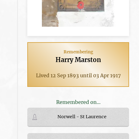
Remembering
Harry Marston
Lived 12 Sep 1893 until 03 Apr 1917
Remembered on...
Norwell - St Laurence