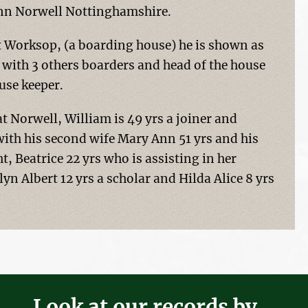
 Inn Norwell Nottinghamshire.
t Worksop, (a boarding house) he is shown as
g with 3 others boarders and head of the house
use keeper.
 at Norwell, William is 49 yrs a joiner and
 with his second wife Mary Ann 51 yrs and his
, Beatrice 22 yrs who is assisting in her
lyn Albert 12 yrs a scholar and Hilda Alice 8 yrs
Look at our records by...