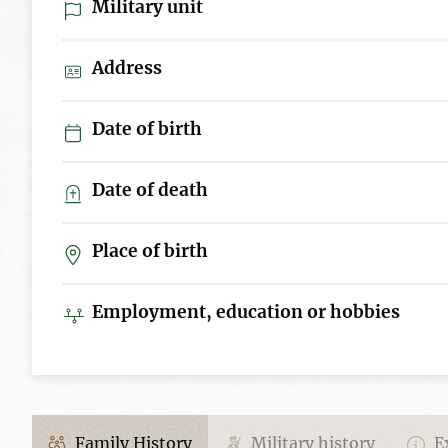
Military unit
Address
Date of birth
Date of death
Place of birth
Employment, education or hobbies
Family History
Military history
Ex