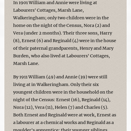
In 1901 William and Annie were living at
Labourers' Cottages, Marsh Lane,
Walkeringham; only two children were in the
home on the night of the Census, Nora (2) and
Vera (under 2 months). Their three sons, Harry
(8), Ernest (6) and Reginald (4) were in the house
of their paternal grandparents, Henry and Mary
Burden, who also lived at Labourers' Cottages,
Marsh Lane.
By 1911 William (49) and Annie (39) were still
living at in Walkeringham. Only their six
youngest children were in the household on the
night of the Census: Ernest (16), Reginald (14),
Nora (12), Vera (11), Helen (7) and Charles (5).
Both Ernest and Reginald were at work, Ernest as
a labourer at a chemical works and Reginald as a
moulder's apprentice; their younger siblings