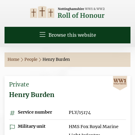
Browse this website
Home
People
Henry Burden
Private
Henry Burden
Service number
PLY/15174
Military unit
HMS Fox Royal Marine