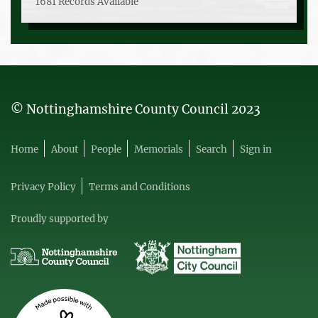
1681 Records Available
© Nottinghamshire County Council 2023
Home
About
People
Memorials
Search
Sign in
Privacy Policy
Terms and Conditions
Proudly supported by