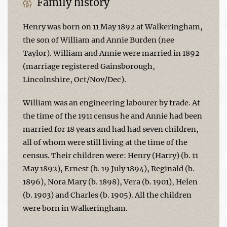
Family history
Henry was born on 11 May 1892 at Walkeringham,
the son of William and Annie Burden (nee
Taylor). William and Annie were married in 1892
(marriage registered Gainsborough,
Lincolnshire, Oct/Nov/Dec).
William was an engineering labourer by trade. At
the time of the 1911 census he and Annie had been
married for 18 years and had had seven children,
all of whom were still living at the time of the
census. Their children were: Henry (Harry) (b. 11
May 1892), Ernest (b. 19 July 1894), Reginald (b.
1896), Nora Mary (b. 1898), Vera (b. 1901), Helen
(b. 1903) and Charles (b. 1905). All the children
were born in Walkeringham.