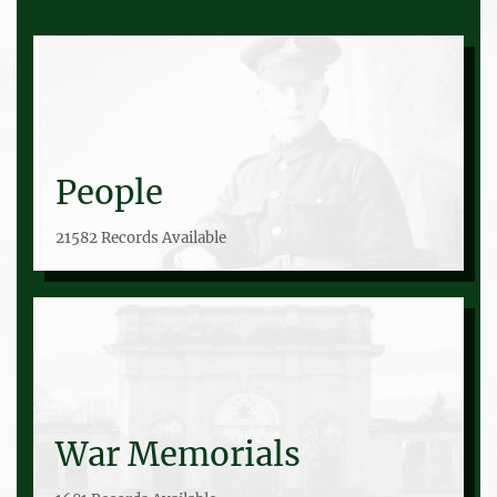
People
21582 Records Available
War Memorials