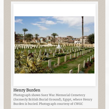
Henry Burden
Photograph shows Suez War Memorial Cemetery
(formerly British Burial Ground), Egypt, where Henry
Burden is buried. Photograph courtesy of CWGC