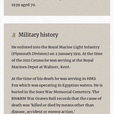
1939 aged 70.
Military history
He enlisted into the Royal Marine Light Infantry
(Plymouth Division) on 2 January 1911. At the time
of the 1911 Census he was serving at the Royal
Marines Depot at Walmer, Kent.
At the time of his death he was serving in HMS
Fox which was operating in Egyptian waters. He is
buried in the Suez War Memorial Cemetery. The
RN&RM War Graves Roll records that the cause of
death was 'killed or died by means other than
disease, accident or enemy action.'