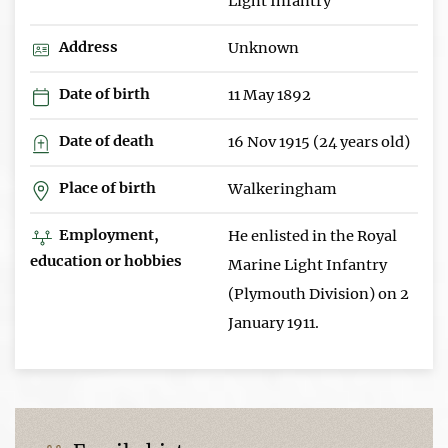
Light Infantry
Address
Unknown
Date of birth
11 May 1892
Date of death
16 Nov 1915 (24 years old)
Place of birth
Walkeringham
Employment,
He enlisted in the Royal
education or hobbies
Marine Light Infantry
(Plymouth Division) on 2
January 1911.