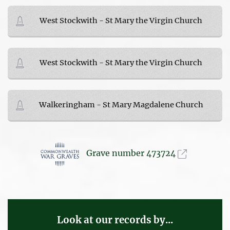
West Stockwith - St Mary the Virgin Church
West Stockwith - St Mary the Virgin Church
Walkeringham - St Mary Magdalene Church
Grave number 473724
Look at our records by...