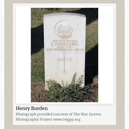
Henry Burden
Photograph provided courtesy of The War Graves
Photographic Project www.twgpp.org