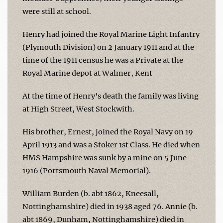
were still at school.
Henry had joined the Royal Marine Light Infantry
(Plymouth Division) on 2 January 1911 and at the
time of the 1911 census he was a Private at the
Royal Marine depot at Walmer, Kent
At the time of Henry's death the family was living
at High Street, West Stockwith.
His brother, Ernest, joined the Royal Navy on 19
April 1913 and was a Stoker 1st Class. He died when
HMS Hampshire was sunk by a mine on 5 June
1916 (Portsmouth Naval Memorial).
William Burden (b. abt 1862, Kneesall,
Nottinghamshire) died in 1938 aged 76. Annie (b.
abt 1869, Dunham, Nottinghamshire) died in