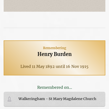
Remembering
Henry Burden
Lived 11 May 1892 until 16 Nov 1915
Remembered on...
Walkeringham - St Mary Magdalene Church