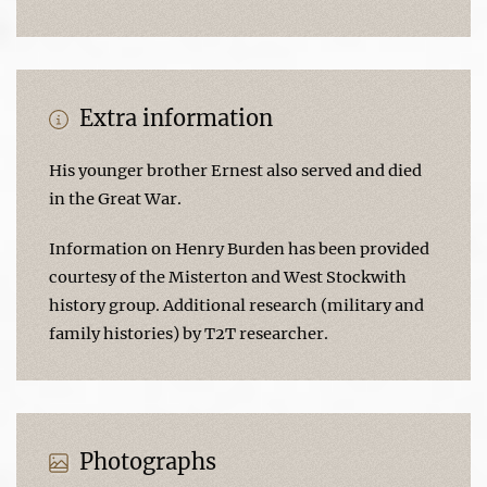
Extra information
His younger brother Ernest also served and died
in the Great War.
Information on Henry Burden has been provided
courtesy of the Misterton and West Stockwith
history group. Additional research (military and
family histories) by T2T researcher.
Photographs