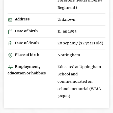
Foresters (Notts & Derby
Regiment)
Address
Unknown
Date of birth
11 Jan 1895
Date of death
20 Sep 1917 (22 years old)
Place of birth
Nottingham
Employment,
Educated at Uppingham
education or hobbies
School and
commemorated on
school memorial (WMA
58388)