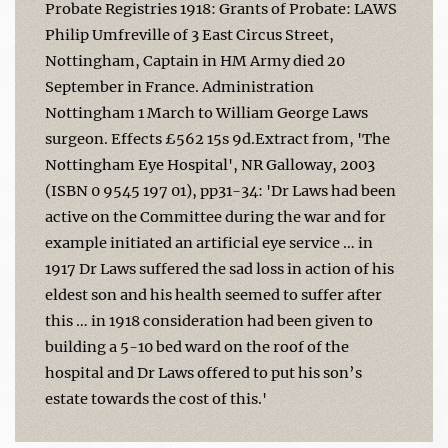
Probate Registries 1918: Grants of Probate: LAWS
Philip Umfreville of 3 East Circus Street,
Nottingham, Captain in HM Army died 20
September in France. Administration
Nottingham 1 March to William George Laws
surgeon. Effects £562 15s 9d.Extract from, 'The
Nottingham Eye Hospital', NR Galloway, 2003
(ISBN 0 9545 197 01), pp31-34: 'Dr Laws had been
active on the Committee during the war and for
example initiated an artificial eye service … in
1917 Dr Laws suffered the sad loss in action of his
eldest son and his health seemed to suffer after
this … in 1918 consideration had been given to
building a 5-10 bed ward on the roof of the
hospital and Dr Laws offered to put his son’s
estate towards the cost of this.'