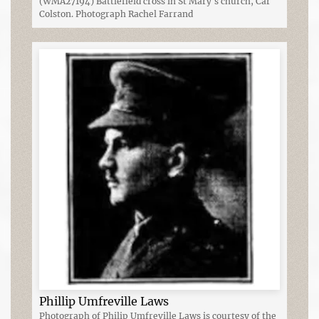
(WMA27194) Battlefield cross in St Mary's church, Car
Colston. Photograph Rachel Farrand
Phillip Umfreville Laws
Photograph of Philip Umfreville Laws is courtesy of the