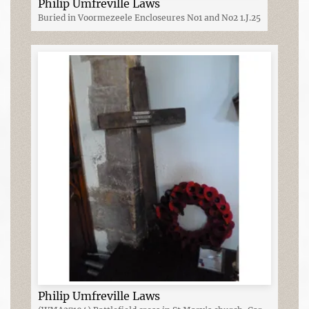
Philip Umfreville Laws
Buried in Voormezeele Encloseures No1 and No2 1.J.25
Philip Umfreville Laws