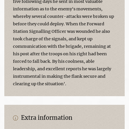
five following days he sent in most valuable
information as to the enemy's movements,
whereby several counter-attacks were broken up
before they could deploy. When the Forward
Station Signalling Officer was wounded he also
took charge of the signals, and kept up
communication with the brigade, remaining at
his post after the troops on his right had been
forced to fall back. By his coolness, able
leadership, and excellent reports he was largely
instrumental in making the flank secure and
clearing up the situation'.
Extra information