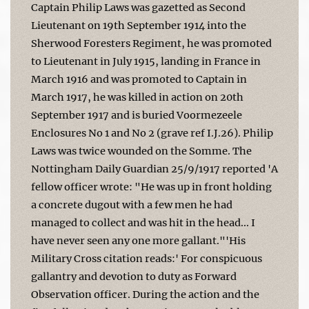
Captain Philip Laws was gazetted as Second
Lieutenant on 19th September 1914 into the
Sherwood Foresters Regiment, he was promoted
to Lieutenant in July 1915, landing in France in
March 1916 and was promoted to Captain in
March 1917, he was killed in action on 20th
September 1917 and is buried Voormezeele
Enclosures No 1 and No 2 (grave ref I.J.26). Philip
Laws was twice wounded on the Somme. The
Nottingham Daily Guardian 25/9/1917 reported 'A
fellow officer wrote: "He was up in front holding
a concrete dugout with a few men he had
managed to collect and was hit in the head... I
have never seen any one more gallant."'His
Military Cross citation reads:' For conspicuous
gallantry and devotion to duty as Forward
Observation officer. During the action and the