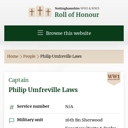
Browse this website
Home
People
Philip Umfreville Laws
Captain
Philip Umfreville Laws
Service number
N/A
Military unit
16th Bn Sherwood