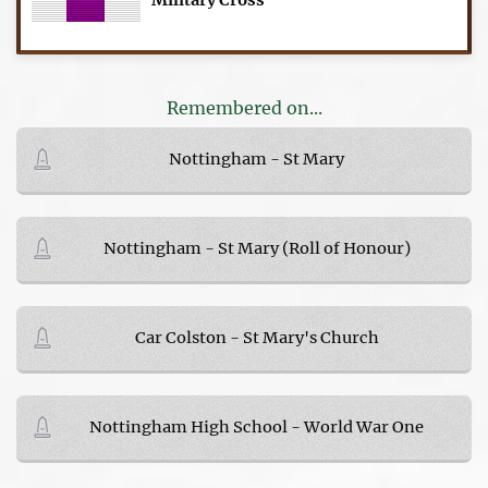
Military Cross
Remembered on...
Nottingham - St Mary
Nottingham - St Mary (Roll of Honour)
Car Colston - St Mary's Church
Nottingham High School - World War One