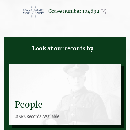
Grave number 104692
Look at our records by...
People
21582 Records Available