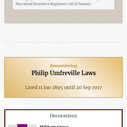
Sherwood Foresters Regiment roll of honour
Remembering
Philip Umfreville Laws
Lived 11 Jan 1895 until 20 Sep 1917
Decorations