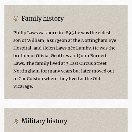
Family history
Philip Laws was born in 1895 he was the eldest
son of William, a surgeon at the Nottingham Eye
Hospital, and Helen Laws née Lumby. He was the
brother of Olivia, Geoffrey and John Burnett
Laws. The family lived at 3 East Circus Street
Nottingham for many years but later moved out
to Car Colston where they lived at the Old
Vicarage.
Military history