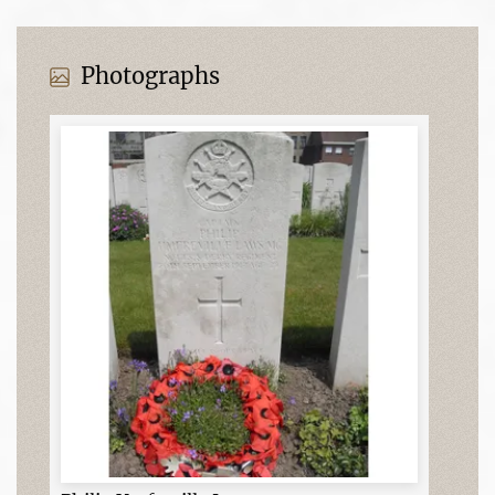
Photographs