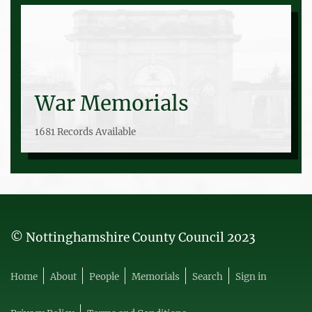
War Memorials
1681 Records Available
© Nottinghamshire County Council 2023
Home
About
People
Memorials
Search
Sign in