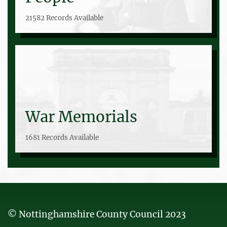
21582 Records Available
War Memorials
1681 Records Available
© Nottinghamshire County Council 2023