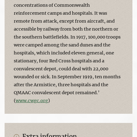
concentrations of Commonwealth
reinforcement camps and hospitals. It was
remote from attack, except from aircraft, and
accessible by railway from both the northern or
the southern battlefields. In 1917, 100,000 troops
were camped among the sand dunes and the
hospitals, which included eleven general, one
stationary, four Red Cross hospitals and a
convalescent depot, could deal with 22,000
wounded or sick. In September 1919, ten months
after the Armistice, three hospitals and the
QMAAC convalescent depot remained.’
(
www.cwgc.org
)
Extra information