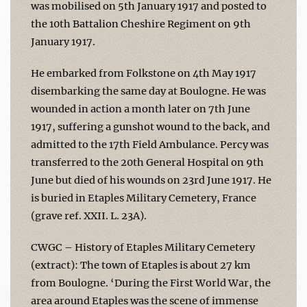
was mobilised on 5th January 1917 and posted to
the 10th Battalion Cheshire Regiment on 9th
January 1917.
He embarked from Folkstone on 4th May 1917
disembarking the same day at Boulogne. He was
wounded in action a month later on 7th June
1917, suffering a gunshot wound to the back, and
admitted to the 17th Field Ambulance. Percy was
transferred to the 20th General Hospital on 9th
June but died of his wounds on 23rd June 1917. He
is buried in Etaples Military Cemetery, France
(grave ref. XXII. L. 23A).
CWGC – History of Etaples Military Cemetery
(extract): The town of Etaples is about 27 km
from Boulogne. ‘During the First World War, the
area around Etaples was the scene of immense