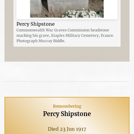
Percy Shipstone
Commonwealth War Graves Commission headstone
marking his grave, Etaples Military Cemetery, France.
Photograph Murray Biddle.
Remembering
Percy Shipstone
Died 23 Jun 1917