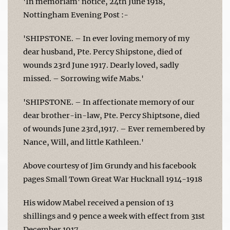
'In memoriam' notice, 24th June 1918,
Nottingham Evening Post :-
'SHIPSTONE. – In ever loving memory of my
dear husband, Pte. Percy Shipstone, died of
wounds 23rd June 1917. Dearly loved, sadly
missed. – Sorrowing wife Mabs.'
'SHIPSTONE. – In affectionate memory of our
dear brother-in-law, Pte. Percy Shiptsone, died
of wounds June 23rd,1917. – Ever remembered by
Nance, Will, and little Kathleen.'
Above courtesy of Jim Grundy and his facebook
pages Small Town Great War Hucknall 1914-1918
His widow Mabel received a pension of 13
shillings and 9 pence a week with effect from 31st
December 1917.