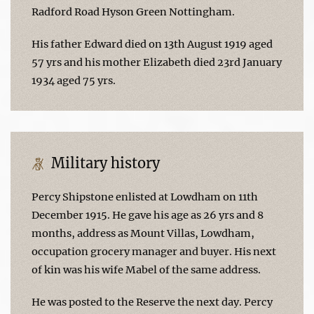
Radford Road Hyson Green Nottingham.
His father Edward died on 13th August 1919 aged
57 yrs and his mother Elizabeth died 23rd January
1934 aged 75 yrs.
Military history
Percy Shipstone enlisted at Lowdham on 11th
December 1915. He gave his age as 26 yrs and 8
months, address as Mount Villas, Lowdham,
occupation grocery manager and buyer. His next
of kin was his wife Mabel of the same address.
He was posted to the Reserve the next day. Percy