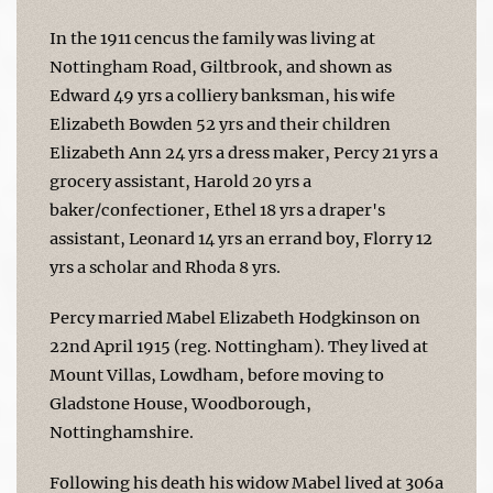
In the 1911 cencus the family was living at
Nottingham Road, Giltbrook, and shown as
Edward 49 yrs a colliery banksman, his wife
Elizabeth Bowden 52 yrs and their children
Elizabeth Ann 24 yrs a dress maker, Percy 21 yrs a
grocery assistant, Harold 20 yrs a
baker/confectioner, Ethel 18 yrs a draper's
assistant, Leonard 14 yrs an errand boy, Florry 12
yrs a scholar and Rhoda 8 yrs.
Percy married Mabel Elizabeth Hodgkinson on
22nd April 1915 (reg. Nottingham). They lived at
Mount Villas, Lowdham, before moving to
Gladstone House, Woodborough,
Nottinghamshire.
Following his death his widow Mabel lived at 306a