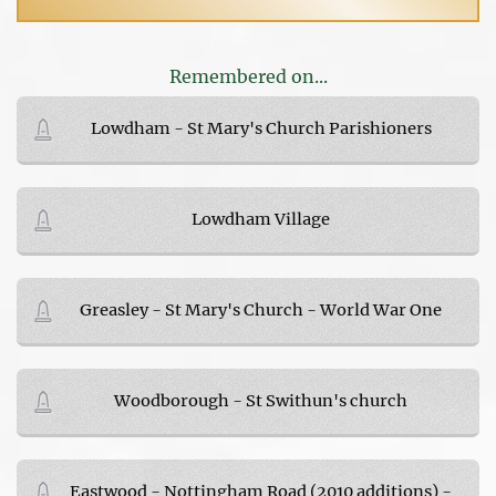
Remembered on...
Lowdham - St Mary's Church Parishioners
Lowdham Village
Greasley - St Mary's Church - World War One
Woodborough - St Swithun's church
Eastwood - Nottingham Road (2010 additions) -