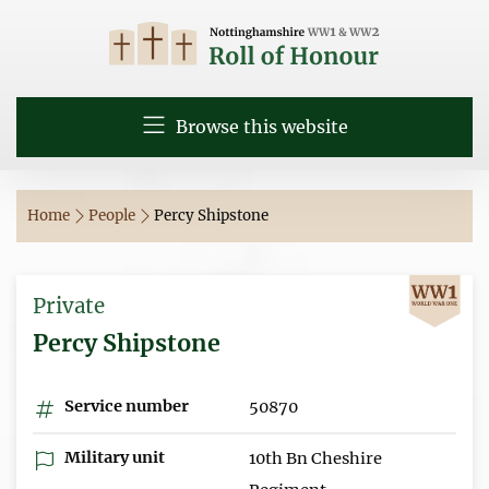
Browse this website
Home
People
Percy Shipstone
Private
Percy Shipstone
Service number
50870
Military unit
10th Bn Cheshire