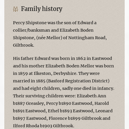
Family history
Percy Shipstone was the son of Edward a
collier/banksman and Elizabeth Boden
Shipstone, (née Mellor) of Nottingham Road,
Giltbrook.
His father Edward was born in 1862 in Eastwood
and his mother Elizabeth Boden Mellor was born
in 1859 at Ilkeston, Derbyshire. They were
married in 1885 (Basford Registration District)
and had eight children, sadly one died in infancy.
Their surviving children were: Elizabeth Ann
b1887 Greasley, Percy b1890 Eastwood, Harold
b1891 Eastwood, Ethel b1893 Eastwood, Leonard
b1897 Eastwood, Florence b1899 Giltbrook and
Ilford Rhoda b1903 Giltbrook.