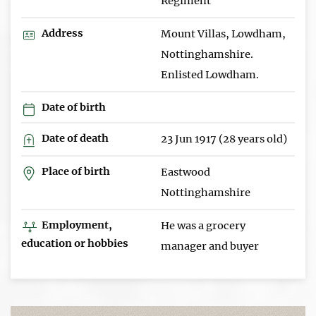
Regiment
Address
Mount Villas, Lowdham,
Nottinghamshire.
Enlisted Lowdham.
Date of birth
Date of death
23 Jun 1917 (28 years old)
Place of birth
Eastwood
Nottinghamshire
Employment,
He was a grocery
education or hobbies
manager and buyer