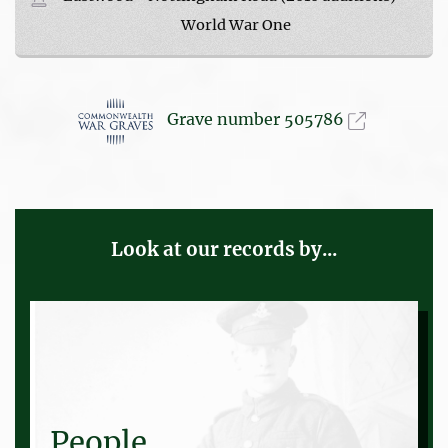
World War One
Grave number 505786
Look at our records by...
People