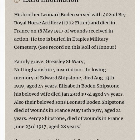
His brother Leonard Boden served with 402nd Bty
Royal Horse Artillery (1702 Fitter) and died in
France on 18 May 1917 of wounds received in
action. He too is buried in Etaples Military
Cemetery. (See record on this Roll of Honour)
Family grave, Greasley St Mary,
Nottinghamshire, inscription: 'In loving
memory of Edward Shipstone, died Aug. 13th
1919, aged 47 years. Elizabeth Boden Shipstone
his beloved wife died Jan 23rd 1934 aged 75 years.
Also their beloved sons Leonard Boden Shipstone
died of wounds in France May 18th 1917, aged 21
years. Percy Shipstone, died of wounds in France
June 23rd 1917, aged 28 years.’