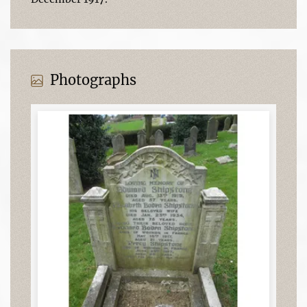
Photographs