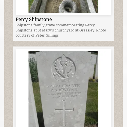
Percy Shipstone
Shipstone family grave commemorating Percy
Shipstone at St Mary's churchyard at Greasley. Photo
courtesy of Peter Gillings