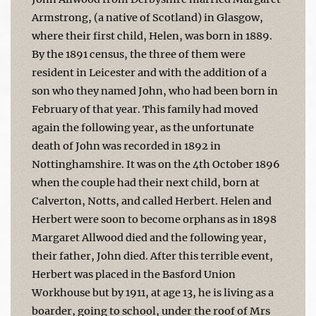
Armstrong, (a native of Scotland) in Glasgow,
where their first child, Helen, was born in 1889.
By the 1891 census, the three of them were
resident in Leicester and with the addition of a
son who they named John, who had been born in
February of that year. This family had moved
again the following year, as the unfortunate
death of John was recorded in 1892 in
Nottinghamshire. It was on the 4th October 1896
when the couple had their next child, born at
Calverton, Notts, and called Herbert. Helen and
Herbert were soon to become orphans as in 1898
Margaret Allwood died and the following year,
their father, John died. After this terrible event,
Herbert was placed in the Basford Union
Workhouse but by 1911, at age 13, he is living as a
boarder, going to school, under the roof of Mrs