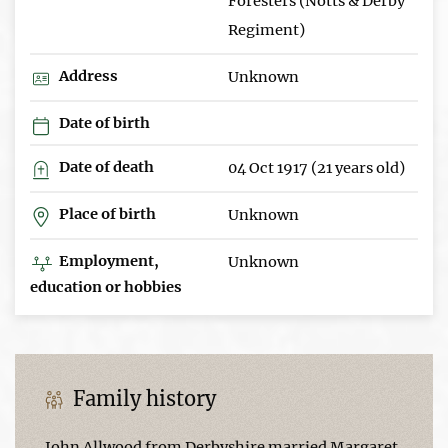
Foresters (Notts & Derby
Regiment)
Address
Unknown
Date of birth
Date of death
04 Oct 1917 (21 years old)
Place of birth
Unknown
Employment,
Unknown
education or hobbies
Family history
John Allwood from Derbyshire married Margaret