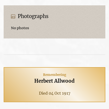
Photographs
No photos
Remembering
Herbert Allwood
Died 04 Oct 1917