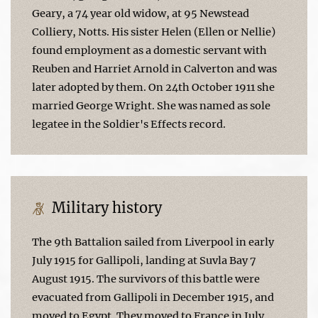
Geary, a 74 year old widow, at 95 Newstead
Colliery, Notts. His sister Helen (Ellen or Nellie)
found employment as a domestic servant with
Reuben and Harriet Arnold in Calverton and was
later adopted by them. On 24th October 1911 she
married George Wright. She was named as sole
legatee in the Soldier's Effects record.
Military history
The 9th Battalion sailed from Liverpool in early
July 1915 for Gallipoli, landing at Suvla Bay 7
August 1915. The survivors of this battle were
evacuated from Gallipoli in December 1915, and
moved to Egypt. They moved to France in July