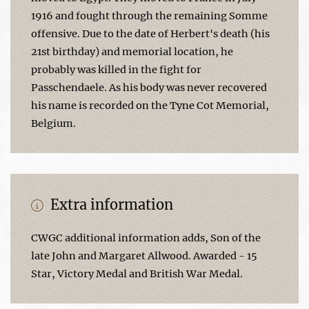
1916 and fought through the remaining Somme
offensive. Due to the date of Herbert's death (his
21st birthday) and memorial location, he
probably was killed in the fight for
Passchendaele. As his body was never recovered
his name is recorded on the Tyne Cot Memorial,
Belgium.
Extra information
CWGC additional information adds, Son of the
late John and Margaret Allwood. Awarded - 15
Star, Victory Medal and British War Medal.