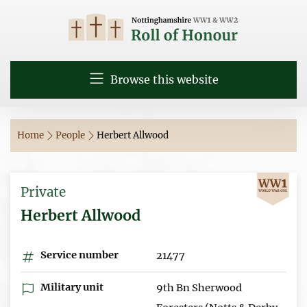
Browse this website
Home
People
Herbert Allwood
Private
Herbert Allwood
Service number
21477
Military unit
9th Bn Sherwood