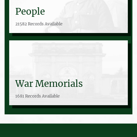
People
21582 Records Available
War Memorials
1681 Records Available