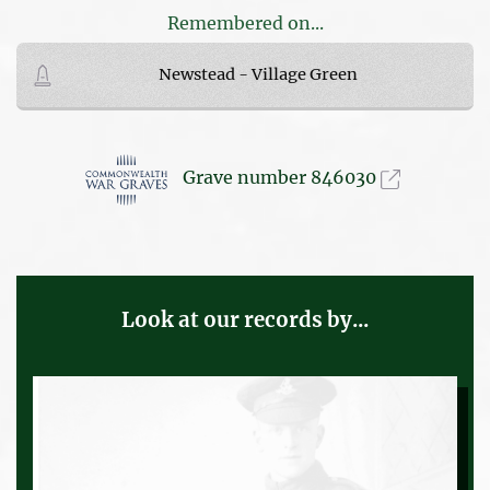
Remembered on...
Newstead - Village Green
Grave number 846030
Look at our records by...