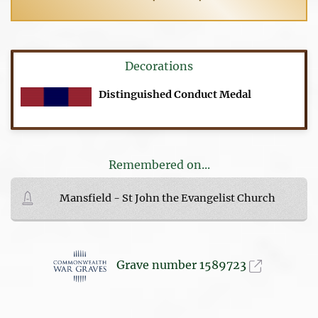
Decorations
Distinguished Conduct Medal
Remembered on...
Mansfield - St John the Evangelist Church
Grave number 1589723