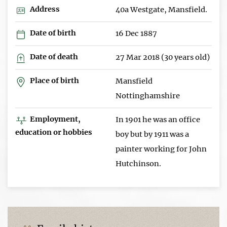
Address
40a Westgate, Mansfield.
Date of birth
16 Dec 1887
Date of death
27 Mar 2018 (30 years old)
Place of birth
Mansfield
Nottinghamshire
Employment,
In 1901 he was an office
education or hobbies
boy but by 1911 was a
painter working for John
Hutchinson.