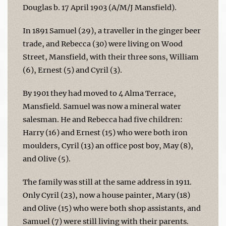
Douglas b. 17 April 1903 (A/M/J Mansfield).
In 1891 Samuel (29), a traveller in the ginger beer
trade, and Rebecca (30) were living on Wood
Street, Mansfield, with their three sons, William
(6), Ernest (5) and Cyril (3).
By 1901 they had moved to 4 Alma Terrace,
Mansfield. Samuel was now a mineral water
salesman. He and Rebecca had five children:
Harry (16) and Ernest (15) who were both iron
moulders, Cyril (13) an office post boy, May (8),
and Olive (5).
The family was still at the same address in 1911.
Only Cyril (23), now a house painter, Mary (18)
and Olive (15) who were both shop assistants, and
Samuel (7) were still living with their parents.