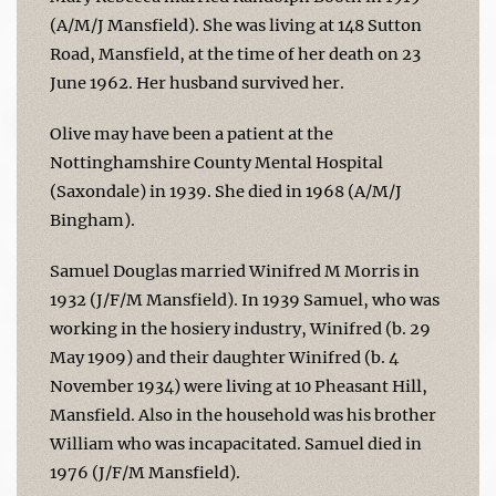
(A/M/J Mansfield). She was living at 148 Sutton
Road, Mansfield, at the time of her death on 23
June 1962. Her husband survived her.
Olive may have been a patient at the
Nottinghamshire County Mental Hospital
(Saxondale) in 1939. She died in 1968 (A/M/J
Bingham).
Samuel Douglas married Winifred M Morris in
1932 (J/F/M Mansfield). In 1939 Samuel, who was
working in the hosiery industry, Winifred (b. 29
May 1909) and their daughter Winifred (b. 4
November 1934) were living at 10 Pheasant Hill,
Mansfield. Also in the household was his brother
William who was incapacitated. Samuel died in
1976 (J/F/M Mansfield).