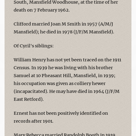
South, Mansfield Woodhouse, at the time of her
death on 7 February 1962.
Clifford married Joan M Smith in 1957 (A/M/J
Mansfield); he died in 1978 (J/F/M Mansfield).
Of Cyril's siblings:
William Henry has not yet been traced on the 1911
Census. In 1939 he was living with his brother
Samuel at 10 Pheasant Hill, Mansfield, in 1939;
his occupation was given as colliery hewer
(incapacitated). He may have died in 1964 (J/F/M
East Retford).
Ernest has not been positively identified on
records after 1901.
Mary Rebecca married Randolph Booth in 1919