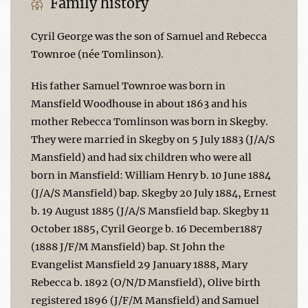
Family history
Cyril George was the son of Samuel and Rebecca
Townroe (née Tomlinson).
His father Samuel Townroe was born in
Mansfield Woodhouse in about 1863 and his
mother Rebecca Tomlinson was born in Skegby.
They were married in Skegby on 5 July 1883 (J/A/S
Mansfield) and had six children who were all
born in Mansfield: William Henry b. 10 June 1884
(J/A/S Mansfield) bap. Skegby 20 July 1884, Ernest
b. 19 August 1885 (J/A/S Mansfield bap. Skegby 11
October 1885, Cyril George b. 16 December1887
(1888 J/F/M Mansfield) bap. St John the
Evangelist Mansfield 29 January 1888, Mary
Rebecca b. 1892 (O/N/D Mansfield), Olive birth
registered 1896 (J/F/M Mansfield) and Samuel