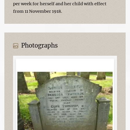
per week for herself and her child with effect
from 11 November 1918.
Photographs