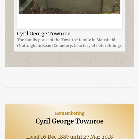
Cyril George Townroe
The family grave of the Townroe family in Mansfield
(Nottingham Road) Cemetery. Courtesy of Peter Gillings
Remembering
Cyril George Townroe
Lived 16 Dec 1887 until 27 Mar 2018