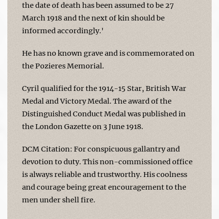
the date of death has been assumed to be 27
March 1918 and the next of kin should be
informed accordingly.'
He has no known grave and is commemorated on
the Pozieres Memorial.
Cyril qualified for the 1914-15 Star, British War
Medal and Victory Medal. The award of the
Distinguished Conduct Medal was published in
the London Gazette on 3 June 1918.
DCM Citation: For conspicuous gallantry and
devotion to duty. This non-commissioned office
is always reliable and trustworthy. His coolness
and courage being great encouragement to the
men under shell fire.