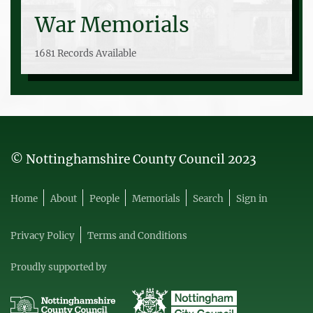
War Memorials
1681 Records Available
© Nottinghamshire County Council 2023
Home
About
People
Memorials
Search
Sign in
Privacy Policy
Terms and Conditions
Proudly supported by