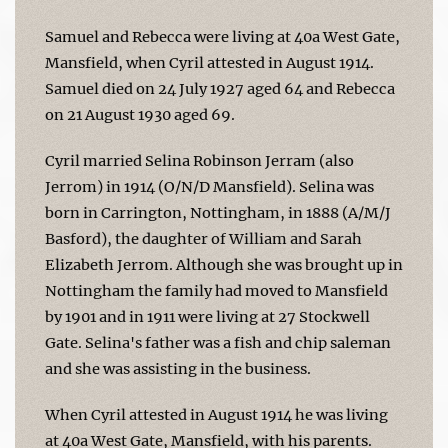
Samuel and Rebecca were living at 40a West Gate,
Mansfield, when Cyril attested in August 1914.
Samuel died on 24 July 1927 aged 64 and Rebecca
on 21 August 1930 aged 69.
Cyril married Selina Robinson Jerram (also
Jerrom) in 1914 (O/N/D Mansfield). Selina was
born in Carrington, Nottingham, in 1888 (A/M/J
Basford), the daughter of William and Sarah
Elizabeth Jerrom. Although she was brought up in
Nottingham the family had moved to Mansfield
by 1901 and in 1911 were living at 27 Stockwell
Gate. Selina's father was a fish and chip saleman
and she was assisting in the business.
When Cyril attested in August 1914 he was living
at 40a West Gate, Mansfield, with his parents.