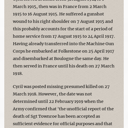
March 1915, then was in France from 2 March
1915 to 16 August 1915. He suffered a gunshot
wound to his right shoulder on 7 August 1915 and
this probably accounts for the start of a period of
home service from 17 August 1915 to 24 April 1917.
Having already transferred into the Machine Gun
Corps he embarked at Folkestone on 25 April 1917
and disembarked at Boulogne the same day. He
then served in France until his death on 27 March
1918.
Cyril was posted missing presumed killed on 27
March 1918. However, the date was not
determined until 22 February 1919 when the
Army confirmed that 'the unofficial report of the
death of Sgt Townroe has been accepted as
sufficient evidence for official purposes and that