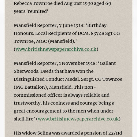
Rebecca Townroe died Aug 21st 1930 aged 69
years 'reunited'
Mansfield Reporter, 7 June 1918: 'Birthday
Honours. Local Recipients of DCM. 83748 Sgt CG
Townroe, MGC (Mansfield).’
(
www.britishnewspaperarchive.co.uk
)
Mansfield Reporter, 1 November 1918: ‘Gallant
Sherwoods. Deeds that have won the
Distinguished Conduct Medal. Sergt. CG Townroe
(MG Battalion), Mansfield. This non-
commissioned officer is always reliable and
trustworthy, his coolness and courage being a
great encouragement to the men when under
shell fire’ (
www.britishnewspaperarchive.co.uk
)
His widow Selina was awarded a pension of 22/11d