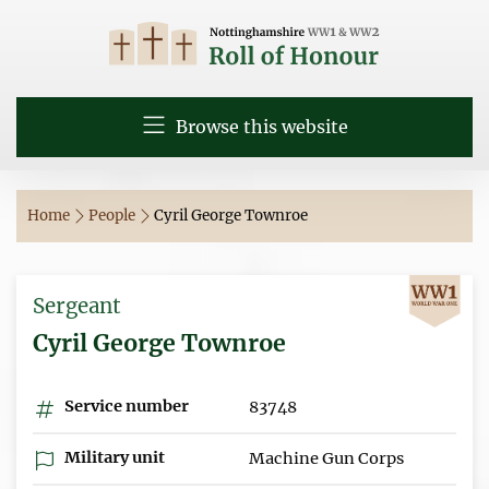
Browse this website
Home
People
Cyril George Townroe
Sergeant
Cyril George Townroe
Service number
83748
Military unit
Machine Gun Corps