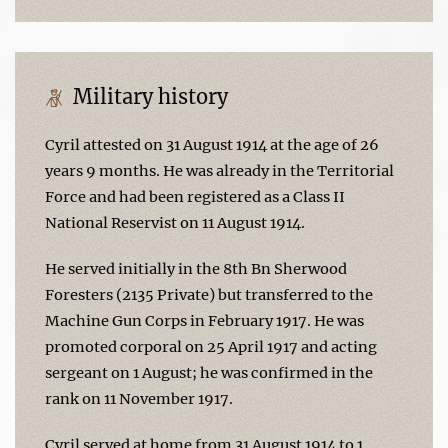
Military history
Cyril attested on 31 August 1914 at the age of 26
years 9 months. He was already in the Territorial
Force and had been registered as a Class II
National Reservist on 11 August 1914.
He served initially in the 8th Bn Sherwood
Foresters (2135 Private) but transferred to the
Machine Gun Corps in February 1917. He was
promoted corporal on 25 April 1917 and acting
sergeant on 1 August; he was confirmed in the
rank on 11 November 1917.
Cyril served at home from 31 August 1914 to 1