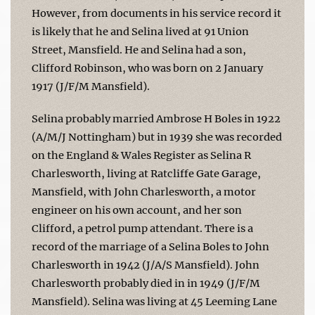
However, from documents in his service record it
is likely that he and Selina lived at 91 Union
Street, Mansfield. He and Selina had a son,
Clifford Robinson, who was born on 2 January
1917 (J/F/M Mansfield).
Selina probably married Ambrose H Boles in 1922
(A/M/J Nottingham) but in 1939 she was recorded
on the England & Wales Register as Selina R
Charlesworth, living at Ratcliffe Gate Garage,
Mansfield, with John Charlesworth, a motor
engineer on his own account, and her son
Clifford, a petrol pump attendant. There is a
record of the marriage of a Selina Boles to John
Charlesworth in 1942 (J/A/S Mansfield). John
Charlesworth probably died in in 1949 (J/F/M
Mansfield). Selina was living at 45 Leeming Lane