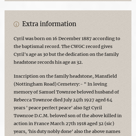
Extra information
Cyril was born on 16 December 1887 according to
the baptismal record. The CWGC record gives
Cyril's age as 30 but the dedication on the family
headstone records his age as 32.
Inscription on the family headstone, Mansfield
(Nottingham Road) Cemetery:- " In loving
memory of Samuel Townroe beloved husband of
Rebecca Townroe died July 24th 1927 aged 64
years ' peace perfect peace' also Sgt Cyril
Townroe D.C.M. beloved son of the above killed in
action in France March 27th 1918 aged 32 (sic)
years, 'his duty nobly done' also the above names