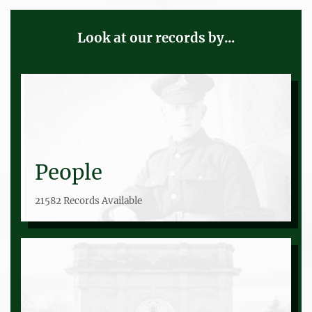
Look at our records by...
People
21582 Records Available