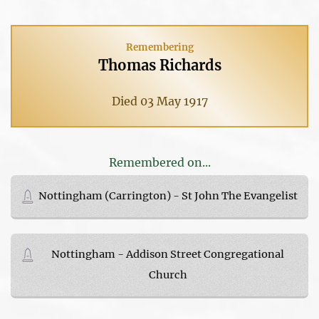
Remembering
Thomas Richards
Died 03 May 1917
Remembered on...
Nottingham (Carrington) - St John The Evangelist
Nottingham - Addison Street Congregational
Church