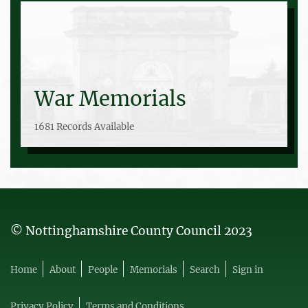
War Memorials
1681 Records Available
© Nottinghamshire County Council 2023
Home
About
People
Memorials
Search
Sign in
Privacy Policy
Terms and Conditions