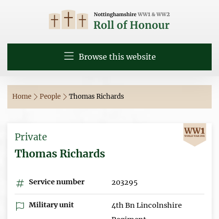
Browse this website
Home
People
Thomas Richards
Private
Thomas Richards
Service number
203295
Military unit
4th Bn Lincolnshire