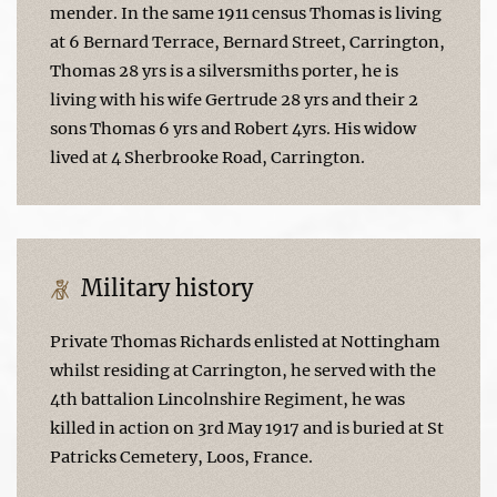
mender. In the same 1911 census Thomas is living
at 6 Bernard Terrace, Bernard Street, Carrington,
Thomas 28 yrs is a silversmiths porter, he is
living with his wife Gertrude 28 yrs and their 2
sons Thomas 6 yrs and Robert 4yrs. His widow
lived at 4 Sherbrooke Road, Carrington.
Military history
Private Thomas Richards enlisted at Nottingham
whilst residing at Carrington, he served with the
4th battalion Lincolnshire Regiment, he was
killed in action on 3rd May 1917 and is buried at St
Patricks Cemetery, Loos, France.