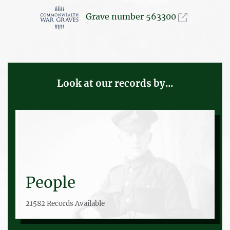
Grave number 563300
Look at our records by...
People
21582 Records Available