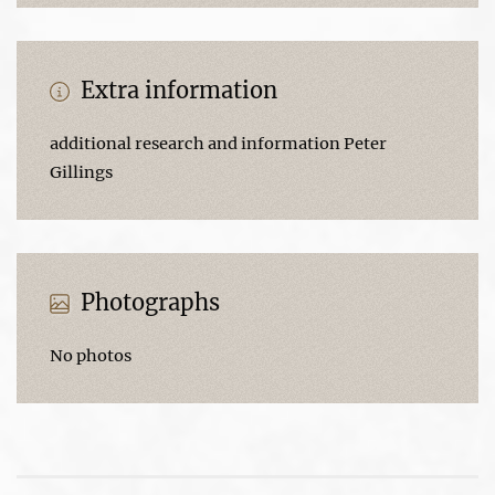
Extra information
additional research and information Peter
Gillings
Photographs
No photos