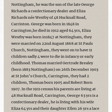
Nottingham, he was the son of the late George
Richards a confectionary dealer and Eliza
Richards née Westby of 48 Hucknall Road,
Carrinton. George was born in 1848 in
Carrington,he died in 1912 aged 64 yrs, Eliza
Westby was born in1847 at Nottingham, they
were married on 22nd August 1868 at St Pauls
Church, Nottingham, they went on to have 11
children sadly 4 were to die in infancy or early
childhood. Thomas married Gertrude Brealey
(born 1883 Nottingham) on 26th December 1903
at St John’s Church, Carrington, they had 2
children, Thomas born 1905 and Robert Born
1907. In the 1911 census his parents are living at
48 Hucknall Road, Carrington, George 63 yrs is a
confectionary dealer, he is living with his wife
Eliza 64 yrs and their daughter Ellen 26 yrs a lace