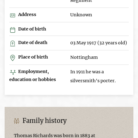
Regiment
Address
Unknown
Date of birth
Date of death
03 May 1917 (32 years old)
Place of birth
Nottingham
Employment,
In 1911 he was a
education or hobbies
silversmith's porter.
Family history
Thomas Richards was born in 1883 at