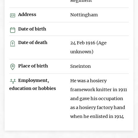
Regiment
Address
Nottingham
Date of birth
Date of death
24 Feb 1916 (Age
unknown)
Place of birth
Sneinton
Employment,
He was a hosiery
education or hobbies
framework knitter in 1911
and gave his occupation
as a hosiery factory hand
when he enlisted in 1914