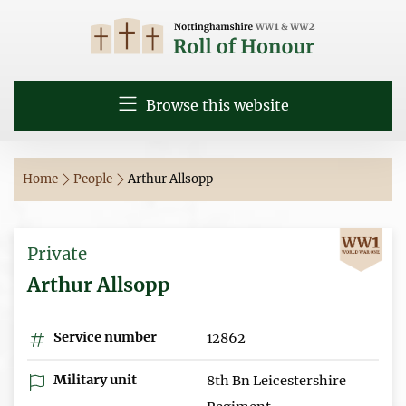
Browse this website
Home
People
Arthur Allsopp
Private
Arthur Allsopp
Service number
12862
Military unit
8th Bn Leicestershire