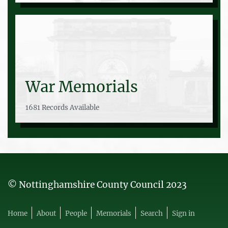
War Memorials
1681 Records Available
© Nottinghamshire County Council 2023
Home
About
People
Memorials
Search
Sign in