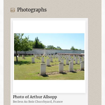
Photographs
Photo of Arthur Allsopp
Berless Au Bois Churchyard, France