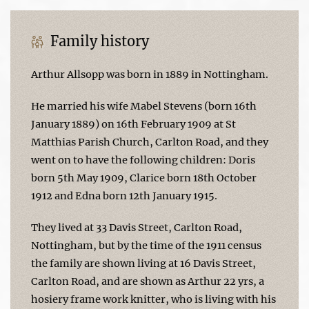
Family history
Arthur Allsopp was born in 1889 in Nottingham.
He married his wife Mabel Stevens (born 16th
January 1889) on 16th February 1909 at St
Matthias Parish Church, Carlton Road, and they
went on to have the following children: Doris
born 5th May 1909, Clarice born 18th October
1912 and Edna born 12th January 1915.
They lived at 33 Davis Street, Carlton Road,
Nottingham, but by the time of the 1911 census
the family are shown living at 16 Davis Street,
Carlton Road, and are shown as Arthur 22 yrs, a
hosiery frame work knitter, who is living with his