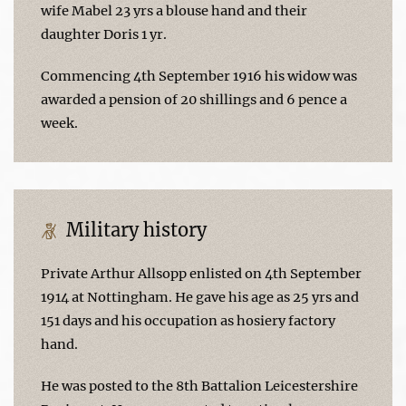
wife Mabel 23 yrs a blouse hand and their
daughter Doris 1 yr.
Commencing 4th September 1916 his widow was
awarded a pension of 20 shillings and 6 pence a
week.
Military history
Private Arthur Allsopp enlisted on 4th September
1914 at Nottingham. He gave his age as 25 yrs and
151 days and his occupation as hosiery factory
hand.
He was posted to the 8th Battalion Leicestershire