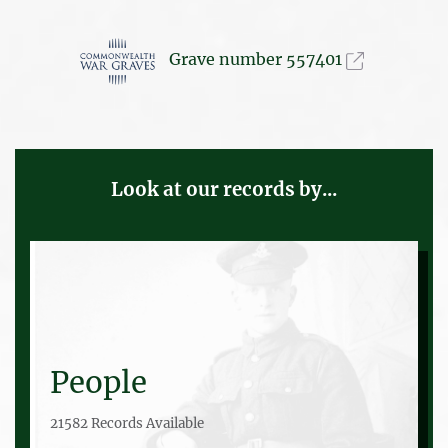
Grave number 557401
Look at our records by...
People
21582 Records Available