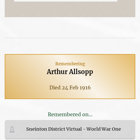
Remembering
Arthur Allsopp
Died 24 Feb 1916
Remembered on...
Sneinton District Virtual - World War One