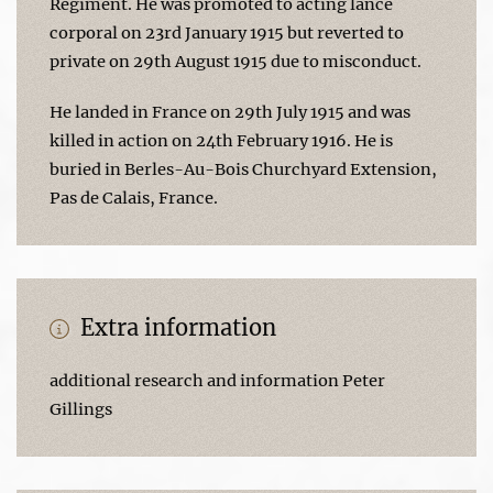
Regiment. He was promoted to acting lance
corporal on 23rd January 1915 but reverted to
private on 29th August 1915 due to misconduct.
He landed in France on 29th July 1915 and was
killed in action on 24th February 1916. He is
buried in Berles-Au-Bois Churchyard Extension,
Pas de Calais, France.
Extra information
additional research and information Peter
Gillings