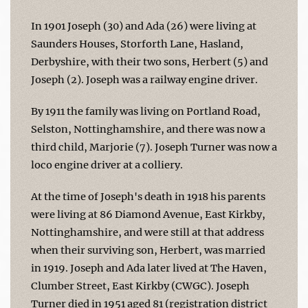
In 1901 Joseph (30) and Ada (26) were living at
Saunders Houses, Storforth Lane, Hasland,
Derbyshire, with their two sons, Herbert (5) and
Joseph (2). Joseph was a railway engine driver.
By 1911 the family was living on Portland Road,
Selston, Nottinghamshire, and there was now a
third child, Marjorie (7). Joseph Turner was now a
loco engine driver at a colliery.
At the time of Joseph's death in 1918 his parents
were living at 86 Diamond Avenue, East Kirkby,
Nottinghamshire, and were still at that address
when their surviving son, Herbert, was married
in 1919. Joseph and Ada later lived at The Haven,
Clumber Street, East Kirkby (CWGC). Joseph
Turner died in 1951 aged 81 (registration district