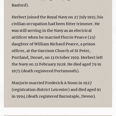
Basford).
Herbert joined the Royal Navy on 27 July 1915; his
civilian occupation had been fitter trimmer. He
was still serving in the Navy as an electrical
artificer when he married Florrie Pearce (23)
daughter of William Richard Pearce, a prison
officer, at the Garrison Church of St Peter,
Portland, Dorset, on 13 October 1919. Herbert left
the Navy on 21 February 1928. He died aged 79 in
1975 (death registered Portsmouth).
Marjorie married Frederick A Noon in 1927
(registration district Leicester) and died aged 91
in 1994 (death registered Barnstaple, Devon).