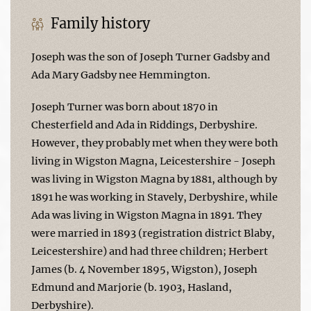
Family history
Joseph was the son of Joseph Turner Gadsby and
Ada Mary Gadsby nee Hemmington.
Joseph Turner was born about 1870 in
Chesterfield and Ada in Riddings, Derbyshire.
However, they probably met when they were both
living in Wigston Magna, Leicestershire - Joseph
was living in Wigston Magna by 1881, although by
1891 he was working in Stavely, Derbyshire, while
Ada was living in Wigston Magna in 1891. They
were married in 1893 (registration district Blaby,
Leicestershire) and had three children; Herbert
James (b. 4 November 1895, Wigston), Joseph
Edmund and Marjorie (b. 1903, Hasland,
Derbyshire).