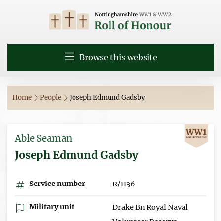
Browse this website
Home
People
Joseph Edmund Gadsby
Able Seaman
Joseph Edmund Gadsby
Service number
R/1136
Military unit
Drake Bn Royal Naval