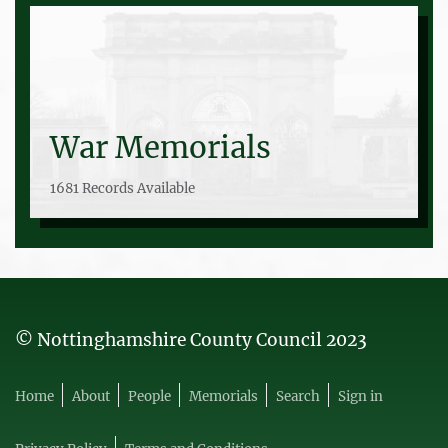
War Memorials
1681 Records Available
© Nottinghamshire County Council 2023
Home
About
People
Memorials
Search
Sign in