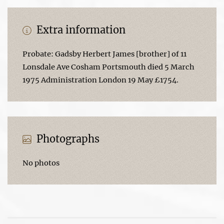
Extra information
Probate: Gadsby Herbert James [brother] of 11
Lonsdale Ave Cosham Portsmouth died 5 March
1975 Administration London 19 May £1754.
Photographs
No photos