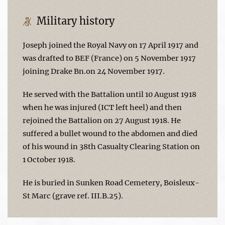
Military history
Joseph joined the Royal Navy on 17 April 1917 and
was drafted to BEF (France) on 5 November 1917
joining Drake Bn.on 24 November 1917.
He served with the Battalion until 10 August 1918
when he was injured (ICT left heel) and then
rejoined the Battalion on 27 August 1918. He
suffered a bullet wound to the abdomen and died
of his wound in 38th Casualty Clearing Station on
1 October 1918.
He is buried in Sunken Road Cemetery, Boisleux-
St Marc (grave ref. III.B.25).