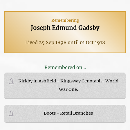
Remembering
Joseph Edmund Gadsby
Lived 25 Sep 1898 until 01 Oct 1918
Remembered on...
Kirkby in Ashfield - Kingsway Cenotaph- World
War One.
Boots - Retail Branches