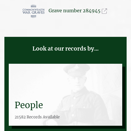
Grave number 284945
Look at our records by...
People
21582 Records Available