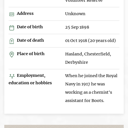
Volunteer Reserve
Address
Unknown
Date of birth
25 Sep 1898
Date of death
01 Oct 1918 (20 years old)
Place of birth
Hasland, Chesterfield,
Derbyshire
Employment,
When he joined the Royal
education or hobbies
Navy in 1917 he was
working as a chemist's
assistant for Boots.