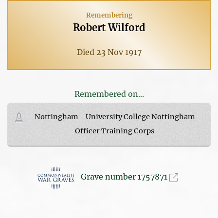
Remembering
Robert Wilford
Died 23 Nov 1917
Remembered on...
Nottingham - University College Nottingham
Officer Training Corps
Grave number 1757871