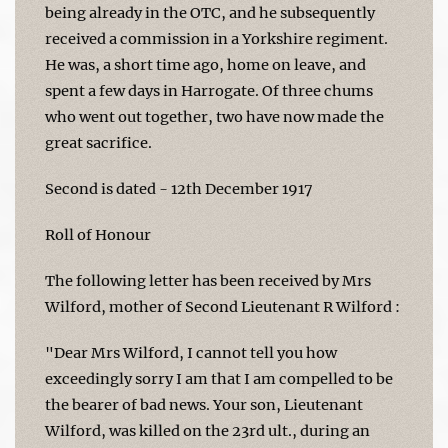
being already in the OTC, and he subsequently
received a commission in a Yorkshire regiment.
He was, a short time ago, home on leave, and
spent a few days in Harrogate. Of three chums
who went out together, two have now made the
great sacrifice.
Second is dated - 12th December 1917
Roll of Honour
The following letter has been received by Mrs
Wilford, mother of Second Lieutenant R Wilford :
"Dear Mrs Wilford, I cannot tell you how
exceedingly sorry I am that I am compelled to be
the bearer of bad news. Your son, Lieutenant
Wilford, was killed on the 23rd ult., during an