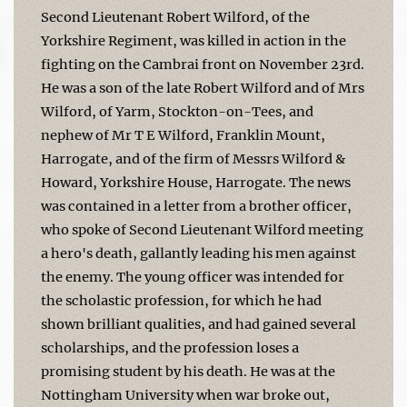
Second Lieutenant Robert Wilford, of the
Yorkshire Regiment, was killed in action in the
fighting on the Cambrai front on November 23rd.
He was a son of the late Robert Wilford and of Mrs
Wilford, of Yarm, Stockton-on-Tees, and
nephew of Mr T E Wilford, Franklin Mount,
Harrogate, and of the firm of Messrs Wilford &
Howard, Yorkshire House, Harrogate. The news
was contained in a letter from a brother officer,
who spoke of Second Lieutenant Wilford meeting
a hero's death, gallantly leading his men against
the enemy. The young officer was intended for
the scholastic profession, for which he had
shown brilliant qualities, and had gained several
scholarships, and the profession loses a
promising student by his death. He was at the
Nottingham University when war broke out,