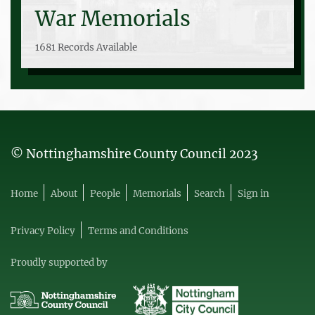
War Memorials
1681 Records Available
© Nottinghamshire County Council 2023
Home
About
People
Memorials
Search
Sign in
Privacy Policy
Terms and Conditions
Proudly supported by