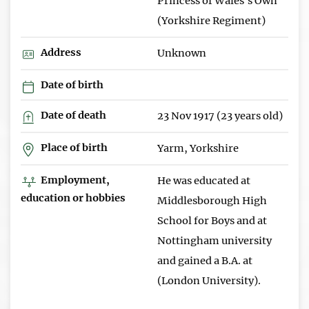
Princess of Wales's Own
(Yorkshire Regiment)
Address
Unknown
Date of birth
Date of death
23 Nov 1917 (23 years old)
Place of birth
Yarm, Yorkshire
Employment,
He was educated at
education or hobbies
Middlesborough High
School for Boys and at
Nottingham university
and gained a B.A. at
(London University).