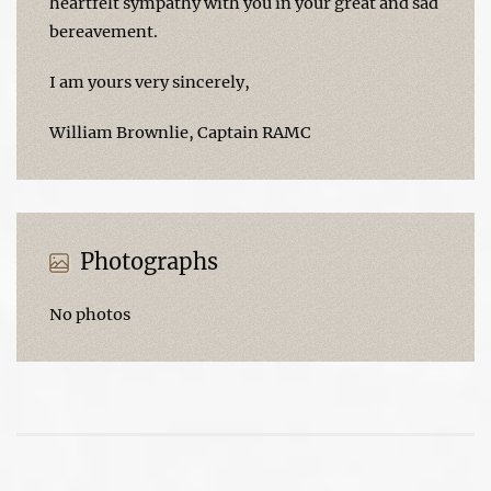
heartfelt sympathy with you in your great and sad
bereavement.
I am yours very sincerely,
William Brownlie, Captain RAMC
Photographs
No photos