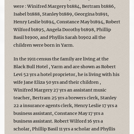
were : Winifred Margery b1884, Bertram b1886,
Isabel b1888, Stanley b1889, Georgina b1891,
Henry Leslie b1894, Constance May b1894, Robert
Wilford b1895, Angela Dorothy b1898, Phillip
Basil b1900, and Phyllis Sarah b1902 all the
children were born in Yarm.
In the 1911 census the family are living at the
Black Bull Hotel , Yarm and are shown as Robert
Levi 52 yrs a hotel proprietor, he is living with his
wife Jane Eliza 50 yrs and their children ,
Winifred Margery 27 yrs an assistant music
teacher, Bertram 25 yrs a brewers clerk, Stanley
22 a insurance agents clerk, Henry Leslie 17 yrs a
business assistant, Constance May 17 yrs a
business assistant. Robert Wilford 16 yrs a
scholar, Phillip Basil 11 yrs a scholar and Phyllis