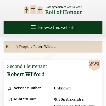
Browse this website
Home
People
Robert Wilford
Second Lieutenant
Robert Wilford
Service number
Unknown
Military unit
5th Bn Alexandra