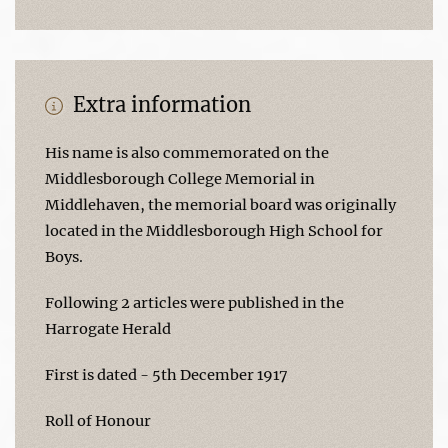
Extra information
His name is also commemorated on the
Middlesborough College Memorial in
Middlehaven, the memorial board was originally
located in the Middlesborough High School for
Boys.
Following 2 articles were published in the
Harrogate Herald
First is dated - 5th December 1917
Roll of Honour