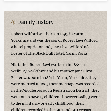
Family history
Robert Wilford was born in 1895 in Yarm,
Yorkshire and was the son of Robert Levi Wilford
a hotel proprietor and Jane Eliza Wilford née
Foster of The Black Bull Hotel, Yarm, Yorks.
His father Robert Levi was born in 1859 in
Welbury, Yorkshire and his mother Jane Eliza
Foster was born in 1861 in Yarm, Yorkshire, they
were married in 1883 their marriage was recorded
in the Middlesborough Registration District, they
went on to have 13 children , however sadly 3 were
to die in infancy or early childhood, their
children recorded in the 1901 and 1911 census