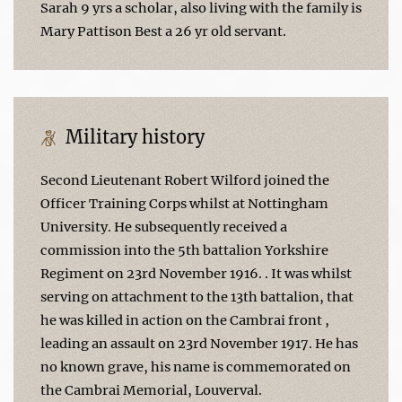
Sarah 9 yrs a scholar, also living with the family is
Mary Pattison Best a 26 yr old servant.
Military history
Second Lieutenant Robert Wilford joined the
Officer Training Corps whilst at Nottingham
University. He subsequently received a
commission into the 5th battalion Yorkshire
Regiment on 23rd November 1916. . It was whilst
serving on attachment to the 13th battalion, that
he was killed in action on the Cambrai front ,
leading an assault on 23rd November 1917. He has
no known grave, his name is commemorated on
the Cambrai Memorial, Louverval.