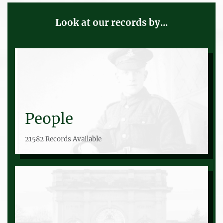
Look at our records by...
People
21582 Records Available