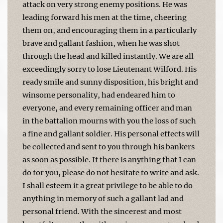
attack on very strong enemy positions. He was
leading forward his men at the time, cheering
them on, and encouraging them in a particularly
brave and gallant fashion, when he was shot
through the head and killed instantly. We are all
exceedingly sorry to lose Lieutenant Wilford. His
ready smile and sunny disposition, his bright and
winsome personality, had endeared him to
everyone, and every remaining officer and man
in the battalion mourns with you the loss of such
a fine and gallant soldier. His personal effects will
be collected and sent to you through his bankers
as soon as possible. If there is anything that I can
do for you, please do not hesitate to write and ask.
I shall esteem it a great privilege to be able to do
anything in memory of such a gallant lad and
personal friend. With the sincerest and most