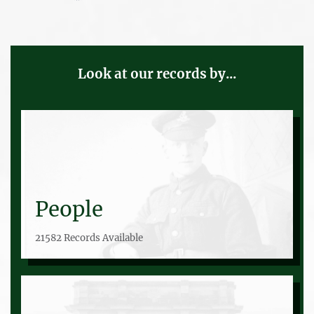
Look at our records by...
People
21582 Records Available