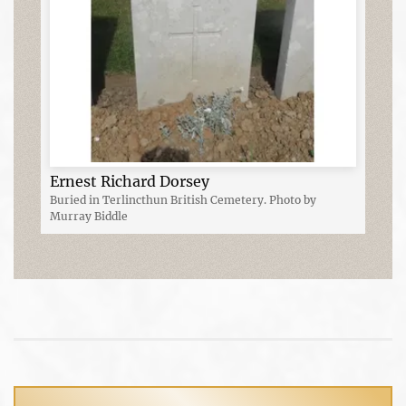
Ernest Richard Dorsey
Buried in Terlincthun British Cemetery. Photo by
Murray Biddle