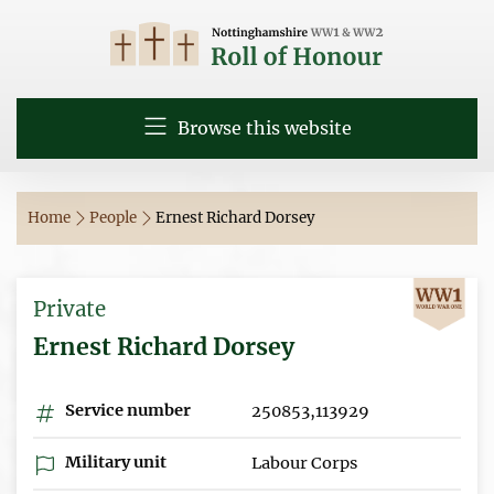
Browse this website
Home
People
Ernest Richard Dorsey
Private
Ernest Richard Dorsey
Service number
250853,113929
Military unit
Labour Corps