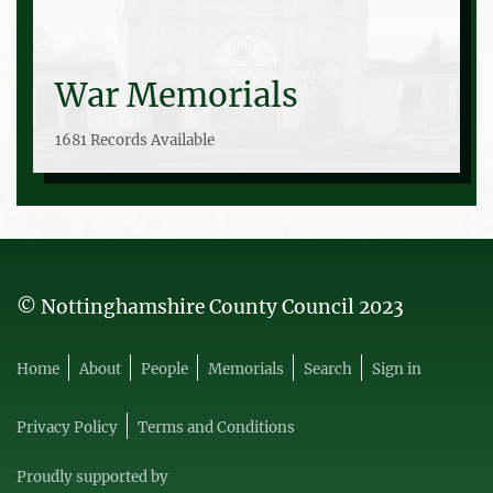
War Memorials
1681 Records Available
© Nottinghamshire County Council 2023
Home
About
People
Memorials
Search
Sign in
Privacy Policy
Terms and Conditions
Proudly supported by