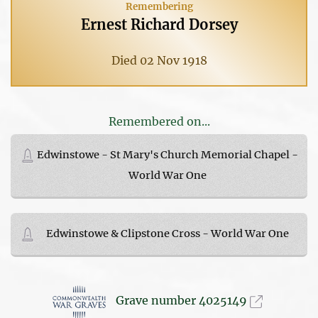
Remembering
Ernest Richard Dorsey
Died 02 Nov 1918
Remembered on...
Edwinstowe - St Mary's Church Memorial Chapel -
World War One
Edwinstowe & Clipstone Cross - World War One
Grave number 4025149