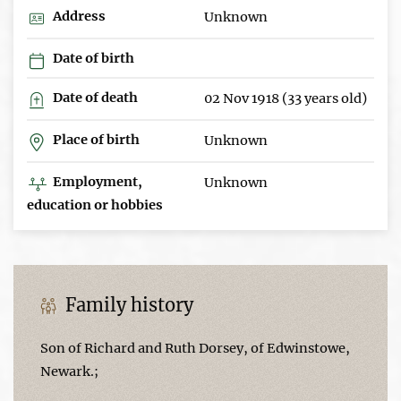
Address
Unknown
Date of birth
Date of death
02 Nov 1918 (33 years old)
Place of birth
Unknown
Employment,
Unknown
education or hobbies
Family history
Son of Richard and Ruth Dorsey, of Edwinstowe,
Newark.;