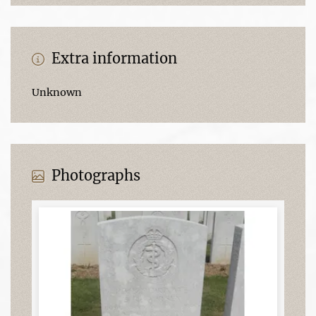
Extra information
Unknown
Photographs