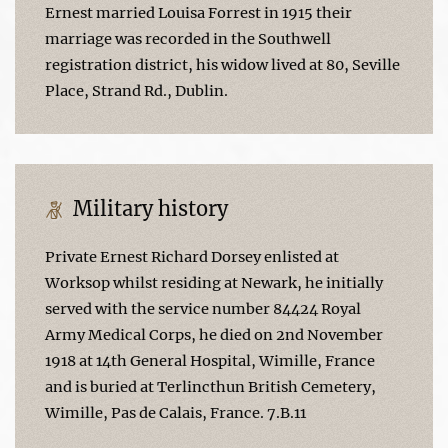
Ernest married Louisa Forrest in 1915 their
marriage was recorded in the Southwell
registration district, his widow lived at 80, Seville
Place, Strand Rd., Dublin.
Military history
Private Ernest Richard Dorsey enlisted at
Worksop whilst residing at Newark, he initially
served with the service number 84424 Royal
Army Medical Corps, he died on 2nd November
1918 at 14th General Hospital, Wimille, France
and is buried at Terlincthun British Cemetery,
Wimille, Pas de Calais, France. 7.B.11